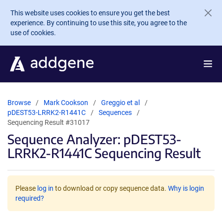
Skip to main content
This website uses cookies to ensure you get the best
experience. By continuing to use this site, you agree to the
use of cookies.
Browse
Mark Cookson
Greggio et al
pDEST53-LRRK2-R1441C
Sequences
Sequencing Result #31017
Sequence Analyzer: pDEST53-
LRRK2-R1441C Sequencing Result
Please
log in
to download or copy sequence data.
Why is login
required?