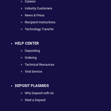
Careers
Industry Customers
News & Press
Recipient Instructions
Technology Transfer
HELP CENTER
Depositing
Ordering
Technical Resources
Viral Service
DEPOSIT PLASMIDS
Why Deposit with Us
Start a Deposit