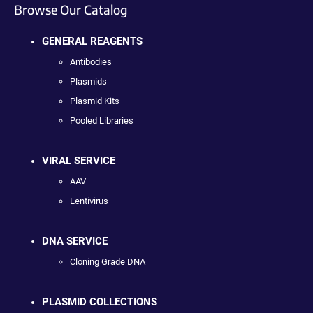
Browse Our Catalog
GENERAL REAGENTS
Antibodies
Plasmids
Plasmid Kits
Pooled Libraries
VIRAL SERVICE
AAV
Lentivirus
DNA SERVICE
Cloning Grade DNA
PLASMID COLLECTIONS