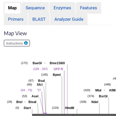
Map
Sequence
Enzymes
Features
Primers
BLAST
Analyzer Guide
Map View
Instructions
-
BaeGI
Bme1580I
(172)
GFP-R
(129 .. 157)
BpmI
(145)
(4
BsaI
(67)
SfcI
(66)
(448)
-
T7
MluI
AflIII
(54 .. 73)
(420)
AseI
BsrGI
(53)
(374)
-
BtsI
BtsαI
NdeI
(29)
(328)
Start
HindIII
(0)
(219)