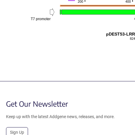
200
400
T7 promoter
pDEST53-LRR
824
Get Our Newsletter
Keep up with the latest Addgene news, releases, and more.
Sign Up