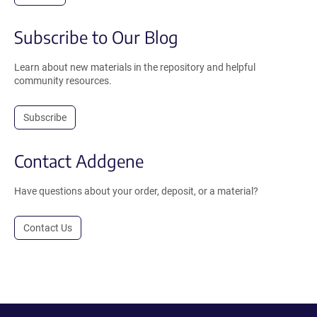
Subscribe to Our Blog
Learn about new materials in the repository and helpful
community resources.
Subscribe
Contact Addgene
Have questions about your order, deposit, or a material?
Contact Us