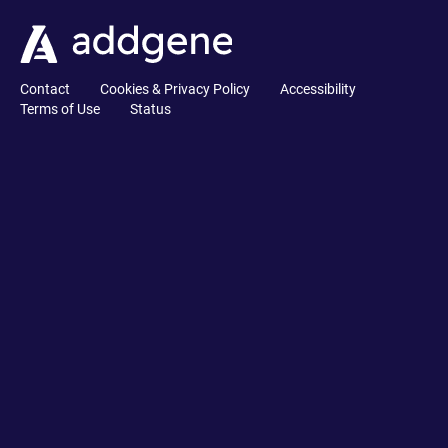
Contact
Cookies & Privacy Policy
Accessibility
Terms of Use
Status