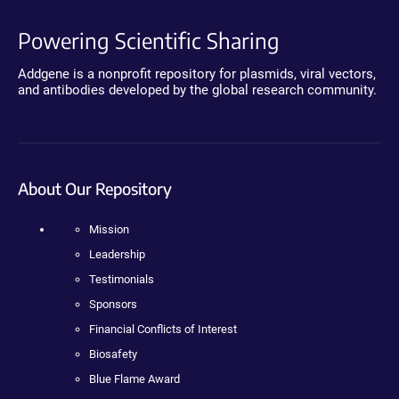
Powering Scientific Sharing
Addgene is a nonprofit repository for plasmids, viral vectors,
and antibodies developed by the global research community.
About Our Repository
Mission
Leadership
Testimonials
Sponsors
Financial Conflicts of Interest
Biosafety
Blue Flame Award