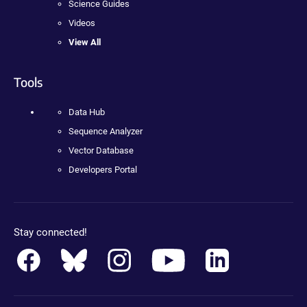
Science Guides
Videos
View All
Tools
Data Hub
Sequence Analyzer
Vector Database
Developers Portal
Stay connected!