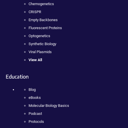
Chemogenetics
CRISPR
Empty Backbones
Fluorescent Proteins
Optogenetics
Synthetic Biology
Viral Plasmids
View All
Education
Blog
eBooks
Molecular Biology Basics
Podcast
Protocols