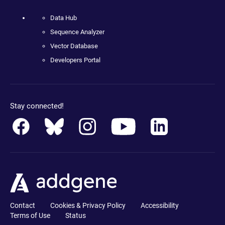
Data Hub
Sequence Analyzer
Vector Database
Developers Portal
Stay connected!
Contact
Cookies & Privacy Policy
Accessibility
Terms of Use
Status