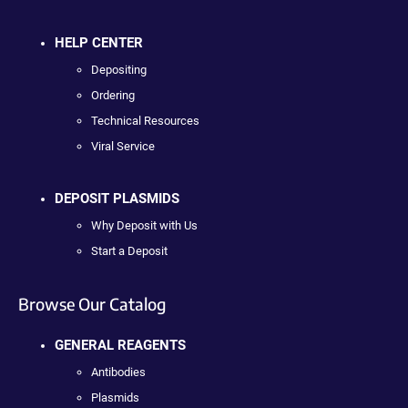
HELP CENTER
Depositing
Ordering
Technical Resources
Viral Service
DEPOSIT PLASMIDS
Why Deposit with Us
Start a Deposit
Browse Our Catalog
GENERAL REAGENTS
Antibodies
Plasmids