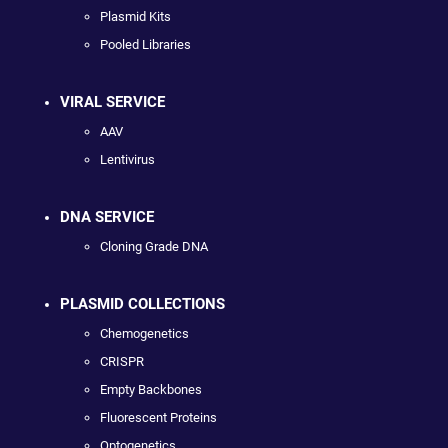
Plasmid Kits
Pooled Libraries
VIRAL SERVICE
AAV
Lentivirus
DNA SERVICE
Cloning Grade DNA
PLASMID COLLECTIONS
Chemogenetics
CRISPR
Empty Backbones
Fluorescent Proteins
Optogenetics