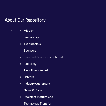
About Our Repository
Mission
Leadership
Testimonials
Sponsors
Financial Conflicts of Interest
Biosafety
Blue Flame Award
Careers
Industry Customers
News & Press
Recipient Instructions
Technology Transfer