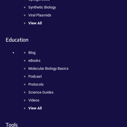
Synthetic Biology
Viral Plasmids
View All
Education
Blog
eBooks
Molecular Biology Basics
Podcast
Protocols
Science Guides
Videos
View All
Tools