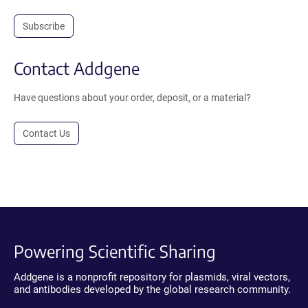
Subscribe
Contact Addgene
Have questions about your order, deposit, or a material?
Contact Us
Powering Scientific Sharing
Addgene is a nonprofit repository for plasmids, viral vectors,
and antibodies developed by the global research community.