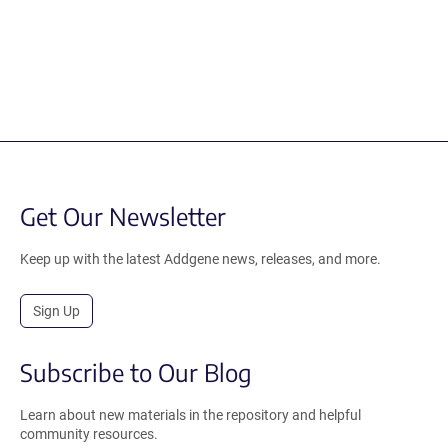
Get Our Newsletter
Keep up with the latest Addgene news, releases, and more.
Sign Up
Subscribe to Our Blog
Learn about new materials in the repository and helpful
community resources.