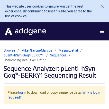
Skip to main content
This website uses cookies to ensure you get the best
experience. By continuing to use this site, you agree to the
use of cookies.
Browse
Mikel Garcia-Marcos
Maziarz et al
pLenti-hSyn-Gαq*-BERKY1
Sequences
Sequencing Result #311277
Sequence Analyzer: pLenti-hSyn-
Gαq*-BERKY1 Sequencing Result
Please
log in
to download or copy sequence data.
Why is login
required?