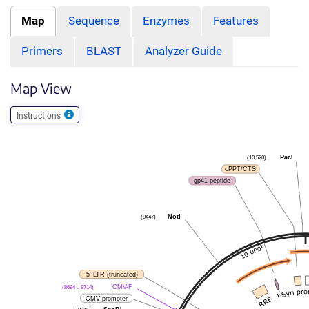
Map
Sequence
Enzymes
Features
Primers
BLAST
Analyzer Guide
Map View
Instructions
(10,520)
PacI
cPPT/CTS
gp41 peptide
(9447)
NotI
5' LTR (truncated)
(8694 .. 8714)
CMV-F
CMV promoter