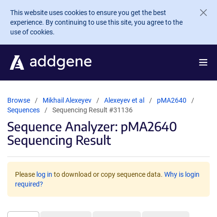
Skip to main content
This website uses cookies to ensure you get the best
experience. By continuing to use this site, you agree to the
use of cookies.
Browse
Mikhail Alexeyev
Alexeyev et al
pMA2640
Sequences
Sequencing Result #31136
Sequence Analyzer: pMA2640
Sequencing Result
Please
log in
to download or copy sequence data.
Why is login
required?