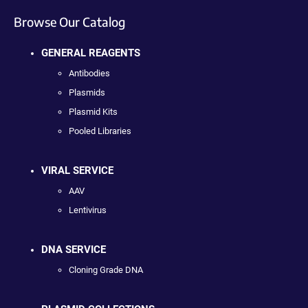
Browse Our Catalog
GENERAL REAGENTS
Antibodies
Plasmids
Plasmid Kits
Pooled Libraries
VIRAL SERVICE
AAV
Lentivirus
DNA SERVICE
Cloning Grade DNA