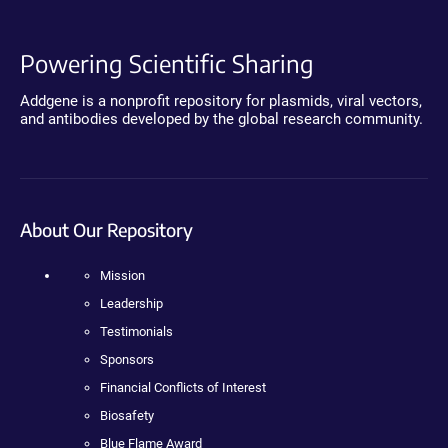
Powering Scientific Sharing
Addgene is a nonprofit repository for plasmids, viral vectors,
and antibodies developed by the global research community.
About Our Repository
Mission
Leadership
Testimonials
Sponsors
Financial Conflicts of Interest
Biosafety
Blue Flame Award