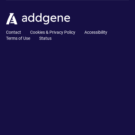
Contact
Cookies & Privacy Policy
Accessibility
Terms of Use
Status