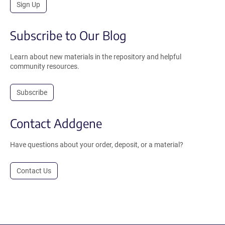
Sign Up
Subscribe to Our Blog
Learn about new materials in the repository and helpful
community resources.
Subscribe
Contact Addgene
Have questions about your order, deposit, or a material?
Contact Us