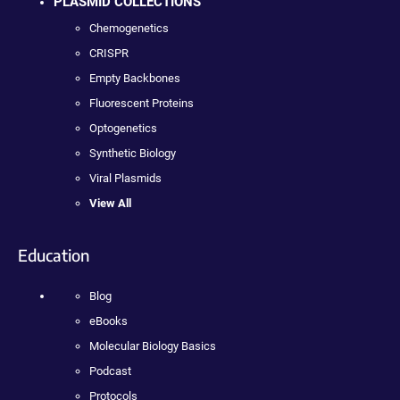
PLASMID COLLECTIONS
Chemogenetics
CRISPR
Empty Backbones
Fluorescent Proteins
Optogenetics
Synthetic Biology
Viral Plasmids
View All
Education
Blog
eBooks
Molecular Biology Basics
Podcast
Protocols