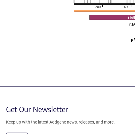
200
400
rTe
rtT
p
Get Our Newsletter
Keep up with the latest Addgene news, releases, and more.