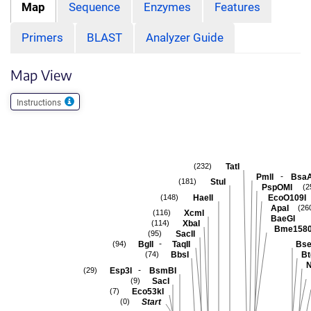
Map
Sequence
Enzymes
Features
Primers
BLAST
Analyzer Guide
Map View
Instructions
TatI
(232)
-
PmlI
BsaA
StuI
(181)
PspOMI
(2
HaeII
EcoO109I
(148)
ApaI
(26
XcmI
(116)
BaeGI
XbaI
(114)
Bme1580
SacII
(95)
-
BglI
TaqII
Bse
(94)
BbsI
Bt
(74)
N
-
Esp3I
BsmBI
(29)
SacI
(9)
Eco53kI
(7)
Start
(0)