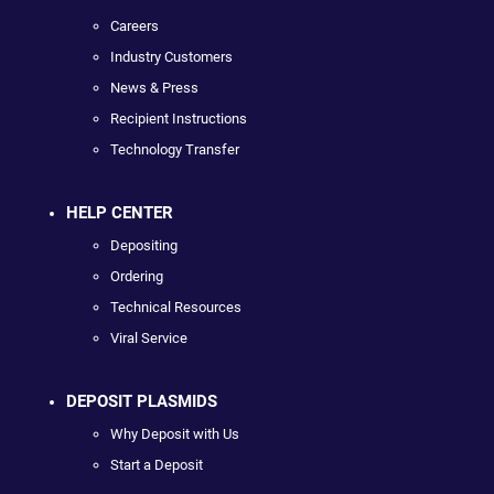
Careers
Industry Customers
News & Press
Recipient Instructions
Technology Transfer
HELP CENTER
Depositing
Ordering
Technical Resources
Viral Service
DEPOSIT PLASMIDS
Why Deposit with Us
Start a Deposit