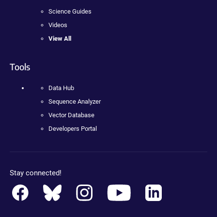
Science Guides
Videos
View All
Tools
Data Hub
Sequence Analyzer
Vector Database
Developers Portal
Stay connected!