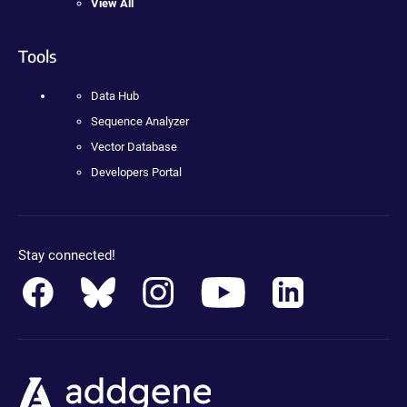
View All
Tools
Data Hub
Sequence Analyzer
Vector Database
Developers Portal
Stay connected!