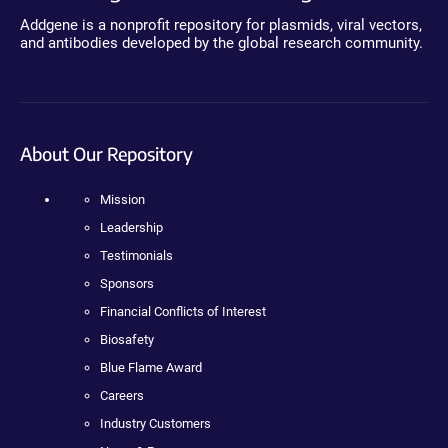
Addgene is a nonprofit repository for plasmids, viral vectors,
and antibodies developed by the global research community.
About Our Repository
Mission
Leadership
Testimonials
Sponsors
Financial Conflicts of Interest
Biosafety
Blue Flame Award
Careers
Industry Customers