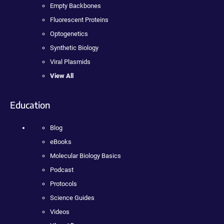
Empty Backbones
Fluorescent Proteins
Optogenetics
Synthetic Biology
Viral Plasmids
View All
Education
Blog
eBooks
Molecular Biology Basics
Podcast
Protocols
Science Guides
Videos