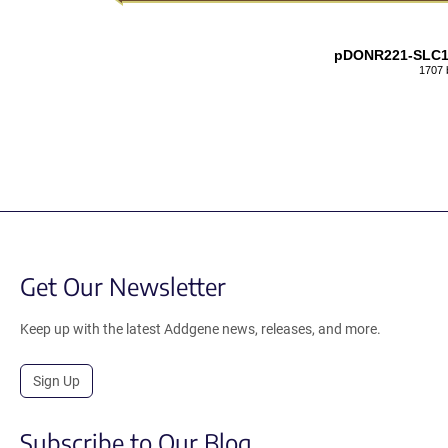
pDONR221-SLC
1707 
Get Our Newsletter
Keep up with the latest Addgene news, releases, and more.
Sign Up
Subscribe to Our Blog