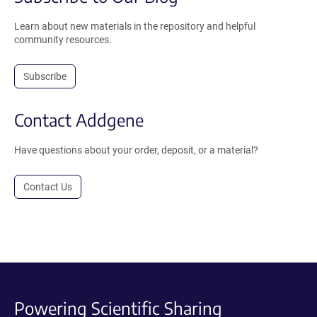
Learn about new materials in the repository and helpful
community resources.
Subscribe
Contact Addgene
Have questions about your order, deposit, or a material?
Contact Us
Powering Scientific Sharing