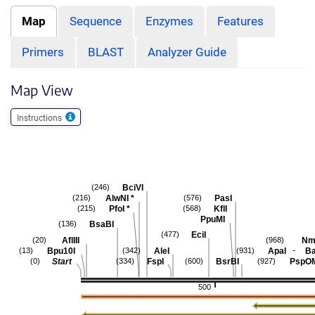
Map
Sequence
Enzymes
Features
Primers
BLAST
Analyzer Guide
Map View
Instructions
BciVI
(246)
AlwNI
*
PasI
(216)
(576)
PfoI
*
KflI
(215)
(568)
PpuMI
BsaBI
(136)
EciI
(477)
AflIII
Nme
(20)
(968)
-
Bpu10I
AleI
ApaI
Ba
(13)
(342)
(931)
Start
FspI
BsrBI
PspO
(0)
(334)
(600)
(927)
500