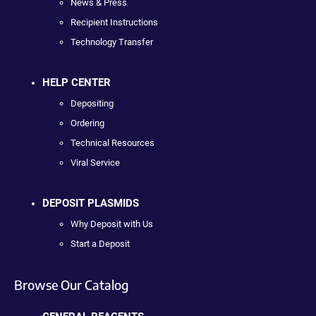
News & Press
Recipient Instructions
Technology Transfer
HELP CENTER
Depositing
Ordering
Technical Resources
Viral Service
DEPOSIT PLASMIDS
Why Deposit with Us
Start a Deposit
Browse Our Catalog