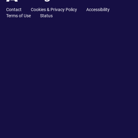
Contact
Cookies & Privacy Policy
Accessibility
Terms of Use
Status