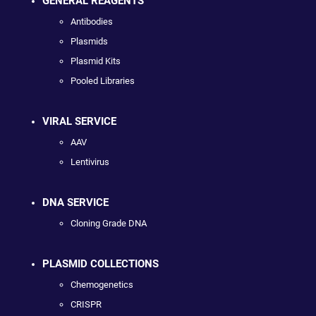
GENERAL REAGENTS
Antibodies
Plasmids
Plasmid Kits
Pooled Libraries
VIRAL SERVICE
AAV
Lentivirus
DNA SERVICE
Cloning Grade DNA
PLASMID COLLECTIONS
Chemogenetics
CRISPR