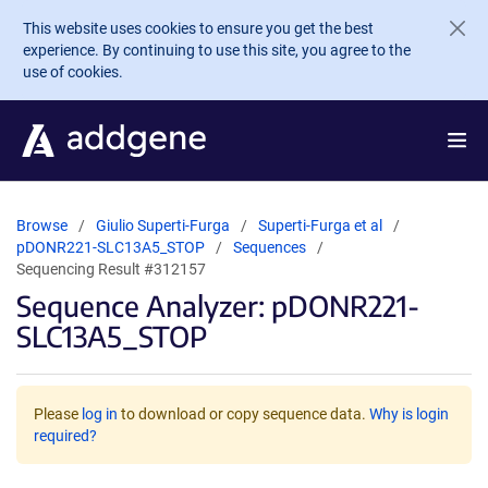
Skip to main content
This website uses cookies to ensure you get the best
experience. By continuing to use this site, you agree to the
use of cookies.
Browse
Giulio Superti-Furga
Superti-Furga et al
pDONR221-SLC13A5_STOP
Sequences
Sequencing Result #312157
Sequence Analyzer: pDONR221-
SLC13A5_STOP
Please
log in
to download or copy sequence data.
Why is login
required?