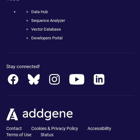
Data Hub
Sequence Analyzer
Vector Database
Developers Portal
Stay connected!
Contact
Cookies & Privacy Policy
Accessibility
Terms of Use
Status