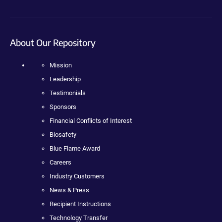
About Our Repository
Mission
Leadership
Testimonials
Sponsors
Financial Conflicts of Interest
Biosafety
Blue Flame Award
Careers
Industry Customers
News & Press
Recipient Instructions
Technology Transfer