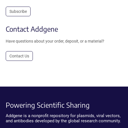
Subscribe
Contact Addgene
Have questions about your order, deposit, or a material?
Contact Us
Powering Scientific Sharing
Addgene is a nonprofit repository for plasmids, viral vectors,
and antibodies developed by the global research community.