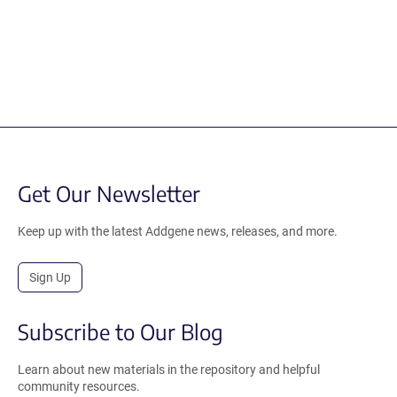
Get Our Newsletter
Keep up with the latest Addgene news, releases, and more.
Sign Up
Subscribe to Our Blog
Learn about new materials in the repository and helpful
community resources.