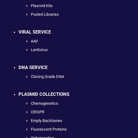
Plasmid Kits
Pooled Libraries
VIRAL SERVICE
AAV
Lentivirus
DNA SERVICE
Cloning Grade DNA
PLASMID COLLECTIONS
Chemogenetics
CRISPR
Empty Backbones
Fluorescent Proteins
Optogenetics