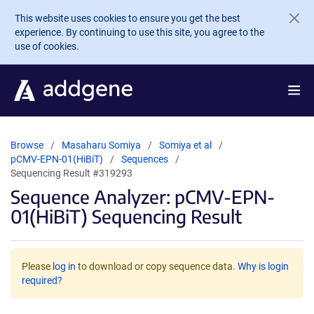
Skip to main content
This website uses cookies to ensure you get the best
experience. By continuing to use this site, you agree to the
use of cookies.
Browse
Masaharu Somiya
Somiya et al
pCMV-EPN-01(HiBiT)
Sequences
Sequencing Result #319293
Sequence Analyzer: pCMV-EPN-
01(HiBiT) Sequencing Result
Please
log in
to download or copy sequence data.
Why is login
required?