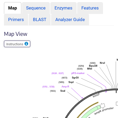
Map
Sequence
Enzymes
Features
Primers
BLAST
Analyzer Guide
Map View
Instructions
(6282)
NruI
(6254)
Bpu10I
(6235)
MfeI
(6118 .. 6137)
pRS-marker
(6072)
SgrDI
(5955)
SspI
(5701 .. 5720)
Amp-R
(5631)
ScaI