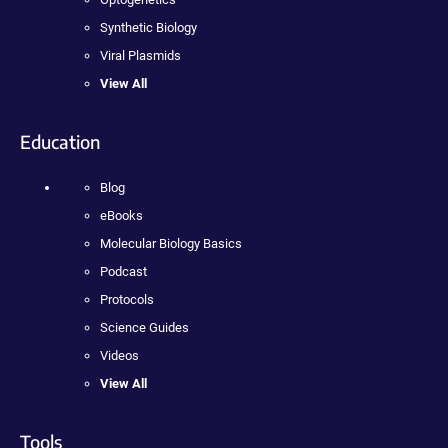
Synthetic Biology
Viral Plasmids
View All
Education
Blog
eBooks
Molecular Biology Basics
Podcast
Protocols
Science Guides
Videos
View All
Tools