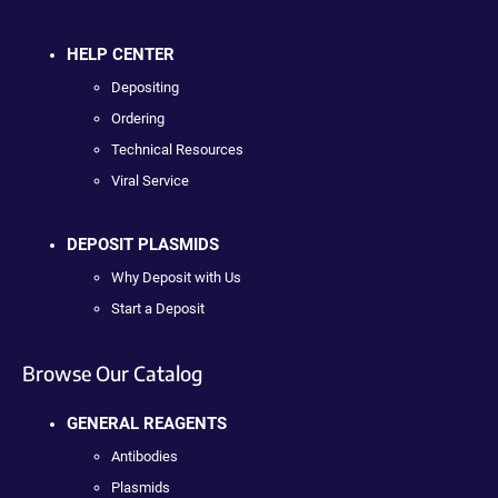
HELP CENTER
Depositing
Ordering
Technical Resources
Viral Service
DEPOSIT PLASMIDS
Why Deposit with Us
Start a Deposit
Browse Our Catalog
GENERAL REAGENTS
Antibodies
Plasmids