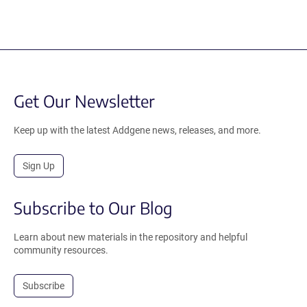
Get Our Newsletter
Keep up with the latest Addgene news, releases, and more.
Sign Up
Subscribe to Our Blog
Learn about new materials in the repository and helpful
community resources.
Subscribe