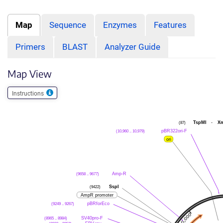
Map
Sequence
Enzymes
Features
Primers
BLAST
Analyzer Guide
Map View
Instructions
(87)
TspMI
-
X
(10,960 .. 10,979)
pBR322ori-F
ori
(9658 .. 9677)
Amp-R
(9422)
SspI
AmpR promoter
(9249 .. 9267)
pBRforEco
(8965 .. 8984)
SV40pro-F