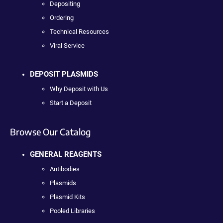
Depositing
Ordering
Technical Resources
Viral Service
DEPOSIT PLASMIDS
Why Deposit with Us
Start a Deposit
Browse Our Catalog
GENERAL REAGENTS
Antibodies
Plasmids
Plasmid Kits
Pooled Libraries