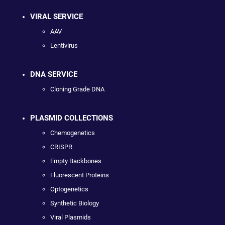
VIRAL SERVICE
AAV
Lentivirus
DNA SERVICE
Cloning Grade DNA
PLASMID COLLECTIONS
Chemogenetics
CRISPR
Empty Backbones
Fluorescent Proteins
Optogenetics
Synthetic Biology
Viral Plasmids