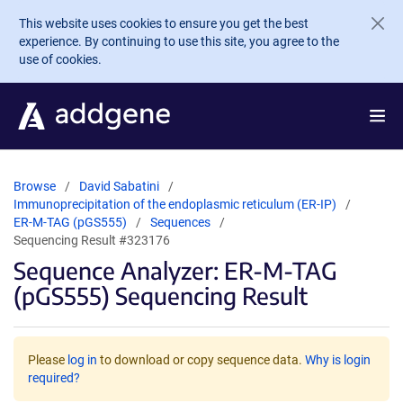
Skip to main content
This website uses cookies to ensure you get the best
experience. By continuing to use this site, you agree to the
use of cookies.
Browse
David Sabatini
Immunoprecipitation of the endoplasmic reticulum (ER-IP)
ER-M-TAG (pGS555)
Sequences
Sequencing Result #323176
Sequence Analyzer: ER-M-TAG
(pGS555) Sequencing Result
Please
log in
to download or copy sequence data.
Why is login
required?