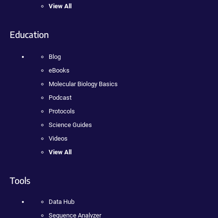
View All
Education
Blog
eBooks
Molecular Biology Basics
Podcast
Protocols
Science Guides
Videos
View All
Tools
Data Hub
Sequence Analyzer