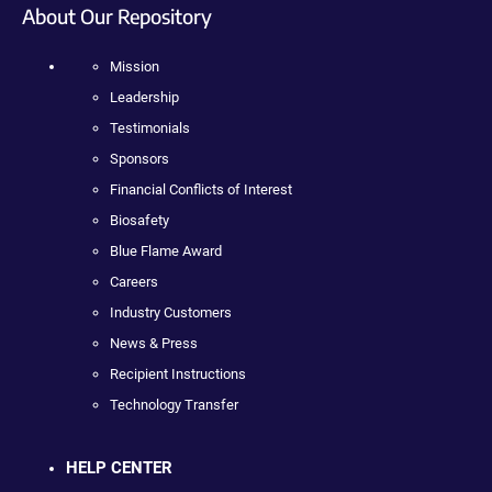
About Our Repository
Mission
Leadership
Testimonials
Sponsors
Financial Conflicts of Interest
Biosafety
Blue Flame Award
Careers
Industry Customers
News & Press
Recipient Instructions
Technology Transfer
HELP CENTER