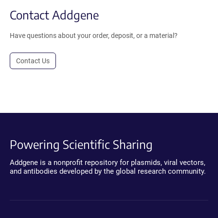
Contact Addgene
Have questions about your order, deposit, or a material?
Contact Us
Powering Scientific Sharing
Addgene is a nonprofit repository for plasmids, viral vectors,
and antibodies developed by the global research community.