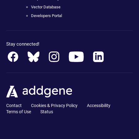
Vector Database
Developers Portal
Stay connected!
Contact
Cookies & Privacy Policy
Accessibility
Terms of Use
Status