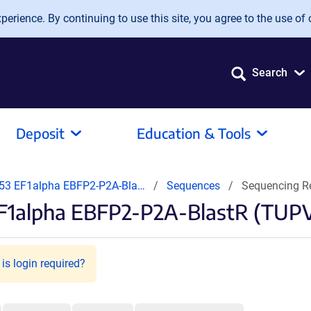
erience. By continuing to use this site, you agree to the use of 
Search
Deposit
Education & Tools
3 EF1alpha EBFP2-P2A-Bla…
Sequences
Sequencing R
F1alpha EBFP2-P2A-BlastR (TUPV
is login required?