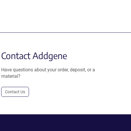
Contact Addgene
Have questions about your order, deposit, or a
material?
Contact Us