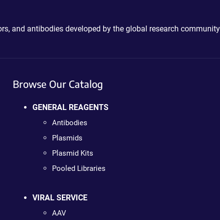
ctors, and antibodies developed by the global research community
Browse Our Catalog
GENERAL REAGENTS
Antibodies
Plasmids
Plasmid Kits
Pooled Libraries
VIRAL SERVICE
AAV