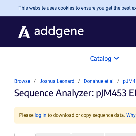
Skip to main content
This website uses cookies to ensure you get the best exp
Catalog
Browse
Joshua Leonard
Donahue et al
pJM45
Sequence Analyzer: pJM453 E
Please
log in
to download or copy sequence data.
Why 