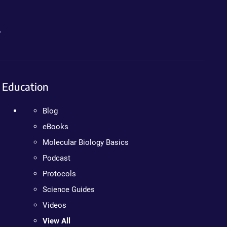
.
Education
Blog
eBooks
Molecular Biology Basics
Podcast
Protocols
Science Guides
Videos
View All