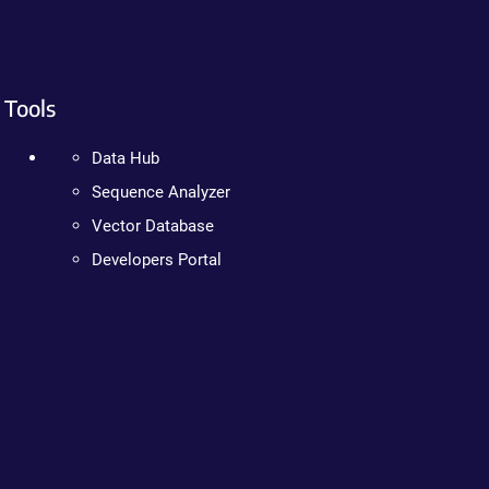
Tools
Data Hub
Sequence Analyzer
Vector Database
Developers Portal