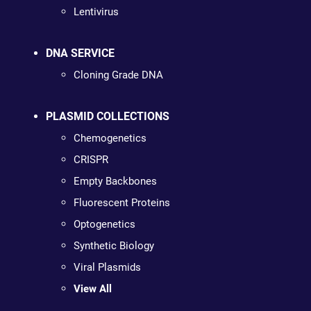
Lentivirus
DNA SERVICE
Cloning Grade DNA
PLASMID COLLECTIONS
Chemogenetics
CRISPR
Empty Backbones
Fluorescent Proteins
Optogenetics
Synthetic Biology
Viral Plasmids
View All