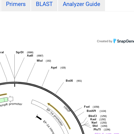
Primers
BLAST
Analyzer Guide
raI
SgrDI
(6986)
AatII
(6987)
MluI
(192)
AgeI
(428)
BstXI
(661)
FseI
(1058)
BstAPI
(1134)
BbvCI
(1256)
KasI
(1292)
NarI
(1293)
SfoI
(1294)
PluTI
(1296)