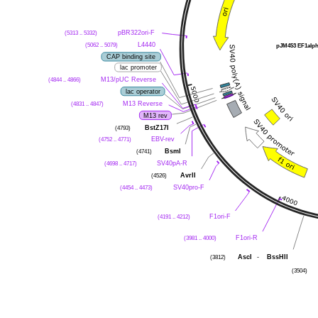
(5313 .. 5332)
pBR322ori-F
(5062 .. 5079)
L4440
pJM453 EF1alp
CAP binding site
lac promoter
(4844 .. 4866)
M13/pUC Reverse
lac operator
(4831 .. 4847)
M13 Reverse
M13 rev
(4793)
BstZ17I
(4752 .. 4771)
EBV-rev
(4741)
BsmI
(4698 .. 4717)
SV40pA-R
(4526)
AvrII
(4454 .. 4473)
SV40pro-F
(4191 .. 4212)
F1ori-F
(3981 .. 4000)
F1ori-R
(3812)
AscI
-
BssHII
(3504)