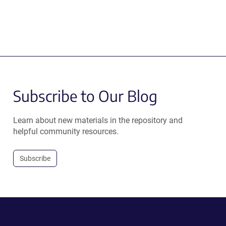
Subscribe to Our Blog
Learn about new materials in the repository and
helpful community resources.
Subscribe