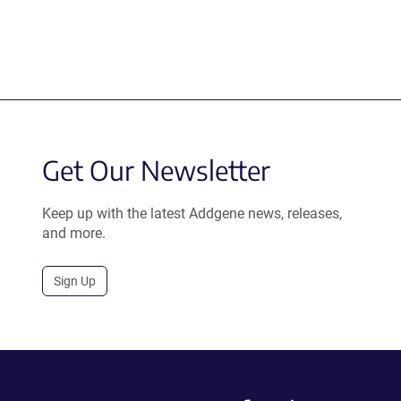
Get Our Newsletter
Keep up with the latest Addgene news, releases,
and more.
Sign Up