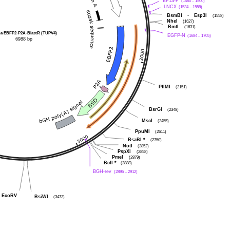
EF1a-F
(1480 .. 1500)
LNCX
(1534 .. 1558)
BsmBI
-
Esp3I
(1558)
NheI
(1627)
BmtI
(1631)
ha EBFP2-P2A-BlastR (TUPV4)
EGFP-N
(1684 .. 1705)
6988 bp
PflMI
(2151)
BsrGI
(2348)
MscI
(2455)
PpuMI
(2611)
BsaBI
*
(2750)
NotI
(2852)
PspXI
(2858)
PmeI
(2879)
BclI
*
(2888)
BGH-rev
(2895 .. 2912)
EcoRV
BsiWI
(3472)