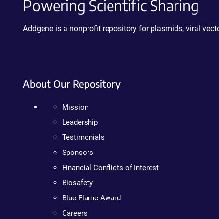
Powering Scientific Sharing
Addgene is a nonprofit repository for plasmids, viral ve
About Our Repository
Mission
Leadership
Testimonials
Sponsors
Financial Conflicts of Interest
Biosafety
Blue Flame Award
Careers