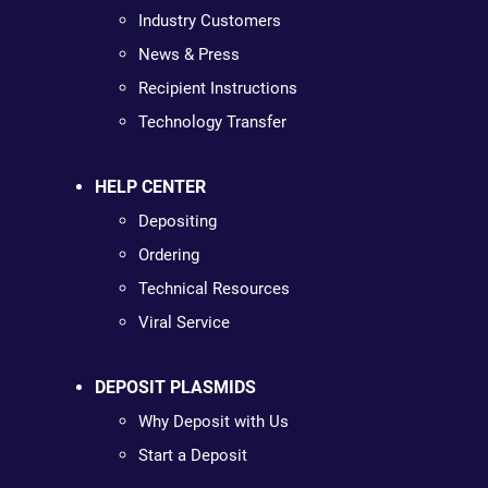
Industry Customers
News & Press
Recipient Instructions
Technology Transfer
HELP CENTER
Depositing
Ordering
Technical Resources
Viral Service
DEPOSIT PLASMIDS
Why Deposit with Us
Start a Deposit