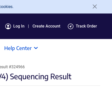
cookies.
Log In
Create Account
Track Order
Help Center
esult #324966
4) Sequencing Result