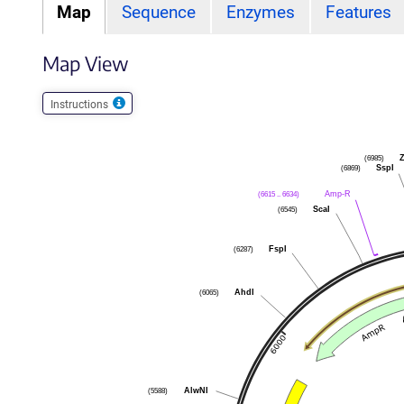
Map
Sequence
Enzymes
Features
Map View
Instructions
(6985)
Z
(6869)
SspI
(6615 .. 6634)
Amp-R
(6545)
ScaI
(6287)
FspI
(6065)
AhdI
(5588)
AlwNI