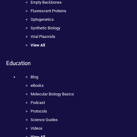
Empty Backbones
Fluorescent Proteins
Optogenetics
Synthetic Biology
Viral Plasmids
View All
Education
Blog
eBooks
Molecular Biology Basics
Podcast
Protocols
Science Guides
Videos
View All