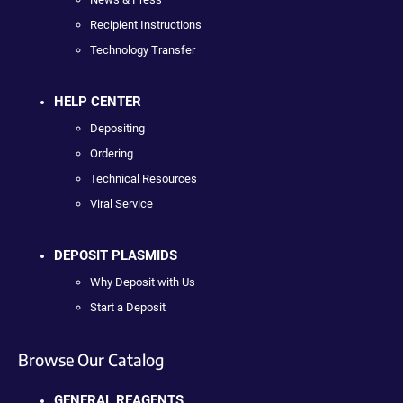
Recipient Instructions
Technology Transfer
HELP CENTER
Depositing
Ordering
Technical Resources
Viral Service
DEPOSIT PLASMIDS
Why Deposit with Us
Start a Deposit
Browse Our Catalog
GENERAL REAGENTS