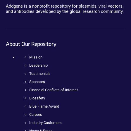
Addgene is a nonprofit repository for plasmids, viral vectors,
and antibodies developed by the global research community.
About Our Repository
Mission
Leadership
Testimonials
Sponsors
Financial Conflicts of Interest
Biosafety
Blue Flame Award
Careers
Industry Customers
News & Press