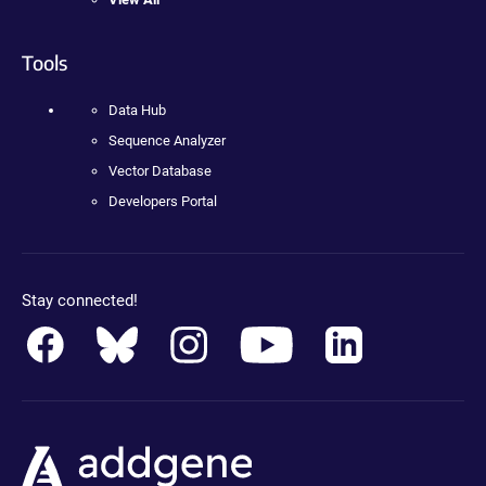
Tools
Data Hub
Sequence Analyzer
Vector Database
Developers Portal
Stay connected!