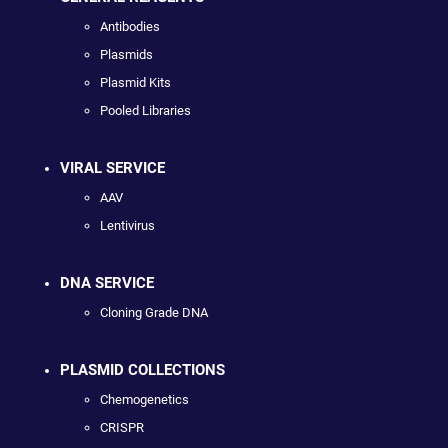
Antibodies
Plasmids
Plasmid Kits
Pooled Libraries
VIRAL SERVICE
AAV
Lentivirus
DNA SERVICE
Cloning Grade DNA
PLASMID COLLECTIONS
Chemogenetics
CRISPR