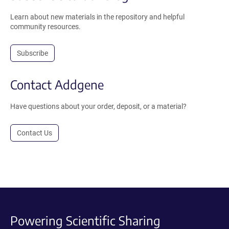
Learn about new materials in the repository and helpful
community resources.
Subscribe
Contact Addgene
Have questions about your order, deposit, or a material?
Contact Us
Powering Scientific Sharing