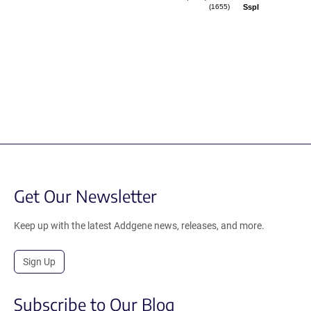
SspI
(1655)
Get Our Newsletter
Keep up with the latest Addgene news, releases, and more.
Sign Up
Subscribe to Our Blog