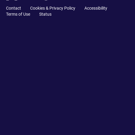
Contact
Cookies & Privacy Policy
Accessibility
Terms of Use
Status