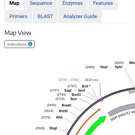
Map
Sequence
Enzymes
Features
Primers
BLAST
Analyzer Guide
Map View
Instructions
Mlu
(3005)
-
NspI
SphI
(2980)
BGH-rev
(2774 .. 2791)
BclI
*
(2767)
-
EagI
NotI
(2757)
BsrGI
(2745)
StuI
(2714)
BsaAI
(2650)
BstXI
(2614)
AfeI
(2570)
BsgI
(2509)