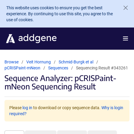
Skip to main content
This website uses cookies to ensure you get the best
experience. By continuing to use this site, you agree to the
use of cookies.
Browse
Veit Hornung
Schmid-Burgk et al
pCRISPaint-mNeon
Sequences
Sequencing Result #343261
Sequence Analyzer: pCRISPaint-
mNeon Sequencing Result
Please
log in
to download or copy sequence data.
Why is login
required?