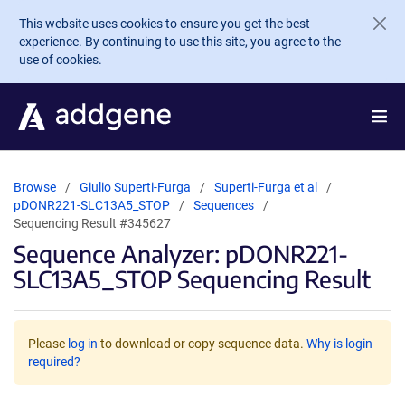
Skip to main content
This website uses cookies to ensure you get the best
experience. By continuing to use this site, you agree to the
use of cookies.
Browse
Giulio Superti-Furga
Superti-Furga et al
pDONR221-SLC13A5_STOP
Sequences
Sequencing Result #345627
Sequence Analyzer: pDONR221-
SLC13A5_STOP Sequencing Result
Please
log in
to download or copy sequence data.
Why is login
required?