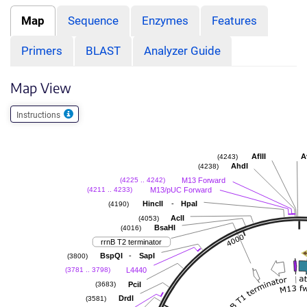
Map
Sequence
Enzymes
Features
Primers
BLAST
Analyzer Guide
Map View
Instructions
AflII
A
(4243)
AhdI
(4238)
M13 Forward
(4225 .. 4242)
M13/pUC Forward
(4211 .. 4233)
-
HincII
HpaI
(4190)
AclI
(4053)
BsaHI
(4016)
rrnB T2 terminator
-
BspQI
SapI
(3800)
L4440
(3781 .. 3798)
PciI
(3683)
DrdI
(3581)