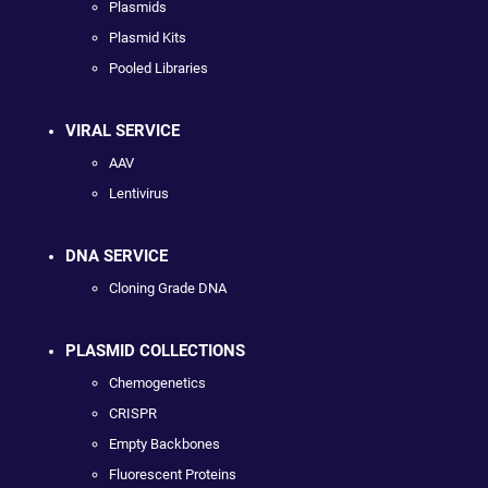
Plasmids
Plasmid Kits
Pooled Libraries
VIRAL SERVICE
AAV
Lentivirus
DNA SERVICE
Cloning Grade DNA
PLASMID COLLECTIONS
Chemogenetics
CRISPR
Empty Backbones
Fluorescent Proteins