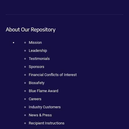
About Our Repository
Mission
Leadership
Testimonials
Sponsors
Financial Conflicts of Interest
Biosafety
Blue Flame Award
Careers
Industry Customers
News & Press
Recipient Instructions