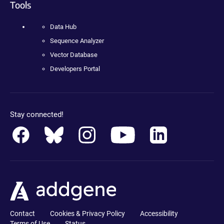
Tools
Data Hub
Sequence Analyzer
Vector Database
Developers Portal
Stay connected!
Contact
Cookies & Privacy Policy
Accessibility
Terms of Use
Status