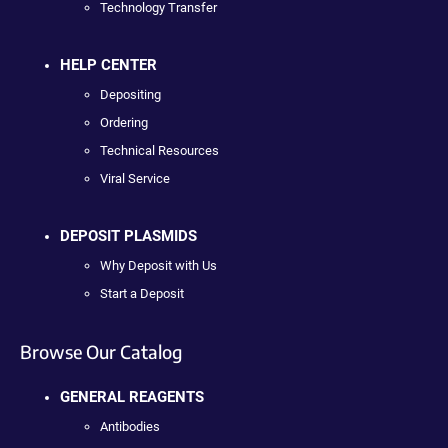
Technology Transfer
HELP CENTER
Depositing
Ordering
Technical Resources
Viral Service
DEPOSIT PLASMIDS
Why Deposit with Us
Start a Deposit
Browse Our Catalog
GENERAL REAGENTS
Antibodies