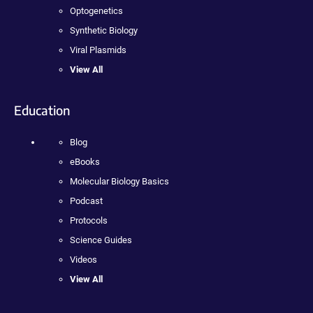
Optogenetics
Synthetic Biology
Viral Plasmids
View All
Education
Blog
eBooks
Molecular Biology Basics
Podcast
Protocols
Science Guides
Videos
View All