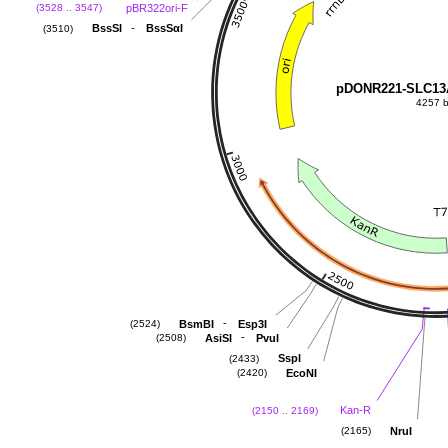
pBR322ori-F
(3528 .. 3547)
-
BssSI
BssSαI
(3510)
pDONR221-SLC1
4257 
-
BsmBI
Esp3I
(2524)
-
AsiSI
PvuI
(2508)
SspI
(2433)
EcoNI
(2420)
Kan-R
(2150 .. 2169)
NruI
(2165)