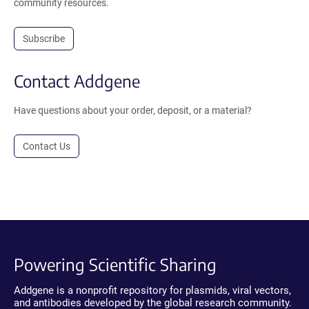
community resources.
Subscribe
Contact Addgene
Have questions about your order, deposit, or a material?
Contact Us
Powering Scientific Sharing
Addgene is a nonprofit repository for plasmids, viral vectors,
and antibodies developed by the global research community.