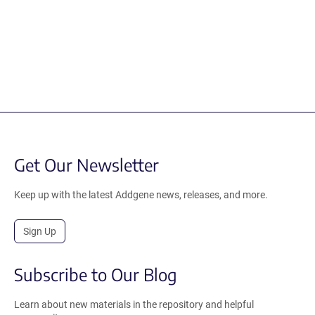
Get Our Newsletter
Keep up with the latest Addgene news, releases, and more.
Sign Up
Subscribe to Our Blog
Learn about new materials in the repository and helpful