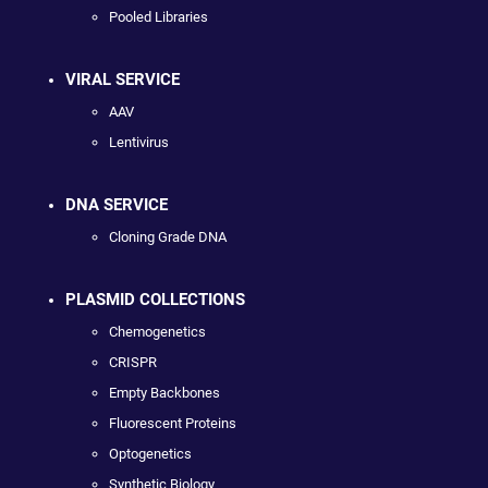
Pooled Libraries
VIRAL SERVICE
AAV
Lentivirus
DNA SERVICE
Cloning Grade DNA
PLASMID COLLECTIONS
Chemogenetics
CRISPR
Empty Backbones
Fluorescent Proteins
Optogenetics
Synthetic Biology