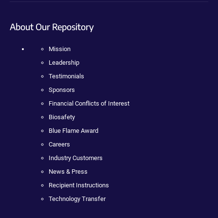
About Our Repository
Mission
Leadership
Testimonials
Sponsors
Financial Conflicts of Interest
Biosafety
Blue Flame Award
Careers
Industry Customers
News & Press
Recipient Instructions
Technology Transfer