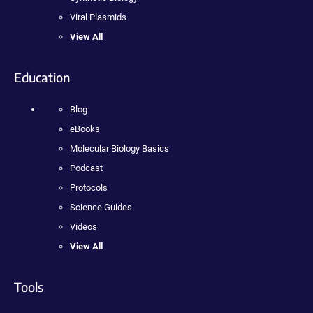
Viral Plasmids
View All
Education
Blog
eBooks
Molecular Biology Basics
Podcast
Protocols
Science Guides
Videos
View All
Tools