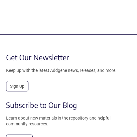
Get Our Newsletter
Keep up with the latest Addgene news, releases, and more.
Sign Up
Subscribe to Our Blog
Learn about new materials in the repository and helpful
community resources.