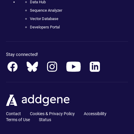
Data Hub
Sequence Analyzer
Vector Database
Developers Portal
Stay connected!
Contact
Cookies & Privacy Policy
Accessibility
Terms of Use
Status