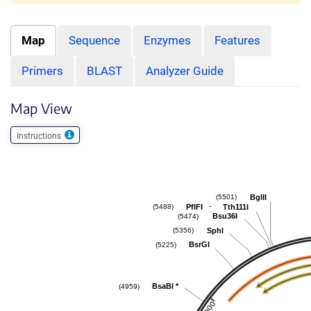
Map
Sequence
Enzymes
Features
Primers
BLAST
Analyzer Guide
Map View
Instructions
BglII
(5501)
-
PflFI
Tth111I
(5488)
Bsu36I
(5474)
SphI
(5356)
BsrGI
(5225)
BsaBI
*
(4959)