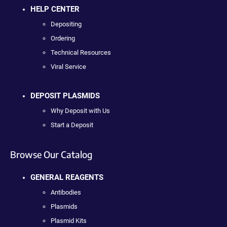
HELP CENTER
Depositing
Ordering
Technical Resources
Viral Service
DEPOSIT PLASMIDS
Why Deposit with Us
Start a Deposit
Browse Our Catalog
GENERAL REAGENTS
Antibodies
Plasmids
Plasmid Kits