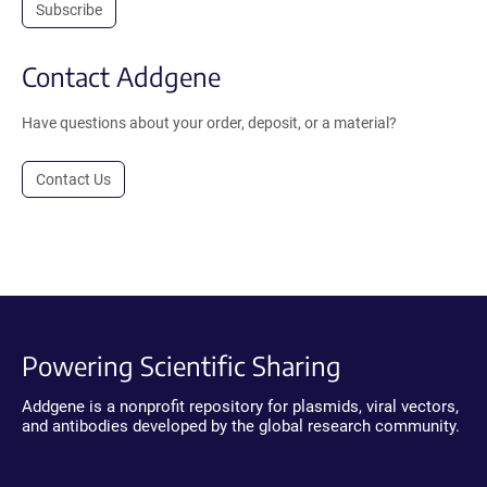
Subscribe
Contact Addgene
Have questions about your order, deposit, or a material?
Contact Us
Powering Scientific Sharing
Addgene is a nonprofit repository for plasmids, viral vectors,
and antibodies developed by the global research community.