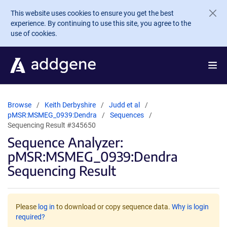
Skip to main content
This website uses cookies to ensure you get the best
experience. By continuing to use this site, you agree to the
use of cookies.
Browse
Keith Derbyshire
Judd et al
pMSR:MSMEG_0939:Dendra
Sequences
Sequencing Result #345650
Sequence Analyzer:
pMSR:MSMEG_0939:Dendra
Sequencing Result
Please
log in
to download or copy sequence data.
Why is login
required?