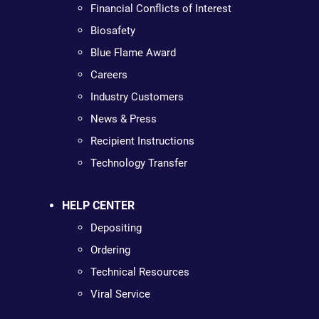
Financial Conflicts of Interest
Biosafety
Blue Flame Award
Careers
Industry Customers
News & Press
Recipient Instructions
Technology Transfer
HELP CENTER
Depositing
Ordering
Technical Resources
Viral Service