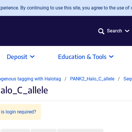
erience. By continuing to use this site, you agree to the use of 
Search
Deposit
Education & Tools
dogenous tagging with Halotag
PANK2_Halo_C_allele
Seq
lo_C_allele
is login required?