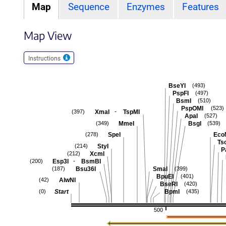
Map
Sequence
Enzymes
Features
Map View
Instructions
BseYI
(493)
PspFI
(497)
BsmI
(510)
PspOMI
(523)
-
XmaI
TspMI
(397)
ApaI
(527)
MmeI
BsgI
(349)
(539)
SpeI
Eco
(278)
Ts
StyI
(214)
P
XcmI
(212)
-
Esp3I
BsmBI
(200)
Bsu36I
SmaI
(187)
(399)
BpuEI
(401)
AlwNI
(42)
BseRI
(420)
Start
BpmI
(0)
(435)
500