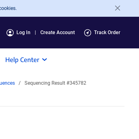
cookies.
Log In
Create Account
Track Order
Help Center
uences
Sequencing Result #345782