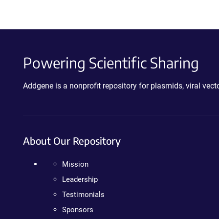
Powering Scientific Sharing
Addgene is a nonprofit repository for plasmids, viral ve
About Our Repository
Mission
Leadership
Testimonials
Sponsors