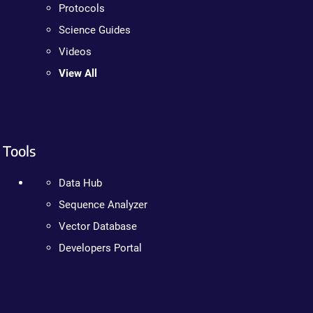
Protocols
Science Guides
Videos
View All
Tools
Data Hub
Sequence Analyzer
Vector Database
Developers Portal