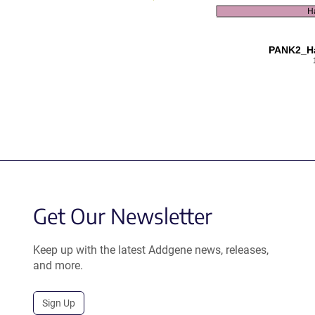
H
PANK2_Ha
Get Our Newsletter
Keep up with the latest Addgene news, releases,
and more.
Sign Up