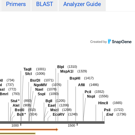
Primers
BLAST
Analyzer Guide
BlpI
(1310)
TaqII
(1001)
MspA1I
(1329)
SfcI
(1006)
BspHI
(1417)
NI
BsrDI
(734)
(1071)
oI
NgoMIV
AflII
(737)
(1076)
(1486)
asI
NaeI
(772)
(1078)
PciI
(1552)
BmrI
SspI
(793)
(1093)
NspI
(1556)
StuI
*
BglI
(893)
(1205)
HincII
(1665)
AleI
EaeI
(908)
(1206)
BstXI
MscI
PsiI
(910)
(1208)
(1722)
BclI
*
EcoRV
End
(924)
(1240)
(1736)
1000
1500