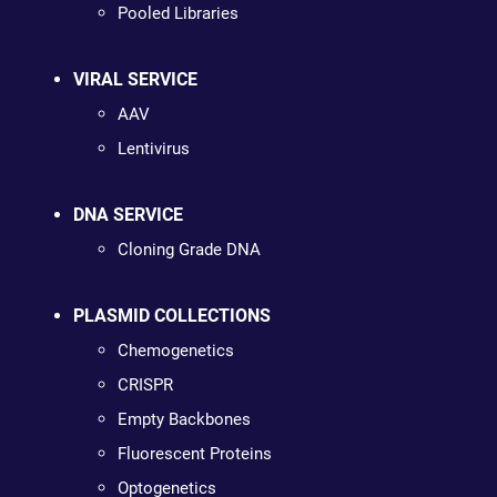
Pooled Libraries
VIRAL SERVICE
AAV
Lentivirus
DNA SERVICE
Cloning Grade DNA
PLASMID COLLECTIONS
Chemogenetics
CRISPR
Empty Backbones
Fluorescent Proteins
Optogenetics