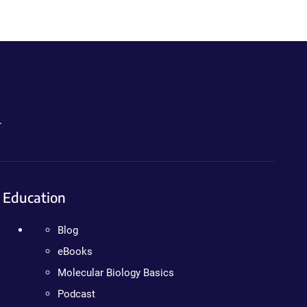
.
Education
Blog
eBooks
Molecular Biology Basics
Podcast