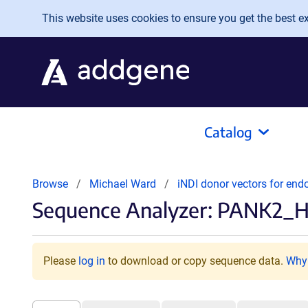
Skip to main content
This website uses cookies to ensure you get the best exp
Catalog
Browse
Michael Ward
iNDI donor vectors for en
Sequence Analyzer: PANK2_Ha
Please
log in
to download or copy sequence data.
Why 