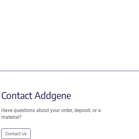
Contact Addgene
Have questions about your order, deposit, or a
material?
Contact Us