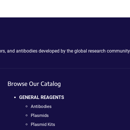
ctors, and antibodies developed by the global research community
Browse Our Catalog
GENERAL REAGENTS
Antibodies
Plasmids
Plasmid Kits