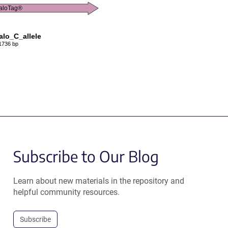
aloTag®
lo_C_allele
1736 bp
Subscribe to Our Blog
Learn about new materials in the repository and
helpful community resources.
Subscribe