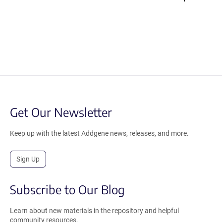
Get Our Newsletter
Keep up with the latest Addgene news, releases, and more.
Sign Up
Subscribe to Our Blog
Learn about new materials in the repository and helpful
community resources.