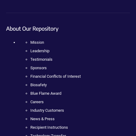
About Our Repository
Mission
Leadership
Testimonials
Sponsors
Financial Conflicts of Interest
Biosafety
Blue Flame Award
Careers
Industry Customers
News & Press
Recipient Instructions
Technology Transfer