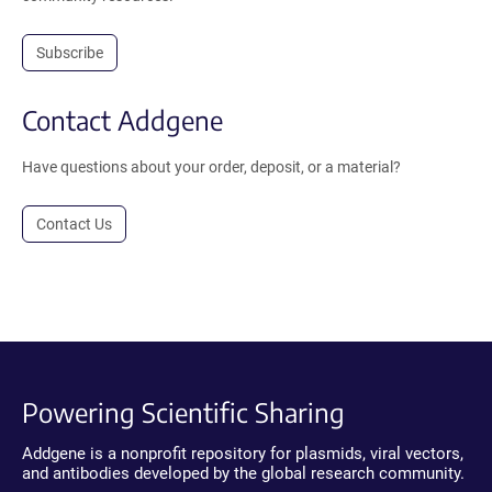
Subscribe
Contact Addgene
Have questions about your order, deposit, or a material?
Contact Us
Powering Scientific Sharing
Addgene is a nonprofit repository for plasmids, viral vectors,
and antibodies developed by the global research community.