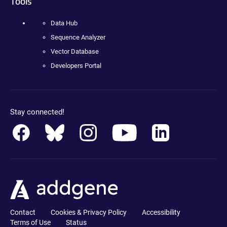
Tools
Data Hub
Sequence Analyzer
Vector Database
Developers Portal
Stay connected!
Contact
Cookies & Privacy Policy
Accessibility
Terms of Use
Status