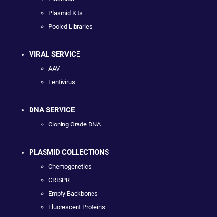
Plasmid Kits
Pooled Libraries
VIRAL SERVICE
AAV
Lentivirus
DNA SERVICE
Cloning Grade DNA
PLASMID COLLECTIONS
Chemogenetics
CRISPR
Empty Backbones
Fluorescent Proteins