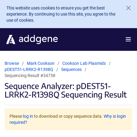
Skip to main content
This website uses cookies to ensure you get the best
experience. By continuing to use this site, you agree to the
use of cookies.
Browse
Mark Cookson
Cookson Lab Plasmids
pDEST51-LRRK2-R1398Q
Sequences
Sequencing Result #34758
Sequence Analyzer: pDEST51-
LRRK2-R1398Q Sequencing Result
Please
log in
to download or copy sequence data.
Why is login
required?