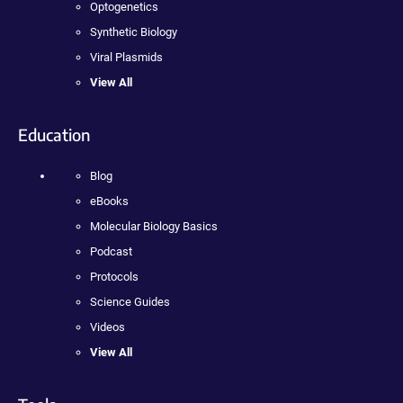
Optogenetics
Synthetic Biology
Viral Plasmids
View All
Education
Blog
eBooks
Molecular Biology Basics
Podcast
Protocols
Science Guides
Videos
View All