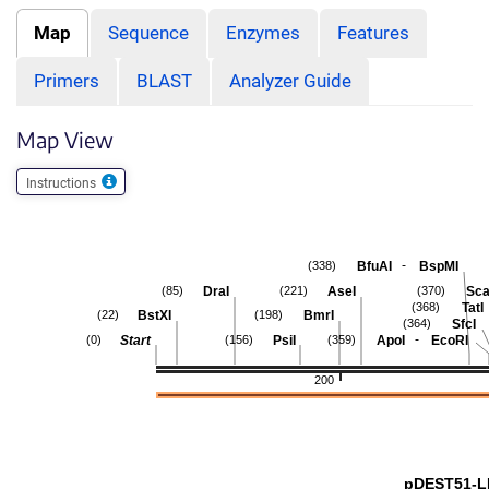
Map
Sequence
Enzymes
Features
Primers
BLAST
Analyzer Guide
Map View
Instructions
-
BfuAI
BspMI
(338)
DraI
AseI
Sca
(85)
(221)
(370)
TatI
(368)
BstXI
BmrI
(22)
(198)
SfcI
(364)
-
Start
PsiI
ApoI
EcoRI
(0)
(156)
(359)
200
pDEST51-L