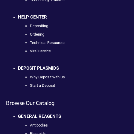
HELP CENTER
Depositing
Ordering
Technical Resources
Viral Service
DEPOSIT PLASMIDS
Why Deposit with Us
Start a Deposit
Browse Our Catalog
GENERAL REAGENTS
Antibodies
Plasmids