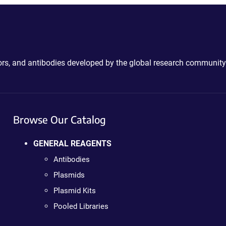
ctors, and antibodies developed by the global research community
Browse Our Catalog
GENERAL REAGENTS
Antibodies
Plasmids
Plasmid Kits
Pooled Libraries