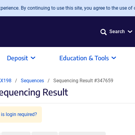
erience. By continuing to use this site, you agree to the use of 
Search
Deposit
Education & Tools
AX198
Sequences
Sequencing Result #347659
equencing Result
is login required?