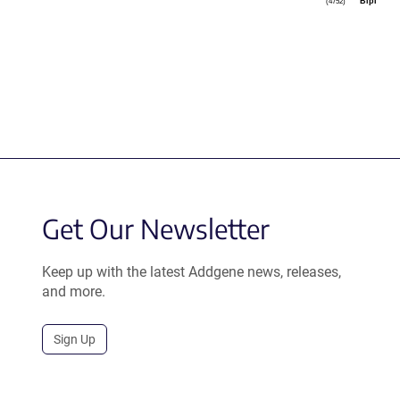
BlpI
(4752)
Get Our Newsletter
Keep up with the latest Addgene news, releases,
and more.
Sign Up