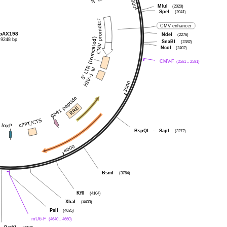
MluI
(2020)
SpeI
(2041)
CMV enhancer
pAX198
NdeI
(2276)
9248 bp
SnaBI
(2382)
NcoI
(2402)
CMV-F
(2561 .. 2581)
BspQI
-
SapI
(3272)
BsmI
(3764)
KflI
(4104)
XbaI
(4403)
PsiI
(4635)
mU6-F
(4640 .. 4660)