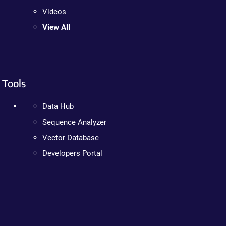
Videos
View All
Tools
Data Hub
Sequence Analyzer
Vector Database
Developers Portal