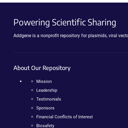
Powering Scientific Sharing
Addgene is a nonprofit repository for plasmids, viral ve
About Our Repository
Mission
Leadership
Testimonials
Sponsors
Financial Conflicts of Interest
Biosafety