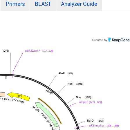
Primers
BLAST
Analyzer Guide
DrdI
pBR322ori-F
(117 .. 136)
AhdI
(869)
FspI
(1091)
ScaI
(1349)
Amp-R
(1419 .. 1438)
SgrDI
(1790)
pRS-marker
(1836 .. 1855)