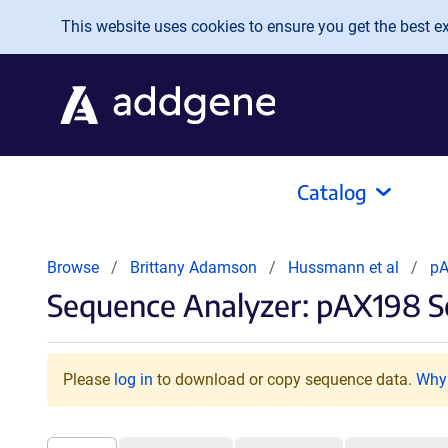
Skip to main content
This website uses cookies to ensure you get the best exp
Catalog
Browse
Brittany Adamson
Hussmann et al
p
Sequence Analyzer: pAX198 S
Please
log in
to download or copy sequence data.
Why 