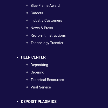
Blue Flame Award
Careers
Industry Customers
News & Press
Recipient Instructions
Technology Transfer
HELP CENTER
Depositing
Ordering
Technical Resources
Viral Service
DEPOSIT PLASMIDS