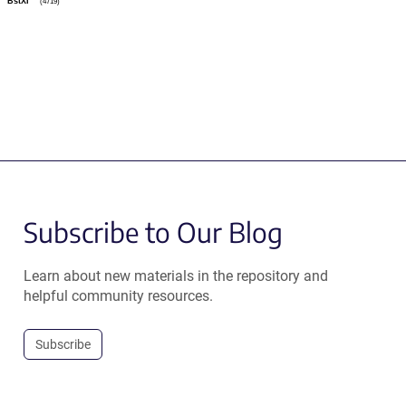
BstXI
(4719)
Subscribe to Our Blog
Learn about new materials in the repository and
helpful community resources.
Subscribe