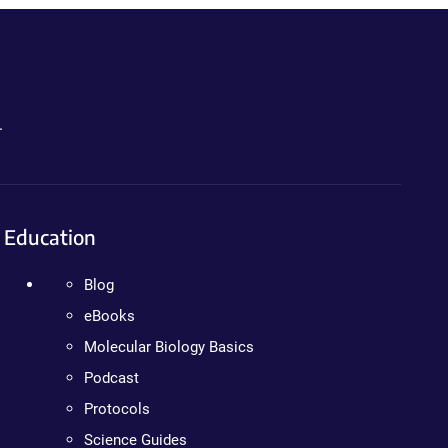
.
Education
Blog
eBooks
Molecular Biology Basics
Podcast
Protocols
Science Guides