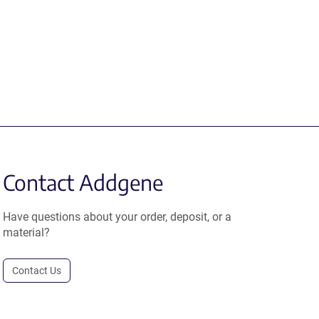
Contact Addgene
Have questions about your order, deposit, or a
material?
Contact Us