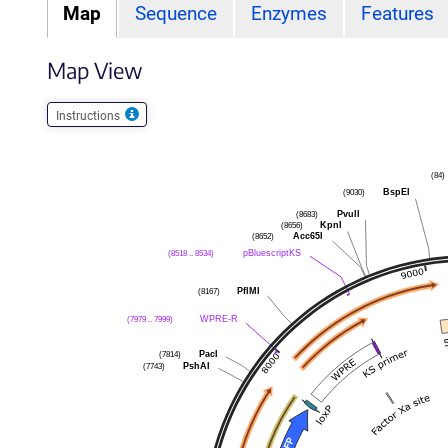
Map
Sequence
Enzymes
Features
Map View
Instructions
(84)
BspEI
(9030)
PvuII
(8683)
KpnI
(8656)
Acc65I
(8652)
pBluescriptKS
(8518 .. 8534)
PflMI
(8167)
WPRE-R
(7979 .. 7999)
PacI
(7814)
PshAI
(7743)