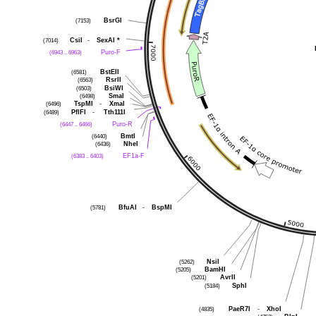
BsrGI
(7153)
CsiI
-
SexAI
*
(7014)
Puro-F
(6943 .. 6963)
BstEII
(6581)
RsrII
(6563)
BsiWI
(6503)
SmaI
(6498)
TspMI
-
XmaI
(6496)
PflFI
-
Tth111I
(6489)
Puro-R
(6447 .. 6466)
BmtI
(6440)
NheI
(6436)
EF1a-F
(6383 .. 6403)
BfuAI
-
BspMI
(5781)
NsiI
(5262)
BamHI
(5205)
AvrII
(5201)
SphI
(5184)
PaeR7I
-
XhoI
(4835)