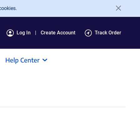
cookies.
Log In
Create Account
Track Order
Help Center