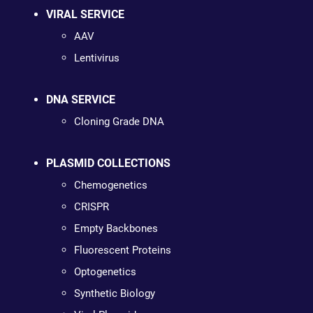
VIRAL SERVICE
AAV
Lentivirus
DNA SERVICE
Cloning Grade DNA
PLASMID COLLECTIONS
Chemogenetics
CRISPR
Empty Backbones
Fluorescent Proteins
Optogenetics
Synthetic Biology