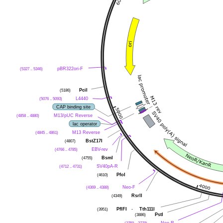
pBR322ori-F
(5327 .. 5346)
PciI
(5186)
L4440
(5076 .. 5093)
CAP binding site
M13/pUC Reverse
(4858 .. 4880)
lac operator
M13 Reverse
(4845 .. 4861)
BstZ17I
(4807)
EBV-rev
(4766 .. 4785)
BsmI
(4755)
SV40pA-R
(4712 .. 4731)
PfoI
(4610)
Neo-F
(4369 .. 4388)
RsrII
(4349)
PflFI
-
Tth111I
(3951)
PstI
(3886)
Neo-R