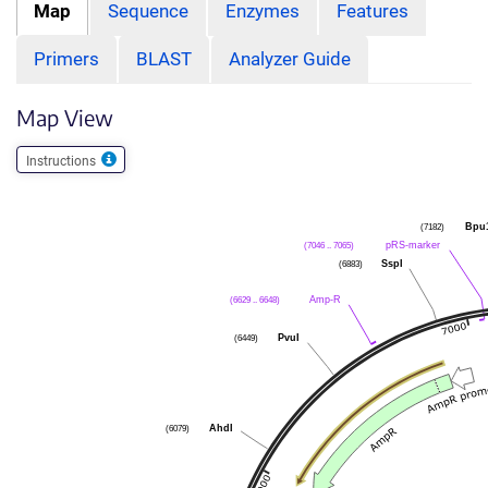
Map
Sequence
Enzymes
Features
Primers
BLAST
Analyzer Guide
Map View
Instructions
Bpu
(7182)
pRS-marker
(7046 .. 7065)
SspI
(6883)
Amp-R
(6629 .. 6648)
PvuI
(6449)
AhdI
(6079)