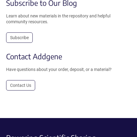
Subscribe to Our Blog
Learn about new materials in the repository and helpful
community resources.
Subscribe
Contact Addgene
Have questions about your order, deposit, or a material?
Contact Us