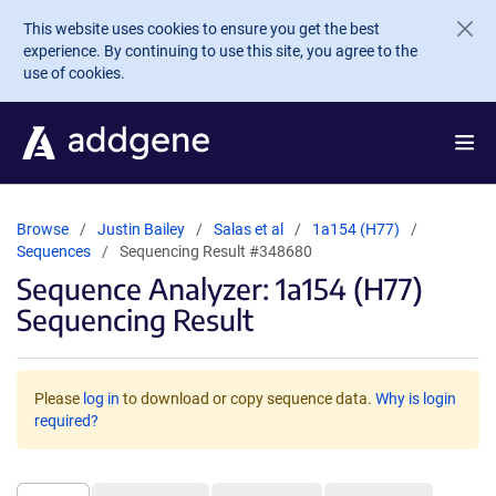
Skip to main content
This website uses cookies to ensure you get the best
experience. By continuing to use this site, you agree to the
use of cookies.
Browse
Justin Bailey
Salas et al
1a154 (H77)
Sequences
Sequencing Result #348680
Sequence Analyzer: 1a154 (H77)
Sequencing Result
Please
log in
to download or copy sequence data.
Why is login
required?