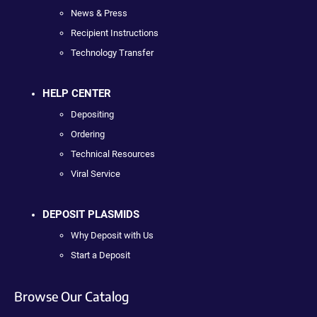
News & Press
Recipient Instructions
Technology Transfer
HELP CENTER
Depositing
Ordering
Technical Resources
Viral Service
DEPOSIT PLASMIDS
Why Deposit with Us
Start a Deposit
Browse Our Catalog