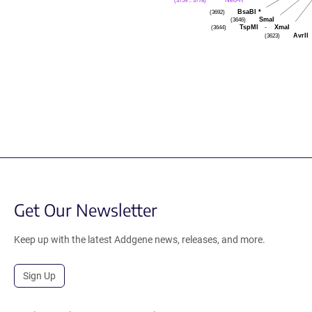
(3759 .. 3778)
BsaBI
*
(3692)
SmaI
(3646)
TspMI
-
XmaI
(3644)
AvrII
(3623)
Get Our Newsletter
Keep up with the latest Addgene news, releases, and more.
Sign Up