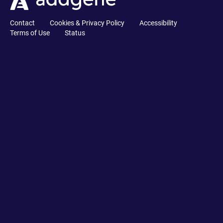
Contact
Cookies & Privacy Policy
Accessibility
Terms of Use
Status