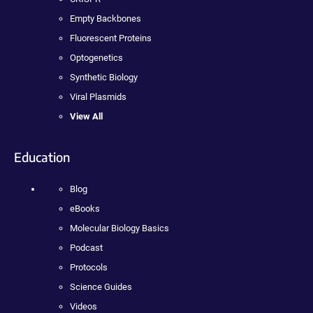
Empty Backbones
Fluorescent Proteins
Optogenetics
Synthetic Biology
Viral Plasmids
View All
Education
Blog
eBooks
Molecular Biology Basics
Podcast
Protocols
Science Guides
Videos