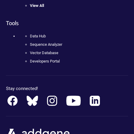
View All
Tools
Data Hub
Sequence Analyzer
Vector Database
Developers Portal
Stay connected!