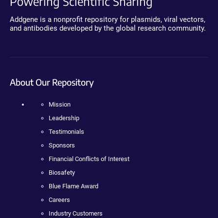
Powering Scientific Sharing
Addgene is a nonprofit repository for plasmids, viral vectors,
and antibodies developed by the global research community.
About Our Repository
Mission
Leadership
Testimonials
Sponsors
Financial Conflicts of Interest
Biosafety
Blue Flame Award
Careers
Industry Customers