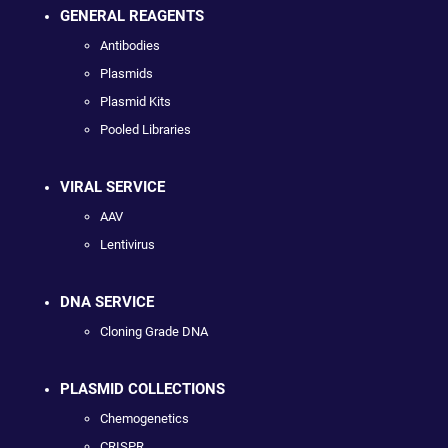
GENERAL REAGENTS
Antibodies
Plasmids
Plasmid Kits
Pooled Libraries
VIRAL SERVICE
AAV
Lentivirus
DNA SERVICE
Cloning Grade DNA
PLASMID COLLECTIONS
Chemogenetics
CRISPR