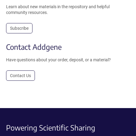
Learn about new materials in the repository and helpful
community resources.
Subscribe
Contact Addgene
Have questions about your order, deposit, or a material?
Contact Us
Powering Scientific Sharing