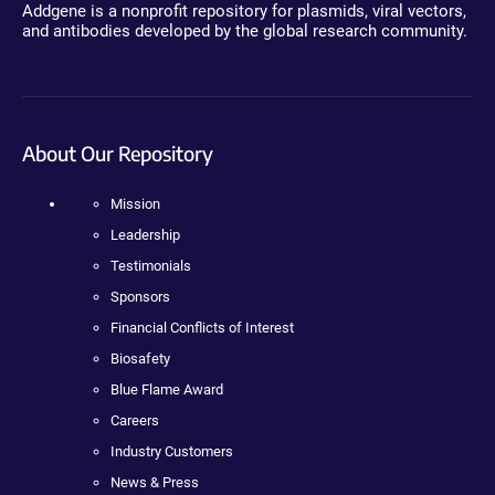
Addgene is a nonprofit repository for plasmids, viral vectors,
and antibodies developed by the global research community.
About Our Repository
Mission
Leadership
Testimonials
Sponsors
Financial Conflicts of Interest
Biosafety
Blue Flame Award
Careers
Industry Customers
News & Press