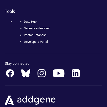
Tools
Data Hub
Sequence Analyzer
Vector Database
Developers Portal
Stay connected!