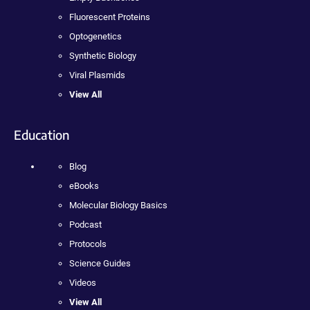
Fluorescent Proteins
Optogenetics
Synthetic Biology
Viral Plasmids
View All
Education
Blog
eBooks
Molecular Biology Basics
Podcast
Protocols
Science Guides
Videos
View All