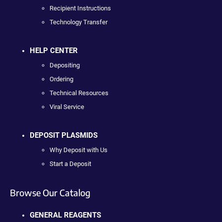
Recipient Instructions
Technology Transfer
HELP CENTER
Depositing
Ordering
Technical Resources
Viral Service
DEPOSIT PLASMIDS
Why Deposit with Us
Start a Deposit
Browse Our Catalog
GENERAL REAGENTS