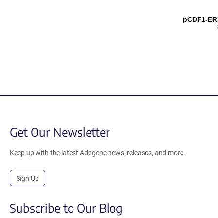
pCDF1-ER
Get Our Newsletter
Keep up with the latest Addgene news, releases, and more.
Sign Up
Subscribe to Our Blog