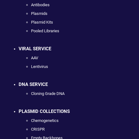
Antibodies
Plasmids
Plasmid Kits
Pooled Libraries
VIRAL SERVICE
AAV
Lentivirus
DNA SERVICE
Cloning Grade DNA
PLASMID COLLECTIONS
Chemogenetics
CRISPR
Empty Backbones