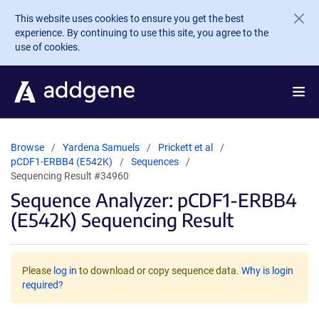
Skip to main content
This website uses cookies to ensure you get the best
experience. By continuing to use this site, you agree to the
use of cookies.
Browse
Yardena Samuels
Prickett et al
pCDF1-ERBB4 (E542K)
Sequences
Sequencing Result #34960
Sequence Analyzer: pCDF1-ERBB4
(E542K) Sequencing Result
Please
log in
to download or copy sequence data.
Why is login
required?