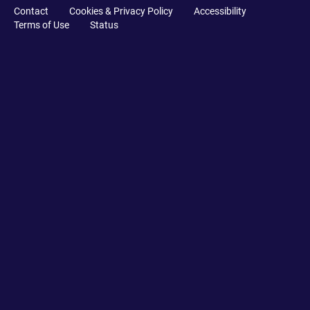
Contact
Cookies & Privacy Policy
Accessibility
Terms of Use
Status