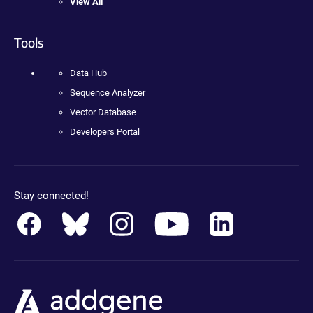
View All
Tools
Data Hub
Sequence Analyzer
Vector Database
Developers Portal
Stay connected!