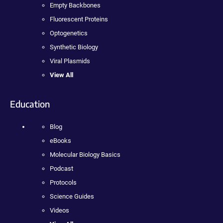
Empty Backbones
Fluorescent Proteins
Optogenetics
Synthetic Biology
Viral Plasmids
View All
Education
Blog
eBooks
Molecular Biology Basics
Podcast
Protocols
Science Guides
Videos