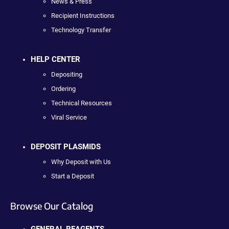
News & Press
Recipient Instructions
Technology Transfer
HELP CENTER
Depositing
Ordering
Technical Resources
Viral Service
DEPOSIT PLASMIDS
Why Deposit with Us
Start a Deposit
Browse Our Catalog