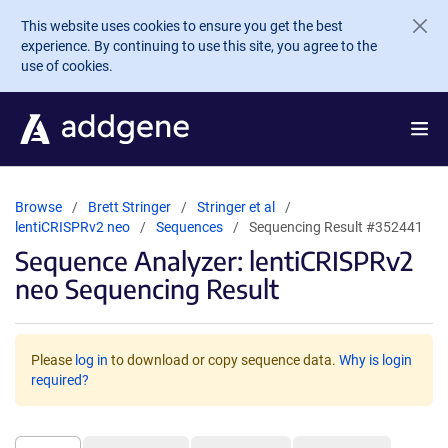
Skip to main content
This website uses cookies to ensure you get the best
experience. By continuing to use this site, you agree to the
use of cookies.
Browse
Brett Stringer
Stringer et al
lentiCRISPRv2 neo
Sequences
Sequencing Result #352441
Sequence Analyzer: lentiCRISPRv2
neo Sequencing Result
Please
log in
to download or copy sequence data.
Why is login
required?