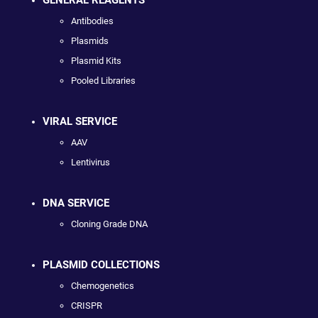
GENERAL REAGENTS
Antibodies
Plasmids
Plasmid Kits
Pooled Libraries
VIRAL SERVICE
AAV
Lentivirus
DNA SERVICE
Cloning Grade DNA
PLASMID COLLECTIONS
Chemogenetics
CRISPR