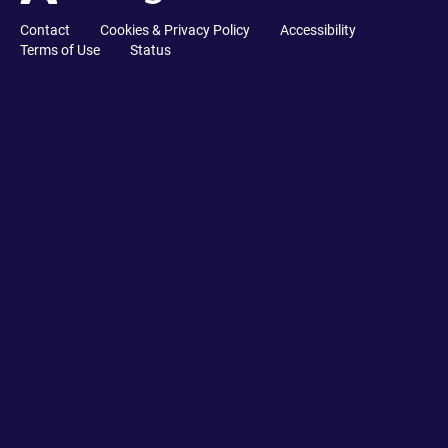
Contact
Cookies & Privacy Policy
Accessibility
Terms of Use
Status