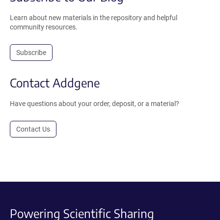
Learn about new materials in the repository and helpful
community resources.
Subscribe
Contact Addgene
Have questions about your order, deposit, or a material?
Contact Us
Powering Scientific Sharing