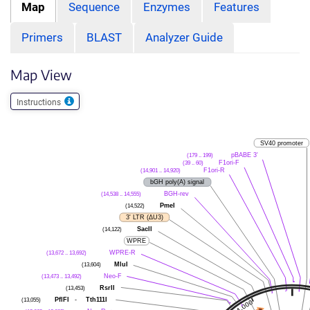
Map
Sequence
Enzymes
Features
Primers
BLAST
Analyzer Guide
Map View
Instructions
SV40 promoter
pBABE 3'
(179 .. 199)
F1ori-F
(39 .. 60)
F1ori-R
(14,901 .. 14,920)
bGH poly(A) signal
BGH-rev
(14,538 .. 14,555)
PmeI
(14,522)
3' LTR (ΔU3)
SacII
(14,122)
WPRE
WPRE-R
(13,672 .. 13,692)
MluI
(13,604)
Neo-F
(13,473 .. 13,492)
RsrII
(13,453)
PflFI
-
Tth111I
(13,055)