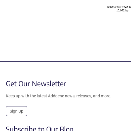
lentiCRISPRv2 
15,072 bp
Get Our Newsletter
Keep up with the latest Addgene news, releases, and more.
Sign Up
Subscribe to Our Blog