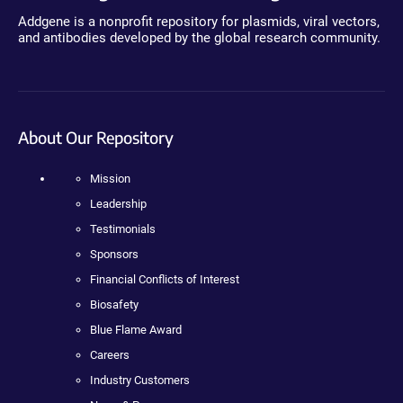
Addgene is a nonprofit repository for plasmids, viral vectors,
and antibodies developed by the global research community.
About Our Repository
Mission
Leadership
Testimonials
Sponsors
Financial Conflicts of Interest
Biosafety
Blue Flame Award
Careers
Industry Customers