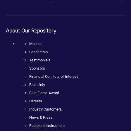
About Our Repository
Mission
Leadership
Testimonials
Sponsors
Financial Conflicts of Interest
Biosafety
Blue Flame Award
Careers
Industry Customers
News & Press
Recipient Instructions