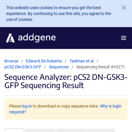
Skip to main content
This website uses cookies to ensure you get the best
experience. By continuing to use this site, you agree to the
use of cookies.
Browse
Edward De Robertis
Taelman et al
pCS2 DN-GSK3-GFP
Sequences
Sequencing Result #35271
Sequence Analyzer: pCS2 DN-GSK3-
GFP Sequencing Result
Please
log in
to download or copy sequence data.
Why is login
required?