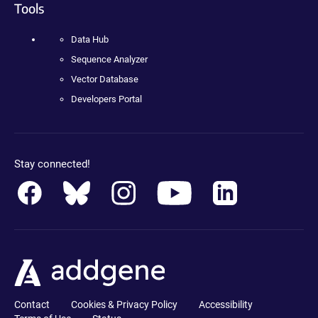
Tools
Data Hub
Sequence Analyzer
Vector Database
Developers Portal
Stay connected!
Contact
Cookies & Privacy Policy
Accessibility