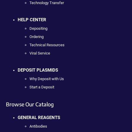
Technology Transfer
HELP CENTER
Depositing
Ordering
Technical Resources
Viral Service
DEPOSIT PLASMIDS
Why Deposit with Us
Start a Deposit
Browse Our Catalog
GENERAL REAGENTS
Antibodies