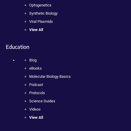
Optogenetics
Synthetic Biology
Viral Plasmids
View All
Education
Blog
eBooks
Molecular Biology Basics
Podcast
Protocols
Science Guides
Videos
View All