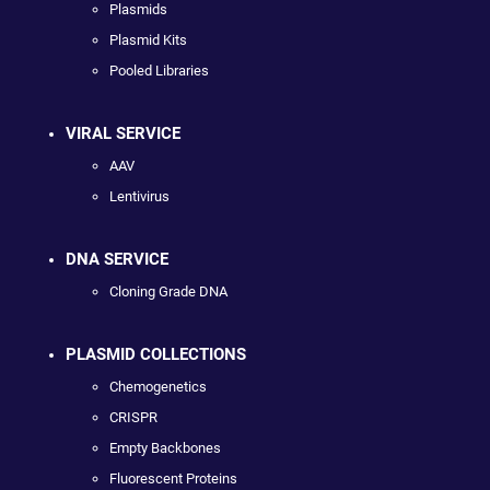
Plasmids
Plasmid Kits
Pooled Libraries
VIRAL SERVICE
AAV
Lentivirus
DNA SERVICE
Cloning Grade DNA
PLASMID COLLECTIONS
Chemogenetics
CRISPR
Empty Backbones
Fluorescent Proteins