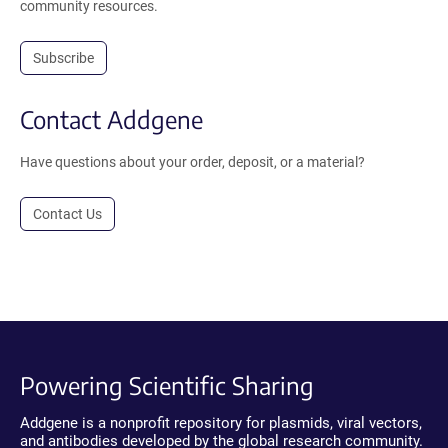
community resources.
Subscribe
Contact Addgene
Have questions about your order, deposit, or a material?
Contact Us
Powering Scientific Sharing
Addgene is a nonprofit repository for plasmids, viral vectors,
and antibodies developed by the global research community.