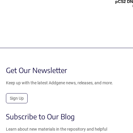
pCS2 DN
Get Our Newsletter
Keep up with the latest Addgene news, releases, and more.
Sign Up
Subscribe to Our Blog
Learn about new materials in the repository and helpful