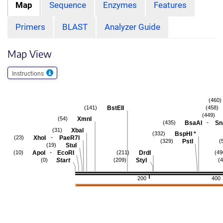
Map
Sequence
Enzymes
Features
Primers
BLAST
Analyzer Guide
Map View
Instructions
(460)
BstEII
(141)
(458)
(449)
XmnI
(54)
-
BsaAI
Sn
(435)
XbaI
(31)
BspHI
*
(332)
-
XhoI
PaeR7I
(23)
PstI
(329)
(
StuI
(19)
-
ApoI
EcoRI
DrdI
(10)
(211)
(49
Start
StyI
(0)
(209)
(
200
400