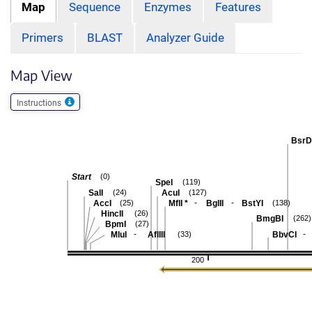
Map
Sequence
Enzymes
Features
Primers
BLAST
Analyzer Guide
Map View
Instructions
BsrD
Start
(0)
SpeI
(119)
SalI
AcuI
(24)
(127)
-
-
AccI
MflI
*
BglII
BstYI
(25)
(138)
HincII
(26)
BmgBI
(262)
BpmI
(27)
-
-
MluI
AflIII
BbvCI
(33)
200