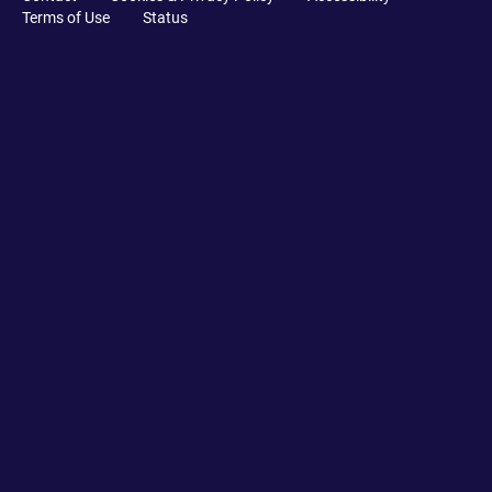
Terms of Use
Status