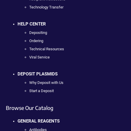
Technology Transfer
HELP CENTER
Depositing
Ordering
Technical Resources
Viral Service
DEPOSIT PLASMIDS
Why Deposit with Us
Start a Deposit
Browse Our Catalog
GENERAL REAGENTS
Antibodies