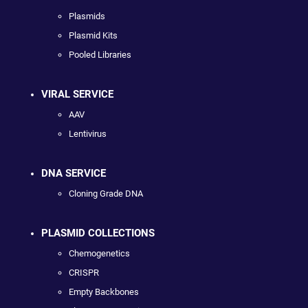
Plasmids
Plasmid Kits
Pooled Libraries
VIRAL SERVICE
AAV
Lentivirus
DNA SERVICE
Cloning Grade DNA
PLASMID COLLECTIONS
Chemogenetics
CRISPR
Empty Backbones