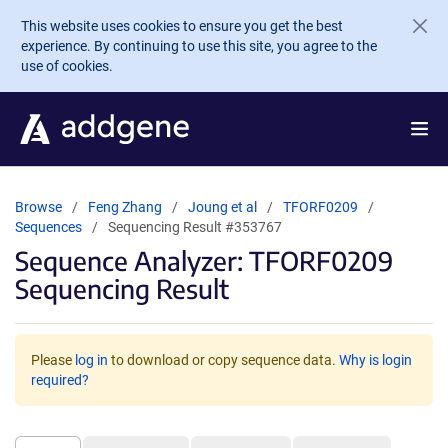
Skip to main content
This website uses cookies to ensure you get the best
experience. By continuing to use this site, you agree to the
use of cookies.
Browse
Feng Zhang
Joung et al
TFORF0209
Sequences
Sequencing Result #353767
Sequence Analyzer: TFORF0209
Sequencing Result
Please
log in
to download or copy sequence data.
Why is login
required?