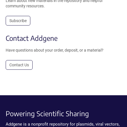
Learn about new materials in the repository and helpful
community resources.
Subscribe
Contact Addgene
Have questions about your order, deposit, or a material?
Contact Us
Powering Scientific Sharing
Addgene is a nonprofit repository for plasmids, viral vectors,