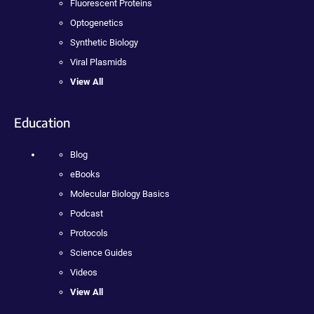
Fluorescent Proteins
Optogenetics
Synthetic Biology
Viral Plasmids
View All
Education
Blog
eBooks
Molecular Biology Basics
Podcast
Protocols
Science Guides
Videos
View All