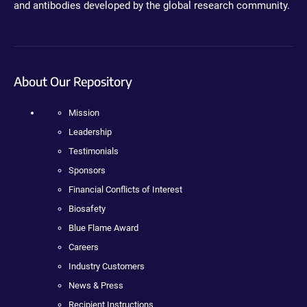
and antibodies developed by the global research community.
About Our Repository
Mission
Leadership
Testimonials
Sponsors
Financial Conflicts of Interest
Biosafety
Blue Flame Award
Careers
Industry Customers
News & Press
Recipient Instructions