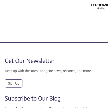
TFORF020
644 bp
Get Our Newsletter
Keep up with the latest Addgene news, releases, and more.
Sign Up
Subscribe to Our Blog