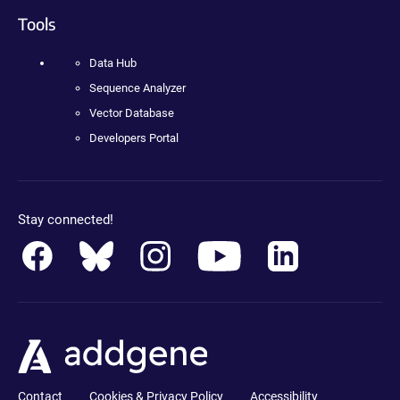
Tools
Data Hub
Sequence Analyzer
Vector Database
Developers Portal
Stay connected!
Contact
Cookies & Privacy Policy
Accessibility