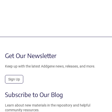
Get Our Newsletter
Keep up with the latest Addgene news, releases, and more.
Sign Up
Subscribe to Our Blog
Learn about new materials in the repository and helpful
community resources.