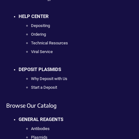
HELP CENTER
Depositing
Ordering
Technical Resources
Viral Service
DEPOSIT PLASMIDS
Why Deposit with Us
Start a Deposit
Browse Our Catalog
GENERAL REAGENTS
Antibodies
Plasmids