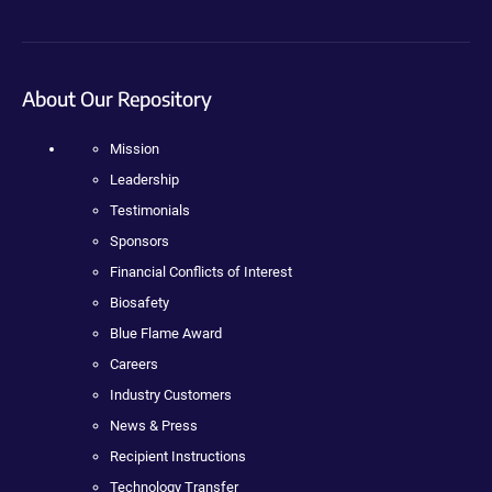
About Our Repository
Mission
Leadership
Testimonials
Sponsors
Financial Conflicts of Interest
Biosafety
Blue Flame Award
Careers
Industry Customers
News & Press
Recipient Instructions
Technology Transfer