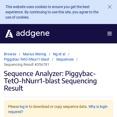
Skip to main content
This website uses cookies to ensure you get the best
experience. By continuing to use this site, you agree to the
use of cookies.
Browse
Marius Wernig
Ng et al
Piggybac-TetO-hNurr1-blast
Sequences
Sequencing Result #356781
Sequence Analyzer: Piggybac-
TetO-hNurr1-blast Sequencing
Result
Please
log in
to download or copy sequence data.
Why is login
required?