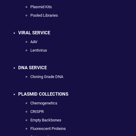
Plasmid Kits
Pooled Libraries
VIRAL SERVICE
AAV
Lentivirus
DNA SERVICE
Cloning Grade DNA
PLASMID COLLECTIONS
Chemogenetics
CRISPR
Empty Backbones
Fluorescent Proteins