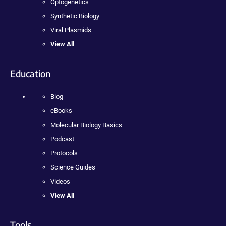
Optogenetics
Synthetic Biology
Viral Plasmids
View All
Education
Blog
eBooks
Molecular Biology Basics
Podcast
Protocols
Science Guides
Videos
View All
Tools