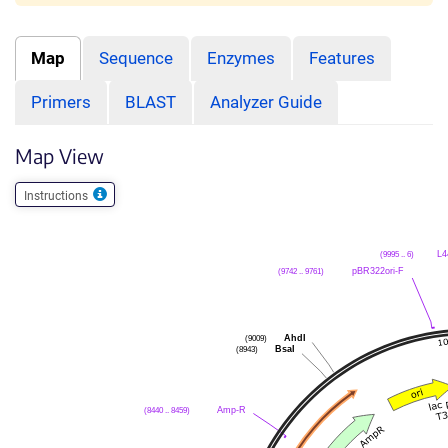
Map
Sequence
Enzymes
Features
Primers
BLAST
Analyzer Guide
Map View
Instructions
(9995 .. 6)
L4
(9742 .. 9761)
pBR322ori-F
(9009)
AhdI
(8943)
BsaI
(8440 .. 8459)
Amp-R