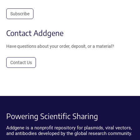
Subscribe
Contact Addgene
Have questions about your order, deposit, or a material?
Contact Us
Powering Scientific Sharing
Addgene is a nonprofit repository for plasmids, viral vectors,
and antibodies developed by the global research community.