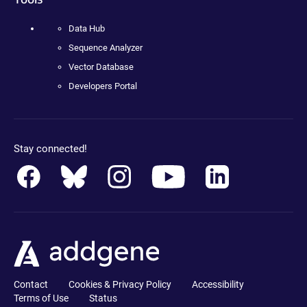
Data Hub
Sequence Analyzer
Vector Database
Developers Portal
Stay connected!
Contact
Cookies & Privacy Policy
Accessibility
Terms of Use
Status