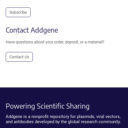
Subscribe
Contact Addgene
Have questions about your order, deposit, or a material?
Contact Us
Powering Scientific Sharing
Addgene is a nonprofit repository for plasmids, viral vectors,
and antibodies developed by the global research community.