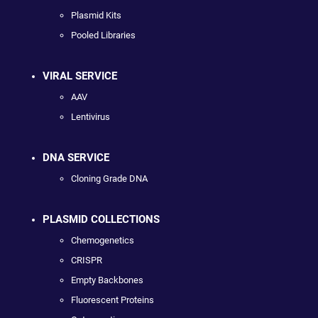
Plasmid Kits
Pooled Libraries
VIRAL SERVICE
AAV
Lentivirus
DNA SERVICE
Cloning Grade DNA
PLASMID COLLECTIONS
Chemogenetics
CRISPR
Empty Backbones
Fluorescent Proteins