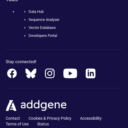
Data Hub
Sequence Analyzer
Vector Database
Developers Portal
Stay connected!
Contact
Cookies & Privacy Policy
Accessibility
Terms of Use
Status