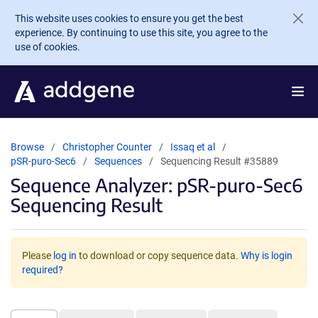
Skip to main content
This website uses cookies to ensure you get the best
experience. By continuing to use this site, you agree to the
use of cookies.
Browse
Christopher Counter
Issaq et al
pSR-puro-Sec6
Sequences
Sequencing Result #35889
Sequence Analyzer: pSR-puro-Sec6
Sequencing Result
Please
log in
to download or copy sequence data.
Why is login
required?