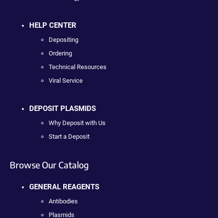
HELP CENTER
Depositing
Ordering
Technical Resources
Viral Service
DEPOSIT PLASMIDS
Why Deposit with Us
Start a Deposit
Browse Our Catalog
GENERAL REAGENTS
Antibodies
Plasmids