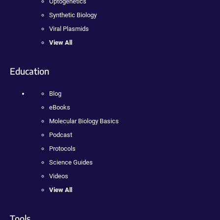
Optogenetics
Synthetic Biology
Viral Plasmids
View All
Education
Blog
eBooks
Molecular Biology Basics
Podcast
Protocols
Science Guides
Videos
View All
Tools