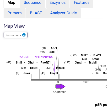
Map
Sequence
Enzymes
Features
Primers
BLAST
Analyzer Guide
Map View
Instructions
AccI
(48)
SalI
(47)
-
MflI
*
BstYI
(122)
pBluescriptKS
(42 .. 58)
SmaI
(119)
-
-
-
SmlI
XhoI
PaeR7I
XmaI
TspMI
(41)
(117)
(147)
EcoNI
HindIII
(14)
(62)
A
(141)
Start
HincII
Bs
(0)
(49)
(136)
50
100
KS primer
pSR-pu