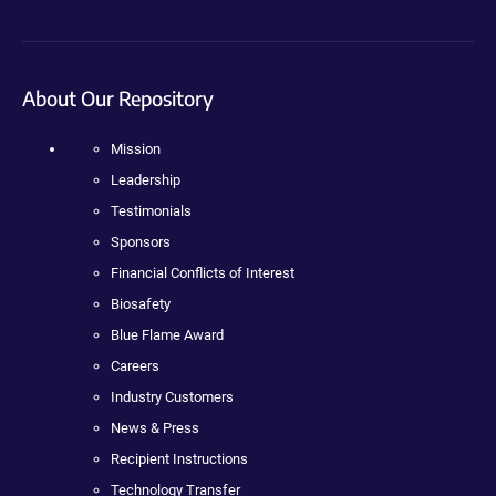
About Our Repository
Mission
Leadership
Testimonials
Sponsors
Financial Conflicts of Interest
Biosafety
Blue Flame Award
Careers
Industry Customers
News & Press
Recipient Instructions
Technology Transfer