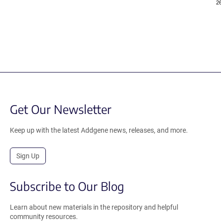
2
Get Our Newsletter
Keep up with the latest Addgene news, releases, and more.
Sign Up
Subscribe to Our Blog
Learn about new materials in the repository and helpful
community resources.