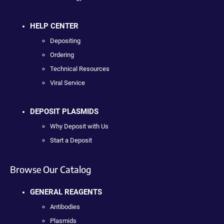
HELP CENTER
Depositing
Ordering
Technical Resources
Viral Service
DEPOSIT PLASMIDS
Why Deposit with Us
Start a Deposit
Browse Our Catalog
GENERAL REAGENTS
Antibodies
Plasmids