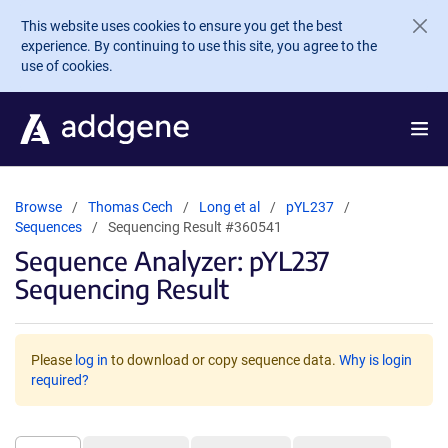
Skip to main content
This website uses cookies to ensure you get the best
experience. By continuing to use this site, you agree to the
use of cookies.
Browse
Thomas Cech
Long et al
pYL237
Sequences
Sequencing Result #360541
Sequence Analyzer: pYL237
Sequencing Result
Please
log in
to download or copy sequence data.
Why is login
required?