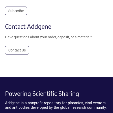
Subscribe
Contact Addgene
Have questions about your order, deposit, or a material?
Contact Us
Powering Scientific Sharing
Addgene is a nonprofit repository for plasmids, viral vectors,
and antibodies developed by the global research community.