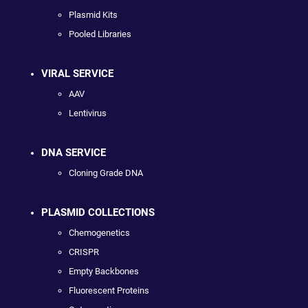
Plasmid Kits
Pooled Libraries
VIRAL SERVICE
AAV
Lentivirus
DNA SERVICE
Cloning Grade DNA
PLASMID COLLECTIONS
Chemogenetics
CRISPR
Empty Backbones
Fluorescent Proteins