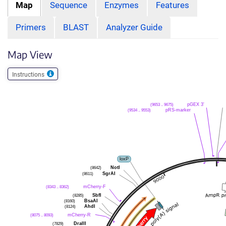
Map
Sequence
Enzymes
Features
Primers
BLAST
Analyzer Guide
Map View
Instructions
(9653 .. 9675)
pGEX 3'
(9534 .. 9553)
pRS-marker
loxP
(8642)
NotI
(8611)
SgrAI
(8343 .. 8362)
mCherry-F
(8285)
SbfI
(8160)
BsaAI
(8124)
AhdI
(8075 .. 8093)
mCherry-R
(7829)
DraIII