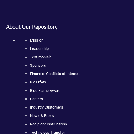
About Our Repository
Mission
Leadership
Testimonials
Sponsors
Financial Conflicts of Interest
Biosafety
Blue Flame Award
Careers
Industry Customers
News & Press
Recipient Instructions
Technology Transfer