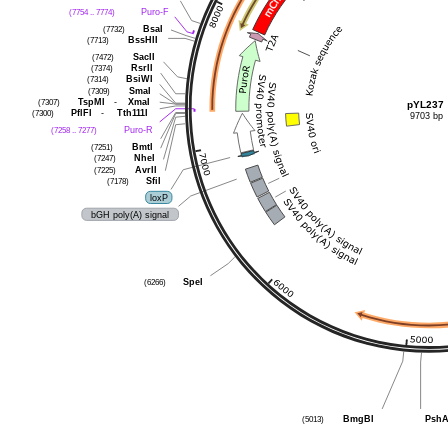
(7754 .. 7774)
Puro-F
(7732)
BsaI
(7713)
BssHII
(7472)
SacII
(7374)
RsrII
(7314)
BsiWI
(7309)
SmaI
(7307)
TspMI
-
XmaI
pYL237
(7300)
PflFI
-
Tth111I
9703 bp
(7258 .. 7277)
Puro-R
(7251)
BmtI
(7247)
NheI
(7225)
AvrII
(7178)
SfiI
loxP
bGH poly(A) signal
(6266)
SpeI
(5013)
BmgBI
PshA