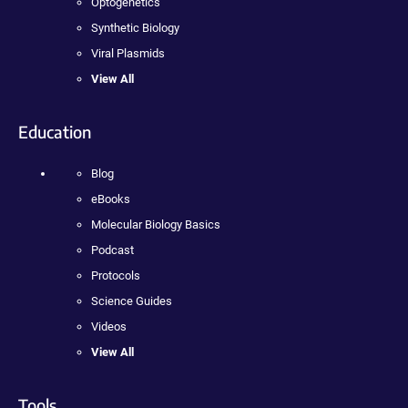
Optogenetics
Synthetic Biology
Viral Plasmids
View All
Education
Blog
eBooks
Molecular Biology Basics
Podcast
Protocols
Science Guides
Videos
View All
Tools