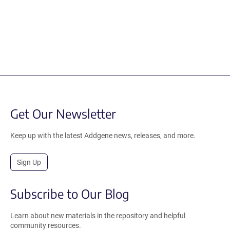
Get Our Newsletter
Keep up with the latest Addgene news, releases, and more.
Sign Up
Subscribe to Our Blog
Learn about new materials in the repository and helpful
community resources.