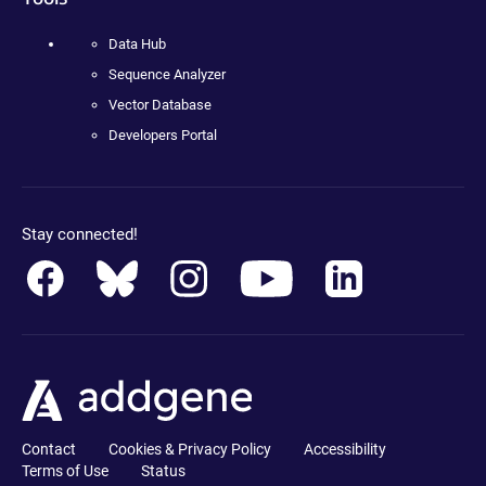
Data Hub
Sequence Analyzer
Vector Database
Developers Portal
Stay connected!
Contact
Cookies & Privacy Policy
Accessibility
Terms of Use
Status