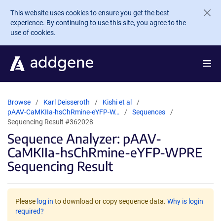
Skip to main content
This website uses cookies to ensure you get the best
experience. By continuing to use this site, you agree to the
use of cookies.
Browse
Karl Deisseroth
Kishi et al
pAAV-CaMKIIa-hsChRmine-eYFP-W…
Sequences
Sequencing Result #362028
Sequence Analyzer: pAAV-
CaMKIIa-hsChRmine-eYFP-WPRE
Sequencing Result
Please
log in
to download or copy sequence data.
Why is login
required?