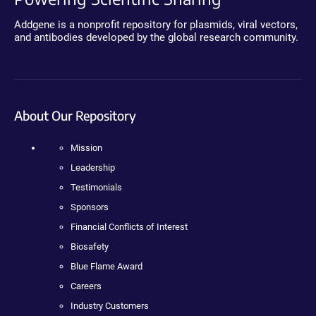
Addgene is a nonprofit repository for plasmids, viral vectors,
and antibodies developed by the global research community.
About Our Repository
Mission
Leadership
Testimonials
Sponsors
Financial Conflicts of Interest
Biosafety
Blue Flame Award
Careers
Industry Customers