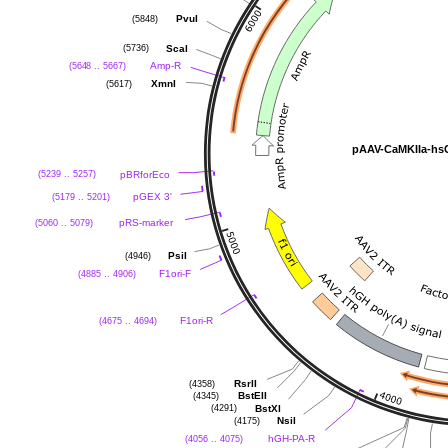
(5848)
PvuI
(5736)
ScaI
(5648 .. 5667)
Amp-R
(5617)
XmnI
pAAV-CaMKIIa-h
(5239 .. 5257)
pBRforEco
(5179 .. 5201)
pGEX 3'
(5060 .. 5079)
pRS-marker
(4946)
PsiI
(4885 .. 4906)
F1ori-F
(4675 .. 4694)
F1ori-R
(4358)
RsrII
(4345)
BstEII
(4291)
BstXI
(4175)
NsiI
(4056 .. 4075)
hGH-PA-R