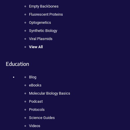
Empty Backbones
Fluorescent Proteins
Optogenetics
Synthetic Biology
Viral Plasmids
View All
Education
Blog
eBooks
Molecular Biology Basics
Podcast
Protocols
Science Guides
Videos