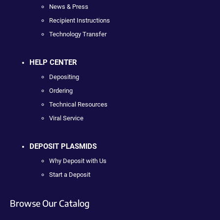
News & Press
Recipient Instructions
Technology Transfer
HELP CENTER
Depositing
Ordering
Technical Resources
Viral Service
DEPOSIT PLASMIDS
Why Deposit with Us
Start a Deposit
Browse Our Catalog