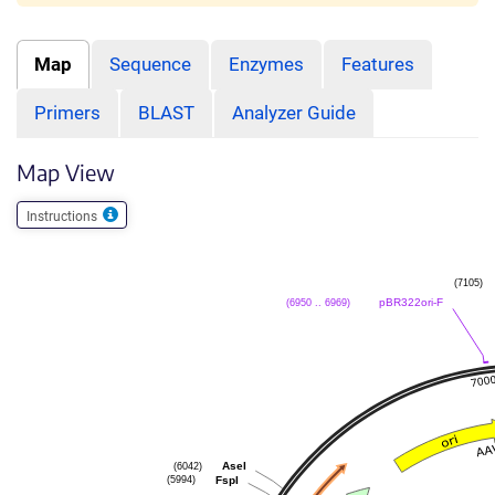
Map
Sequence
Enzymes
Features
Primers
BLAST
Analyzer Guide
Map View
Instructions
(7105)
(6950 .. 6969)
pBR322ori-F
(6042)
AseI
(5994)
FspI