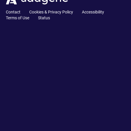
Contact
Cookies & Privacy Policy
Accessibility
Terms of Use
Status