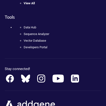
View All
Tools
Data Hub
Sequence Analyzer
Vector Database
Developers Portal
Stay connected!