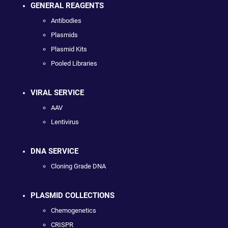
GENERAL REAGENTS
Antibodies
Plasmids
Plasmid Kits
Pooled Libraries
VIRAL SERVICE
AAV
Lentivirus
DNA SERVICE
Cloning Grade DNA
PLASMID COLLECTIONS
Chemogenetics
CRISPR