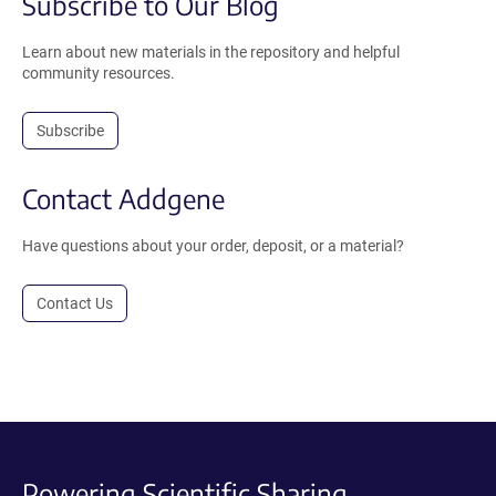
Subscribe to Our Blog
Learn about new materials in the repository and helpful
community resources.
Subscribe
Contact Addgene
Have questions about your order, deposit, or a material?
Contact Us
Powering Scientific Sharing