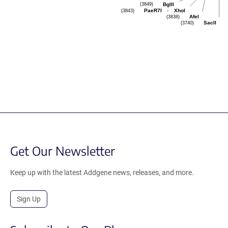
(3849)
BglII
(3843)
-
PaeR7I
XhoI
(3838)
AfeI
(3740)
SacII
Get Our Newsletter
Keep up with the latest Addgene news, releases, and more.
Sign Up