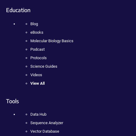
Education
Blog
eBooks
Molecular Biology Basics
Podcast
Protocols
Science Guides
Videos
View All
Tools
Data Hub
Sequence Analyzer
Vector Database