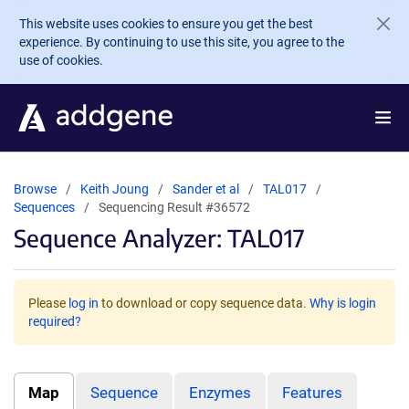
Skip to main content
This website uses cookies to ensure you get the best
experience. By continuing to use this site, you agree to the
use of cookies.
Browse
Keith Joung
Sander et al
TAL017
Sequences
Sequencing Result #36572
Sequence Analyzer: TAL017
Please
log in
to download or copy sequence data.
Why is login
required?
Map
Sequence
Enzymes
Features