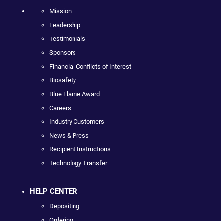
Mission
Leadership
Testimonials
Sponsors
Financial Conflicts of Interest
Biosafety
Blue Flame Award
Careers
Industry Customers
News & Press
Recipient Instructions
Technology Transfer
HELP CENTER
Depositing
Ordering