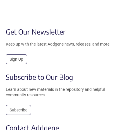
Get Our Newsletter
Keep up with the latest Addgene news, releases, and more.
Sign Up
Subscribe to Our Blog
Learn about new materials in the repository and helpful
community resources.
Subscribe
Contact Addgene