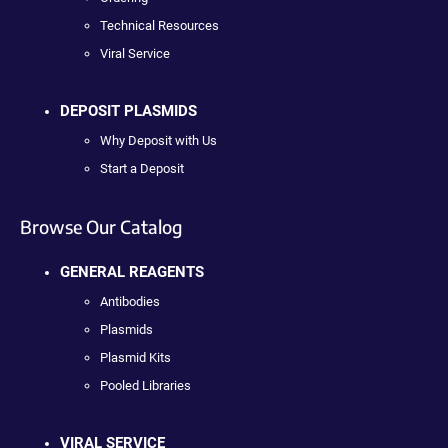
Technical Resources
Viral Service
DEPOSIT PLASMIDS
Why Deposit with Us
Start a Deposit
Browse Our Catalog
GENERAL REAGENTS
Antibodies
Plasmids
Plasmid Kits
Pooled Libraries
VIRAL SERVICE