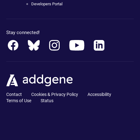
Developers Portal
Stay connected!
Contact
Cookies & Privacy Policy
Accessibility
Terms of Use
Status