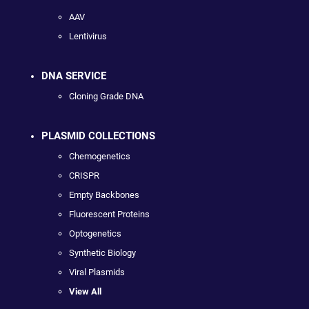
AAV
Lentivirus
DNA SERVICE
Cloning Grade DNA
PLASMID COLLECTIONS
Chemogenetics
CRISPR
Empty Backbones
Fluorescent Proteins
Optogenetics
Synthetic Biology
Viral Plasmids
View All