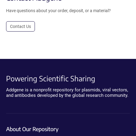
Have questions about your order, deposit, or a material?
Contact Us
Powering Scientific Sharing
Addgene is a nonprofit repository for plasmids, viral vectors,
and antibodies developed by the global research community.
About Our Repository