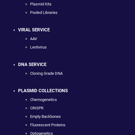
Plasmid Kits
Pooled Libraries
VIRAL SERVICE
AAV
Lentivirus
DNA SERVICE
Cloning Grade DNA
PLASMID COLLECTIONS
Chemogenetics
CRISPR
Empty Backbones
Fluorescent Proteins
Optogenetics