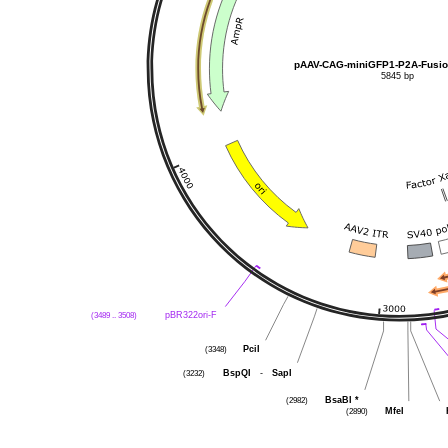
pAAV-CAG-miniGFP1-P2A-Fusi
5845 bp
(3489 .. 3508)
pBR322ori-F
(3348)
PciI
(3232)
BspQI
-
SapI
(2982)
BsaBI
*
(2890)
MfeI