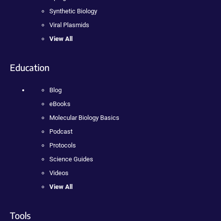
Synthetic Biology
Viral Plasmids
View All
Education
Blog
eBooks
Molecular Biology Basics
Podcast
Protocols
Science Guides
Videos
View All
Tools