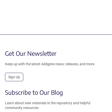
Get Our Newsletter
Keep up with the latest Addgene news, releases, and more.
Sign Up
Subscribe to Our Blog
Learn about new materials in the repository and helpful
community resources.