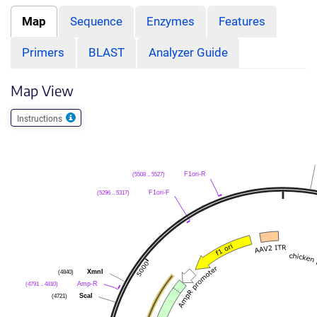
Map
Sequence
Enzymes
Features
Primers
BLAST
Analyzer Guide
Map View
Instructions
(5508 .. 5527)
F1ori-R
(5296 .. 5317)
F1ori-F
(4840)
XmnI
(4791 .. 4810)
Amp-R
(4721)
ScaI