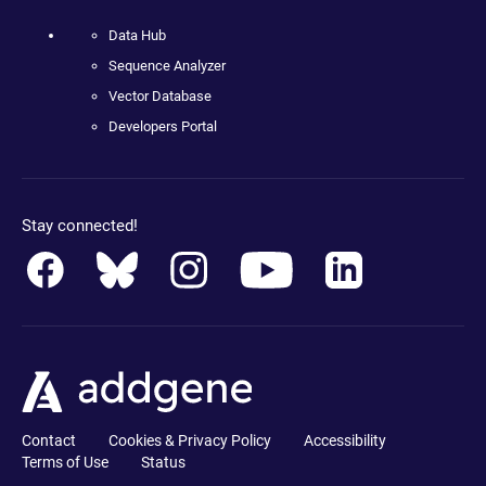
Data Hub
Sequence Analyzer
Vector Database
Developers Portal
Stay connected!
Contact
Cookies & Privacy Policy
Accessibility
Terms of Use
Status