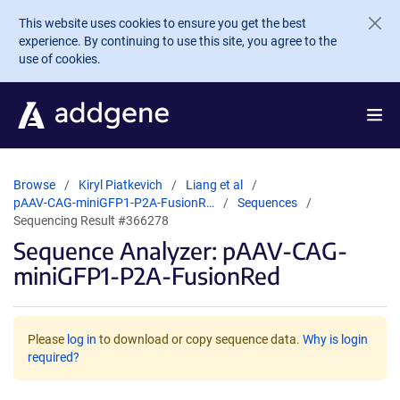
Skip to main content
This website uses cookies to ensure you get the best
experience. By continuing to use this site, you agree to the
use of cookies.
Browse
Kiryl Piatkevich
Liang et al
pAAV-CAG-miniGFP1-P2A-FusionR…
Sequences
Sequencing Result #366278
Sequence Analyzer: pAAV-CAG-
miniGFP1-P2A-FusionRed
Please
log in
to download or copy sequence data.
Why is login
required?