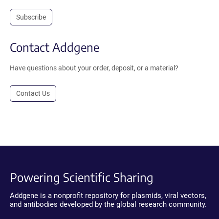
Subscribe
Contact Addgene
Have questions about your order, deposit, or a material?
Contact Us
Powering Scientific Sharing
Addgene is a nonprofit repository for plasmids, viral vectors,
and antibodies developed by the global research community.