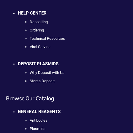
HELP CENTER
Depositing
Ordering
Technical Resources
Viral Service
DEPOSIT PLASMIDS
Why Deposit with Us
Start a Deposit
Browse Our Catalog
GENERAL REAGENTS
Antibodies
Plasmids