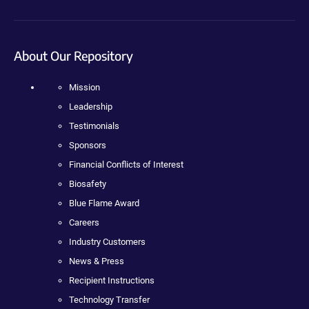
About Our Repository
Mission
Leadership
Testimonials
Sponsors
Financial Conflicts of Interest
Biosafety
Blue Flame Award
Careers
Industry Customers
News & Press
Recipient Instructions
Technology Transfer