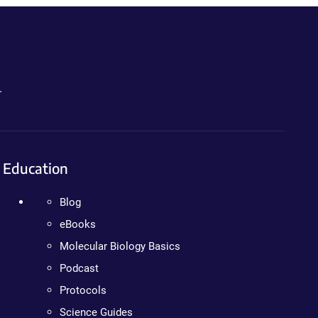
.
Education
Blog
eBooks
Molecular Biology Basics
Podcast
Protocols
Science Guides