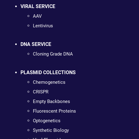
VIRAL SERVICE
AAV
Lentivirus
DNA SERVICE
Cloning Grade DNA
PLASMID COLLECTIONS
Chemogenetics
CRISPR
Empty Backbones
Fluorescent Proteins
Optogenetics
Synthetic Biology