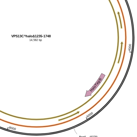
VPS13C^halo∆1235-1748
14,582 bp
(6378)