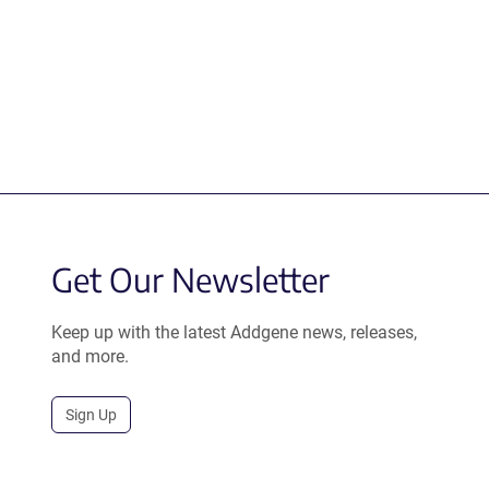
Get Our Newsletter
Keep up with the latest Addgene news, releases,
and more.
Sign Up