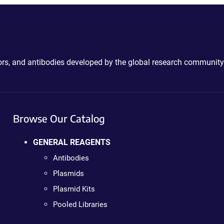
ctors, and antibodies developed by the global research community
Browse Our Catalog
GENERAL REAGENTS
Antibodies
Plasmids
Plasmid Kits
Pooled Libraries