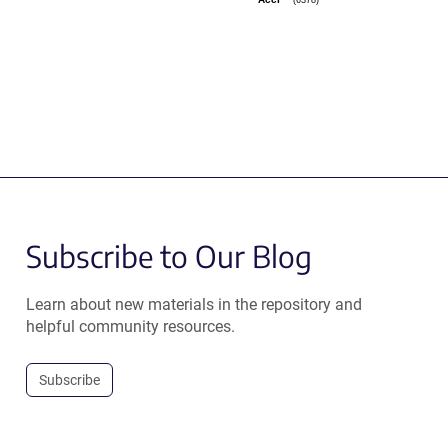
AccI
Subscribe to Our Blog
Learn about new materials in the repository and
helpful community resources.
Subscribe