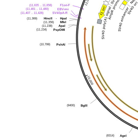
(11,635 .. 11,656)
F1ori-F
(11,461 .. 11,480)
EBV-rev
(11,407 .. 11,426)
SV40pA-R
(11,369)
-
HincII
HpaI
(11,356)
MfeI
(11,238)
ApaI
(11,234)
PspOMI
(10,799)
PshAI
(9400)
BglII
(8314)
AgeI