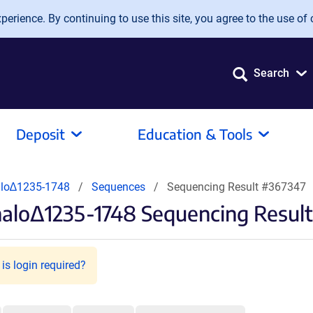
erience. By continuing to use this site, you agree to the use of 
Search
Deposit
Education & Tools
lo∆1235-1748
Sequences
Sequencing Result #367347
alo∆1235-1748 Sequencing Result
is login required?