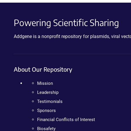
Powering Scientific Sharing
Addgene is a nonprofit repository for plasmids, viral ve
About Our Repository
Mission
Leadership
Testimonials
Sponsors
Financial Conflicts of Interest
Biosafety