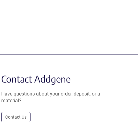
Contact Addgene
Have questions about your order, deposit, or a
material?
Contact Us