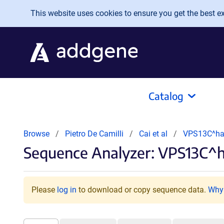
Skip to main content
This website uses cookies to ensure you get the best exp
Catalog
Browse
Pietro De Camilli
Cai et al
VPS13C^ha
Sequence Analyzer: VPS13C^h
Please
log in
to download or copy sequence data.
Why 