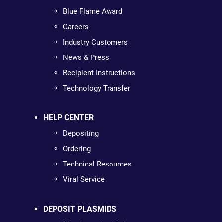
Blue Flame Award
Careers
Industry Customers
News & Press
Recipient Instructions
Technology Transfer
HELP CENTER
Depositing
Ordering
Technical Resources
Viral Service
DEPOSIT PLASMIDS