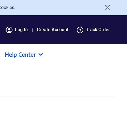
cookies.
Log In
Create Account
Track Order
Help Center