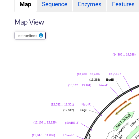
Map
Sequence
Enzymes
Features
Map View
Instructions
(14,369 .. 14,388)
(13,460 .. 13,479)
TK-pA-R
(13,288)
BstBI
(13,142 .. 13,161)
Neo-F
(12,532 .. 12,551)
Neo-R
(12,512)
EagI
(12,109 .. 12,129)
pBABE 3'
(11,847 .. 11,866)
F1ori-R