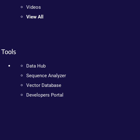
Videos
View All
Tools
Data Hub
Sequence Analyzer
Vector Database
Developers Portal