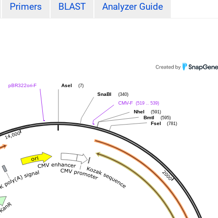
Primers
BLAST
Analyzer Guide
(7)
pBR322ori-F
AseI
(340)
SnaBI
(519 .. 539)
CMV-F
(591)
NheI
(595)
BmtI
(781)
FseI