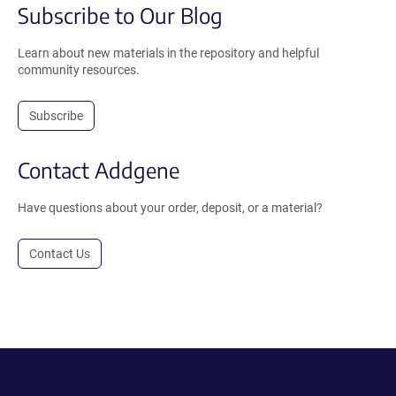
Subscribe to Our Blog
Learn about new materials in the repository and helpful
community resources.
Subscribe
Contact Addgene
Have questions about your order, deposit, or a material?
Contact Us