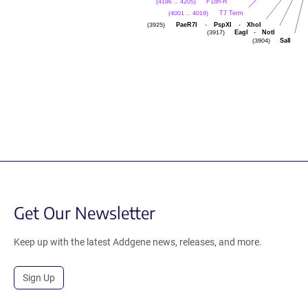
F1ori-R
(4186 .. 4205)
T7 Term
(4001 .. 4019)
PaeR7I
-
PspXI
-
XhoI
(3925)
EagI
-
NotI
(3917)
SalI
(3904)
Get Our Newsletter
Keep up with the latest Addgene news, releases, and more.
Sign Up