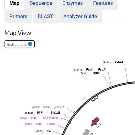
Map
Sequence
Enzymes
Features
Primers
BLAST
Analyzer Guide
Map View
Instructions
PshAI
(7484)
FspI
-
FspAI
(7247)
PpuMI
(7219)
pGEX 3'
(6582 .. 6604)
PflFI
-
Tth111I
(6482)
pRS-marker
(6422 .. 6441)
L4440
(6325 .. 6342)
PciI
(6227)