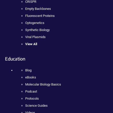
CRISPR
Empty Backbones
Fluorescent Proteins
Optogenetics
Synthetic Biology
Viral Plasmids
View All
Education
Blog
eBooks
Molecular Biology Basics
Podcast
Protocols
Science Guides
Videos