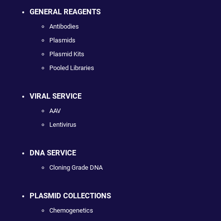
GENERAL REAGENTS
Antibodies
Plasmids
Plasmid Kits
Pooled Libraries
VIRAL SERVICE
AAV
Lentivirus
DNA SERVICE
Cloning Grade DNA
PLASMID COLLECTIONS
Chemogenetics