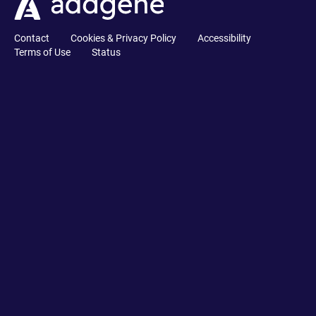
Contact
Cookies & Privacy Policy
Accessibility
Terms of Use
Status