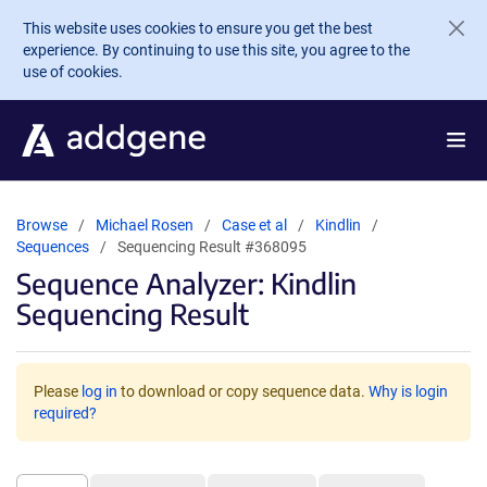
Skip to main content
This website uses cookies to ensure you get the best
experience. By continuing to use this site, you agree to the
use of cookies.
Browse
Michael Rosen
Case et al
Kindlin
Sequences
Sequencing Result #368095
Sequence Analyzer: Kindlin
Sequencing Result
Please
log in
to download or copy sequence data.
Why is login
required?