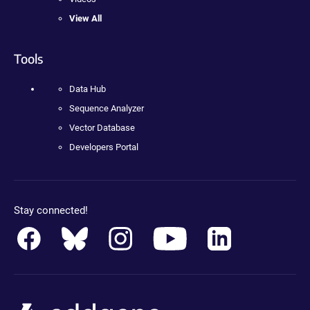
View All
Tools
Data Hub
Sequence Analyzer
Vector Database
Developers Portal
Stay connected!