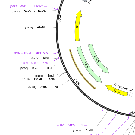
pBR322ori-F
(6072 .. 6091)
BssSI
-
BssSαI
(6054)
AlwNI
(5818)
pENTR-R
(5453 .. 5472)
NruI
(5372)
Kan-R
(5369 .. 5388)
BspDI
-
ClaI
(5336)
SmaI
(5155)
TspMI
-
XmaI
(5153)
AsiSI
-
PvuI
(5031)
F1ori-F
(4396 .. 4417)
DraIII
(4332)