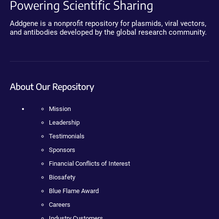
Powering Scientific Sharing
Addgene is a nonprofit repository for plasmids, viral vectors,
and antibodies developed by the global research community.
About Our Repository
Mission
Leadership
Testimonials
Sponsors
Financial Conflicts of Interest
Biosafety
Blue Flame Award
Careers
Industry Customers