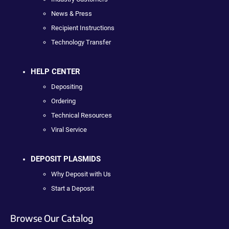
News & Press
Recipient Instructions
Technology Transfer
HELP CENTER
Depositing
Ordering
Technical Resources
Viral Service
DEPOSIT PLASMIDS
Why Deposit with Us
Start a Deposit
Browse Our Catalog