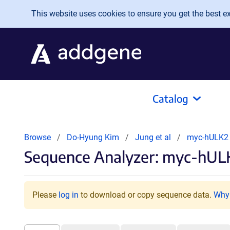
Skip to main content
This website uses cookies to ensure you get the best exp
Catalog
Browse
Do-Hyung Kim
Jung et al
myc-hULK
Sequence Analyzer: myc-hULK
Please
log in
to download or copy sequence data.
Why 