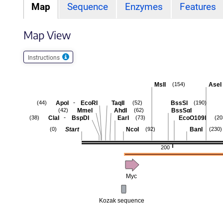
Map
Sequence
Enzymes
Features
Map View
Instructions
MslI
AseI
(154)
-
ApoI
EcoRI
TaqII
BssSI
(44)
(52)
(190)
MmeI
AhdI
BssSαI
(42)
(62)
-
ClaI
BspDI
EarI
EcoO109I
(38)
(73)
(20
Start
NcoI
BanI
(0)
(92)
(230)
200
Myc
Kozak sequence