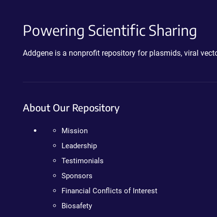
Powering Scientific Sharing
Addgene is a nonprofit repository for plasmids, viral ve
About Our Repository
Mission
Leadership
Testimonials
Sponsors
Financial Conflicts of Interest
Biosafety