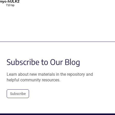
myc-hULK2
710 bp
Subscribe to Our Blog
Learn about new materials in the repository and
helpful community resources.
Subscribe