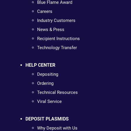
Blue Flame Award
Careers
Industry Customers
News & Press
Recipient Instructions
Technology Transfer
HELP CENTER
Depositing
Ordering
Technical Resources
Viral Service
DEPOSIT PLASMIDS
Why Deposit with Us