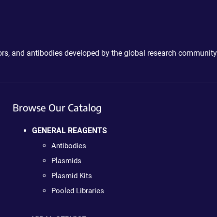
ctors, and antibodies developed by the global research community
Browse Our Catalog
GENERAL REAGENTS
Antibodies
Plasmids
Plasmid Kits
Pooled Libraries