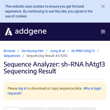
Skip to main content
This website uses cookies to ensure you get the best
experience. By continuing to use this site, you agree to the
use of cookies.
Browse
Do-Hyung Kim
Jung et al
sh-RNA hAtg13
Sequences
Sequencing Result #37085
Sequence Analyzer: sh-RNA hAtg13
Sequencing Result
Please
log in
to download or copy sequence data.
Why is login
required?