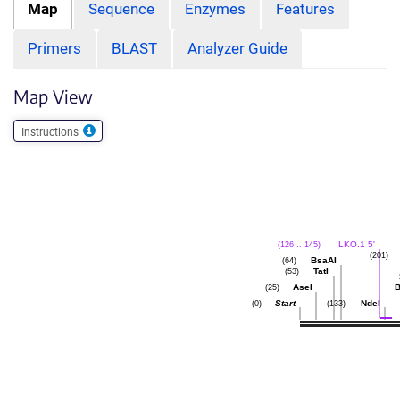
Map
Sequence
Enzymes
Features
Primers
BLAST
Analyzer Guide
Map View
Instructions
LKO.1 5'
(126 .. 145)
(201)
BsaAI
(64)
TatI
(53)
AseI
(25)
Start
NdeI
(0)
(133)