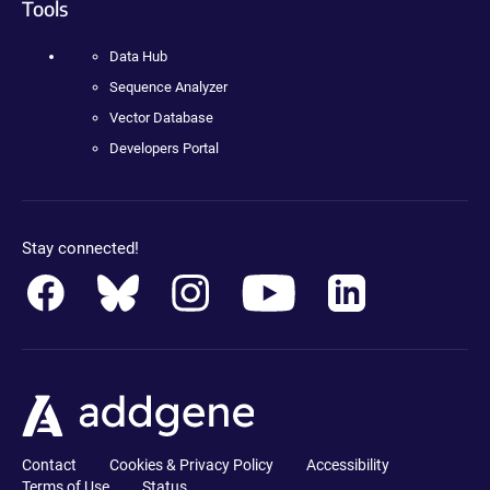
Tools
Data Hub
Sequence Analyzer
Vector Database
Developers Portal
Stay connected!
Contact
Cookies & Privacy Policy
Accessibility
Terms of Use
Status