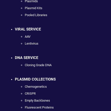
Plasmids
Plasmid Kits
Pooled Libraries
VIRAL SERVICE
AAV
Lentivirus
DNA SERVICE
Cloning Grade DNA
PLASMID COLLECTIONS
Chemogenetics
CRISPR
Empty Backbones
Fluorescent Proteins