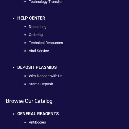
Technology Transfer
HELP CENTER
Depositing
Ordering
Technical Resources
Viral Service
DEPOSIT PLASMIDS
Why Deposit with Us
Start a Deposit
Browse Our Catalog
GENERAL REAGENTS
Antibodies