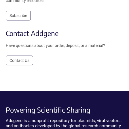
community resources.
Subscribe
Contact Addgene
Have questions about your order, deposit, or a material?
Contact Us
Powering Scientific Sharing
Addgene is a nonprofit repository for plasmids, viral vectors,
and antibodies developed by the global research community.