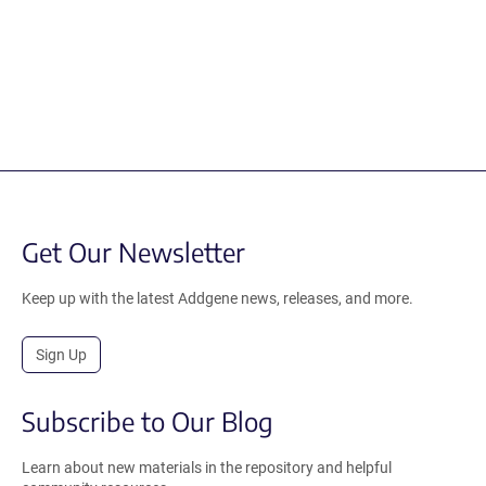
Get Our Newsletter
Keep up with the latest Addgene news, releases, and more.
Sign Up
Subscribe to Our Blog
Learn about new materials in the repository and helpful