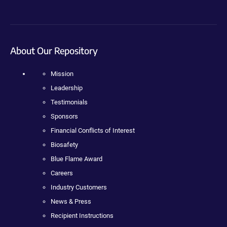
About Our Repository
Mission
Leadership
Testimonials
Sponsors
Financial Conflicts of Interest
Biosafety
Blue Flame Award
Careers
Industry Customers
News & Press
Recipient Instructions