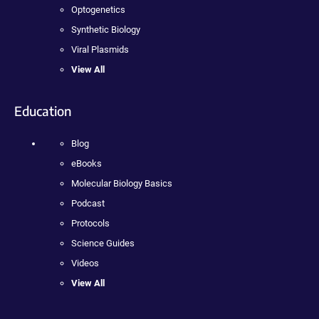
Optogenetics
Synthetic Biology
Viral Plasmids
View All
Education
Blog
eBooks
Molecular Biology Basics
Podcast
Protocols
Science Guides
Videos
View All