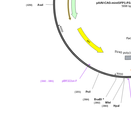
pAAV-CAG-miniGFP1-P2
(4266)
AseI
5698 b
(3342 .. 3361)
pBR322ori-F
(3201)
PciI
(2984)
BsaBI
*
(2892)
MfeI
(2883)
HpaI