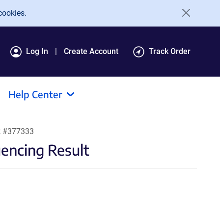
cookies.
Log In
Create Account
Track Order
Help Center
t #377333
encing Result