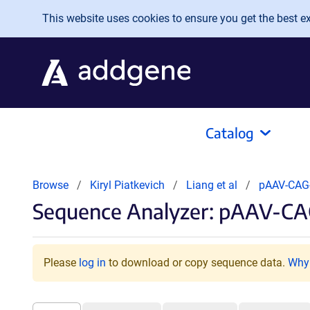
Skip to main content
This website uses cookies to ensure you get the best exp
Catalog
Browse
Kiryl Piatkevich
Liang et al
pAAV-CAG
Sequence Analyzer: pAAV-CA
Please
log in
to download or copy sequence data.
Why 