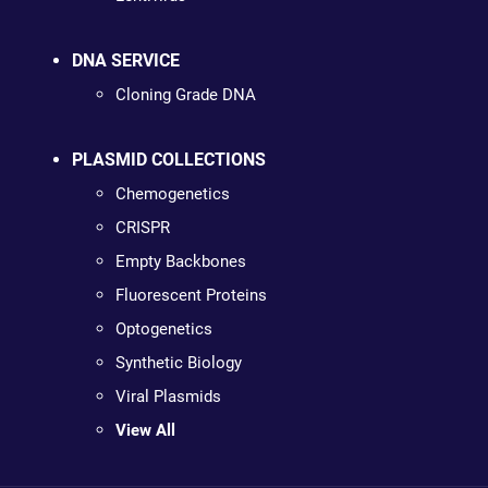
DNA SERVICE
Cloning Grade DNA
PLASMID COLLECTIONS
Chemogenetics
CRISPR
Empty Backbones
Fluorescent Proteins
Optogenetics
Synthetic Biology
Viral Plasmids
View All