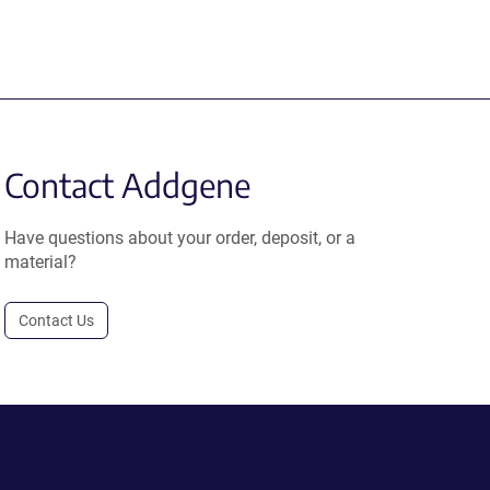
Contact Addgene
Have questions about your order, deposit, or a
material?
Contact Us