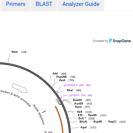
Primers
BLAST
Analyzer Guide
NdeI
(149)
AfeI
(694)
PspOMI
(759)
ApaI
(763)
pCAGGS-5
(837 .. 859)
XbaI
(866)
pCAG-F
(921 .. 940)
BamHI
(967)
Acc65I
(973)
KpnI
(977)
SbfI
(1115)
KflI
-
PpuMI
(1117)
BclI
*
(1193)
BfuAI
-
BspMI
-
PaqCI
(1247)
AgeI
(1317)