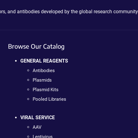
ctors, and antibodies developed by the global research community
Browse Our Catalog
GENERAL REAGENTS
Antibodies
Plasmids
Plasmid Kits
Pooled Libraries
VIRAL SERVICE
AAV
Lentivirus