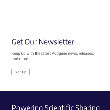
Get Our Newsletter
Keep up with the latest Addgene news, releases,
and more.
Sign Up
Powering Scientific Sharing