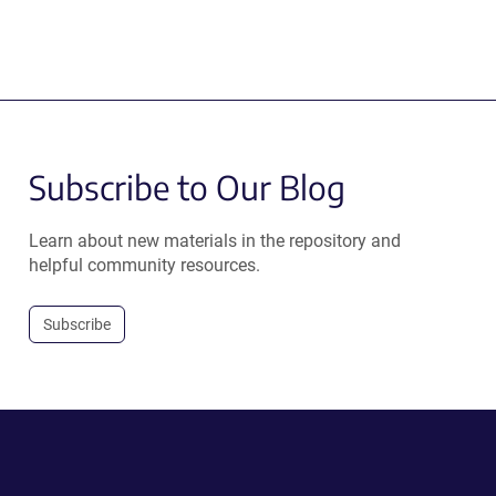
Subscribe to Our Blog
Learn about new materials in the repository and
helpful community resources.
Subscribe