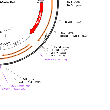
A-FusionRed
SpeI
(1402)
p
BsrGI
(1448)
Bsu36I
(1664)
StuI
(1834)
BsmBI
-
Esp3I
(1837)
PshAI
(2038)
EcoRI
(2107)
EcoRV
(2115)
HindIII
(2119)
WPRE-R
(2184 .. 2204)
SalI
(2729)
EagI
-
NotI
(2740)
EBV-rev
(2773 .. 2792)
SV40pA-R
(2827 .. 2846)