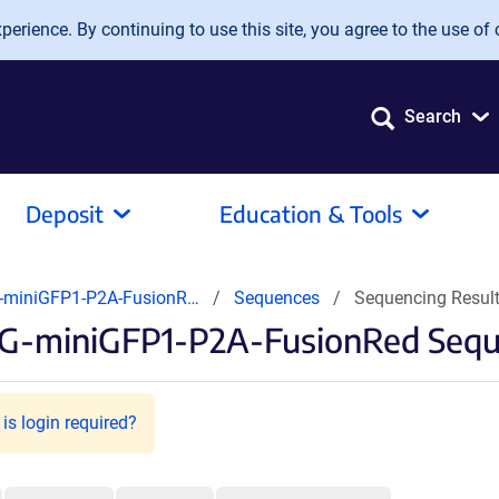
erience. By continuing to use this site, you agree to the use of 
Search
Deposit
Education & Tools
-miniGFP1-P2A-FusionR…
Sequences
Sequencing Resul
G-miniGFP1-P2A-FusionRed Sequ
is login required?