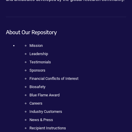
About Our Repository
Mission
Leadership
Testimonials
Sponsors
Financial Conflicts of Interest
Biosafety
Blue Flame Award
Careers
Industry Customers
News & Press
Recipient Instructions