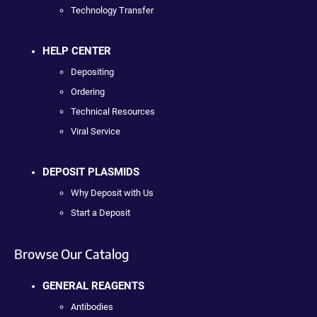
Technology Transfer
HELP CENTER
Depositing
Ordering
Technical Resources
Viral Service
DEPOSIT PLASMIDS
Why Deposit with Us
Start a Deposit
Browse Our Catalog
GENERAL REAGENTS
Antibodies