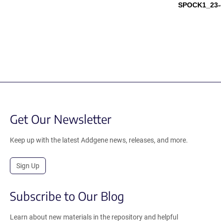
SPOCK1_23-
Get Our Newsletter
Keep up with the latest Addgene news, releases, and more.
Sign Up
Subscribe to Our Blog
Learn about new materials in the repository and helpful