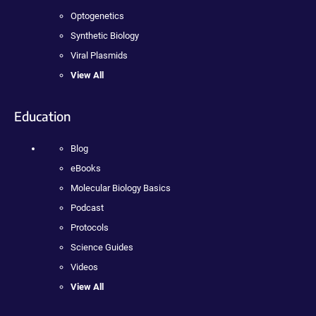
Optogenetics
Synthetic Biology
Viral Plasmids
View All
Education
Blog
eBooks
Molecular Biology Basics
Podcast
Protocols
Science Guides
Videos
View All