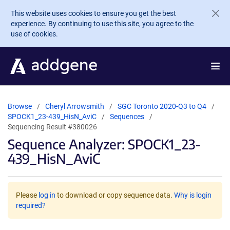
Skip to main content
This website uses cookies to ensure you get the best
experience. By continuing to use this site, you agree to the
use of cookies.
Browse
Cheryl Arrowsmith
SGC Toronto 2020-Q3 to Q4
SPOCK1_23-439_HisN_AviC
Sequences
Sequencing Result #380026
Sequence Analyzer: SPOCK1_23-
439_HisN_AviC
Please
log in
to download or copy sequence data.
Why is login
required?