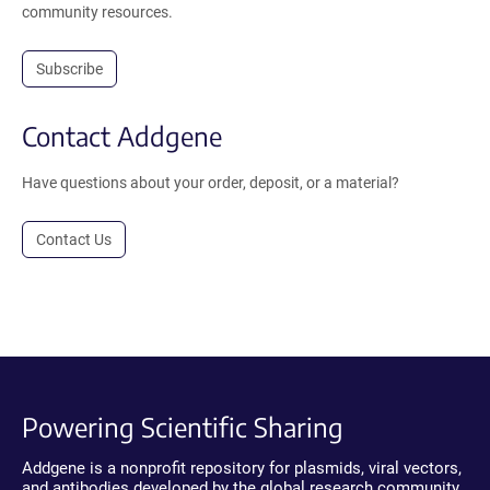
community resources.
Subscribe
Contact Addgene
Have questions about your order, deposit, or a material?
Contact Us
Powering Scientific Sharing
Addgene is a nonprofit repository for plasmids, viral vectors,
and antibodies developed by the global research community.