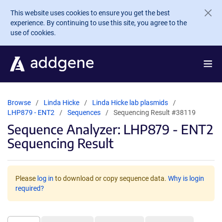
Skip to main content
This website uses cookies to ensure you get the best
experience. By continuing to use this site, you agree to the
use of cookies.
Browse
Linda Hicke
Linda Hicke lab plasmids
LHP879 - ENT2
Sequences
Sequencing Result #38119
Sequence Analyzer: LHP879 - ENT2
Sequencing Result
Please
log in
to download or copy sequence data.
Why is login
required?