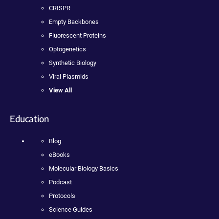
CRISPR
Empty Backbones
Fluorescent Proteins
Optogenetics
Synthetic Biology
Viral Plasmids
View All
Education
Blog
eBooks
Molecular Biology Basics
Podcast
Protocols
Science Guides