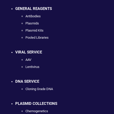
GENERAL REAGENTS
Antibodies
Plasmids
Plasmid Kits
Pooled Libraries
VIRAL SERVICE
AAV
Lentivirus
DNA SERVICE
Cloning Grade DNA
PLASMID COLLECTIONS
Chemogenetics