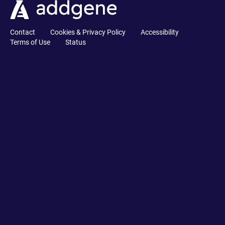
Contact
Cookies & Privacy Policy
Accessibility
Terms of Use
Status