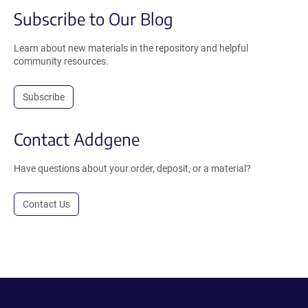
Subscribe to Our Blog
Learn about new materials in the repository and helpful
community resources.
Subscribe
Contact Addgene
Have questions about your order, deposit, or a material?
Contact Us