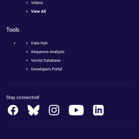
Videos
View All
Tools
Data Hub
Sequence Analyzer
Vector Database
Developers Portal
Stay connected!