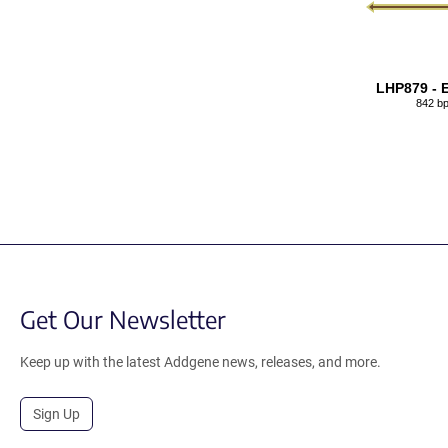
LHP879 - 
842 b
Get Our Newsletter
Keep up with the latest Addgene news, releases, and more.
Sign Up