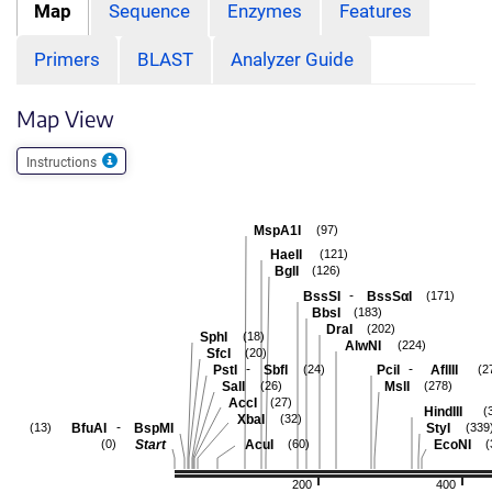
Map
Sequence
Enzymes
Features
Primers
BLAST
Analyzer Guide
Map View
Instructions
MspA1I
(97)
HaeII
(121)
BglI
(126)
-
BssSI
BssSαI
(171)
BbsI
(183)
DraI
(202)
SphI
(18)
AlwNI
(224)
SfcI
(20)
-
-
PstI
SbfI
PciI
AflIII
(24)
(2
SalI
MslI
(26)
(278)
AccI
(27)
HindIII
(
XbaI
(32)
-
BfuAI
BspMI
StyI
(13)
(339
Start
AcuI
EcoNI
(0)
(60)
(
200
400