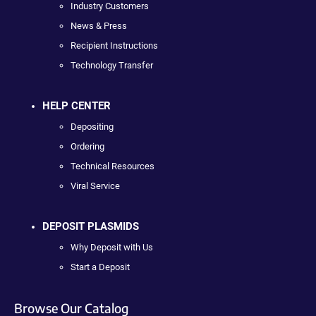
Industry Customers
News & Press
Recipient Instructions
Technology Transfer
HELP CENTER
Depositing
Ordering
Technical Resources
Viral Service
DEPOSIT PLASMIDS
Why Deposit with Us
Start a Deposit
Browse Our Catalog