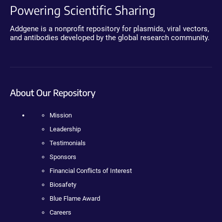
Powering Scientific Sharing
Addgene is a nonprofit repository for plasmids, viral vectors,
and antibodies developed by the global research community.
About Our Repository
Mission
Leadership
Testimonials
Sponsors
Financial Conflicts of Interest
Biosafety
Blue Flame Award
Careers