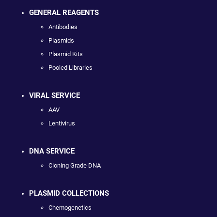
GENERAL REAGENTS
Antibodies
Plasmids
Plasmid Kits
Pooled Libraries
VIRAL SERVICE
AAV
Lentivirus
DNA SERVICE
Cloning Grade DNA
PLASMID COLLECTIONS
Chemogenetics