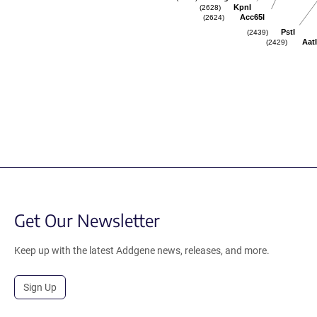
KpnI
(2628)
Acc65I
(2624)
PstI
(2439)
AatI
(2429)
Get Our Newsletter
Keep up with the latest Addgene news, releases, and more.
Sign Up