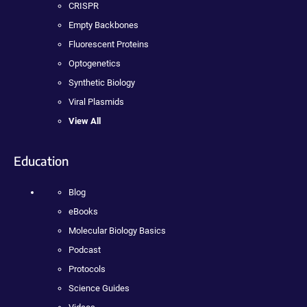
CRISPR
Empty Backbones
Fluorescent Proteins
Optogenetics
Synthetic Biology
Viral Plasmids
View All
Education
Blog
eBooks
Molecular Biology Basics
Podcast
Protocols
Science Guides