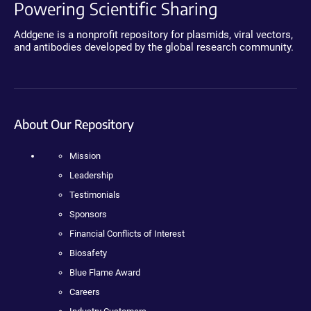
Powering Scientific Sharing
Addgene is a nonprofit repository for plasmids, viral vectors,
and antibodies developed by the global research community.
About Our Repository
Mission
Leadership
Testimonials
Sponsors
Financial Conflicts of Interest
Biosafety
Blue Flame Award
Careers