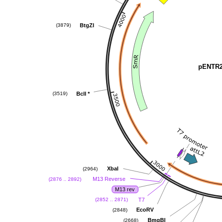
BtgZI
(3879)
pENTR2
BclI
*
(3519)
XbaI
(2964)
M13 Reverse
(2876 .. 2892)
M13 rev
T7
(2852 .. 2871)
EcoRV
(2848)
BmgBI
(2668)