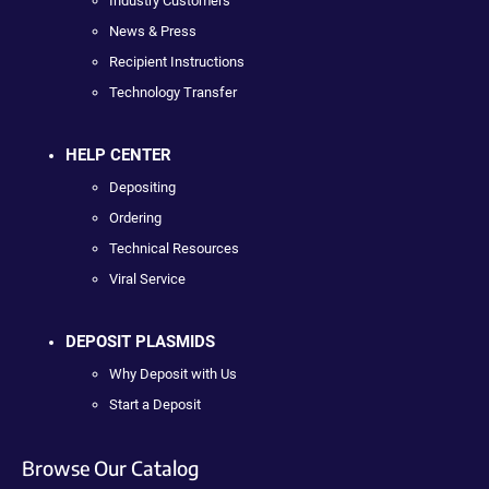
Industry Customers
News & Press
Recipient Instructions
Technology Transfer
HELP CENTER
Depositing
Ordering
Technical Resources
Viral Service
DEPOSIT PLASMIDS
Why Deposit with Us
Start a Deposit
Browse Our Catalog