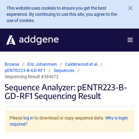
Skip to main content
This website uses cookies to ensure you get the best
experience. By continuing to use this site, you agree to the
use of cookies.
Browse
Eric Johannsen
Calderwood et al
pENTR223-B-GD-RF1
Sequences
Sequencing Result #384672
Sequence Analyzer: pENTR223-B-
GD-RF1 Sequencing Result
Please
log in
to download or copy sequence data.
Why is login
required?