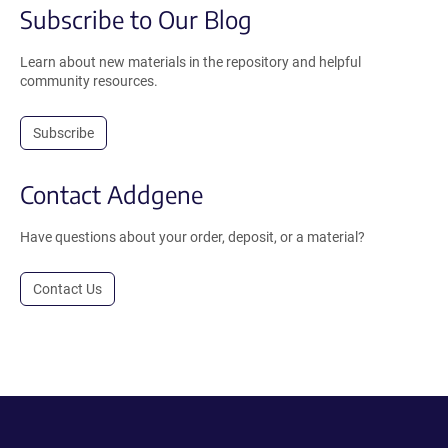
Subscribe to Our Blog
Learn about new materials in the repository and helpful
community resources.
Subscribe
Contact Addgene
Have questions about your order, deposit, or a material?
Contact Us