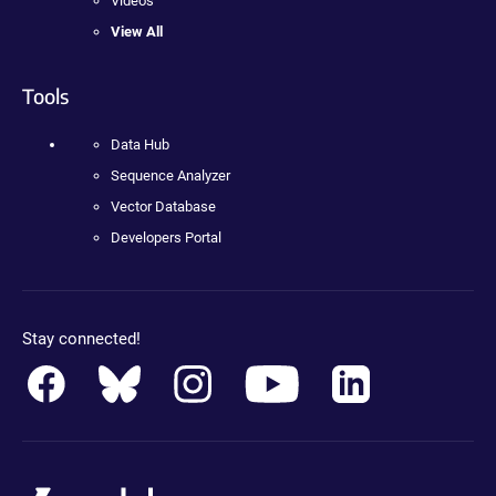
Videos
View All
Tools
Data Hub
Sequence Analyzer
Vector Database
Developers Portal
Stay connected!