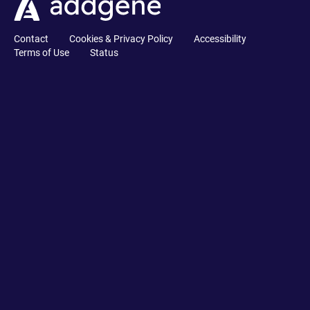
Contact
Cookies & Privacy Policy
Accessibility
Terms of Use
Status