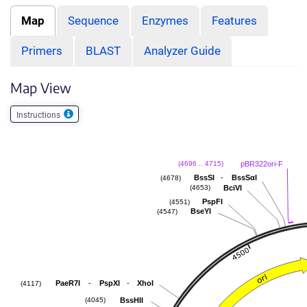
Map
Sequence
Enzymes
Features
Primers
BLAST
Analyzer Guide
Map View
Instructions
pBR322ori-F
(4696 .. 4715)
-
BssSI
BssSαI
(4678)
BciVI
(4653)
PspFI
(4551)
BseYI
(4547)
-
-
PaeR7I
PspXI
XhoI
(4117)
BssHII
(4045)