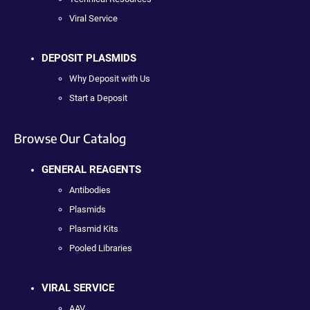
Viral Service
DEPOSIT PLASMIDS
Why Deposit with Us
Start a Deposit
Browse Our Catalog
GENERAL REAGENTS
Antibodies
Plasmids
Plasmid Kits
Pooled Libraries
VIRAL SERVICE
AAV