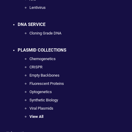
Lentivirus
DNA SERVICE
Cloning Grade DNA
PLASMID COLLECTIONS
Chemogenetics
CRISPR
Empty Backbones
Fluorescent Proteins
Optogenetics
Synthetic Biology
Viral Plasmids
View All