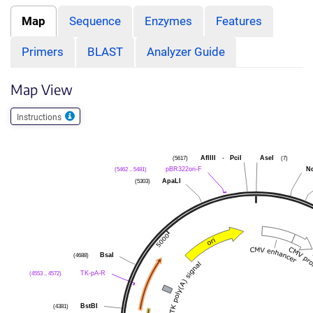
Map
Sequence
Enzymes
Features
Primers
BLAST
Analyzer Guide
Map View
Instructions
(5617)
AflIII
-
PciI
AseI
(7)
(5462 .. 5481)
pBR322ori-F
N
(5303)
ApaLI
(4688)
BsaI
(4553 .. 4572)
TK-pA-R
(4381)
BstBI