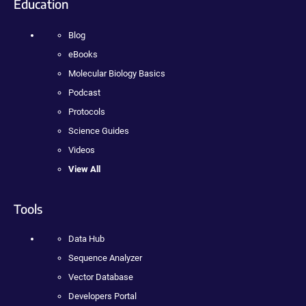
Education
Blog
eBooks
Molecular Biology Basics
Podcast
Protocols
Science Guides
Videos
View All
Tools
Data Hub
Sequence Analyzer
Vector Database
Developers Portal