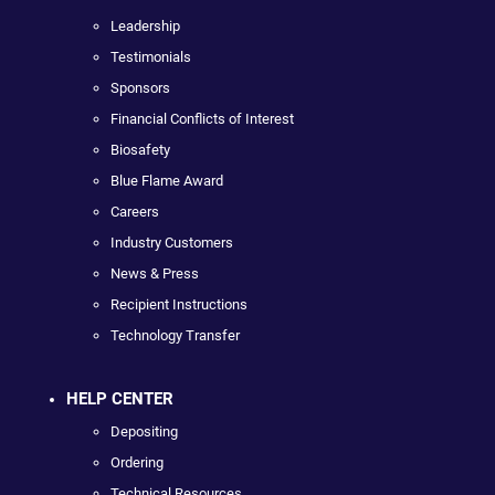
Leadership
Testimonials
Sponsors
Financial Conflicts of Interest
Biosafety
Blue Flame Award
Careers
Industry Customers
News & Press
Recipient Instructions
Technology Transfer
HELP CENTER
Depositing
Ordering
Technical Resources