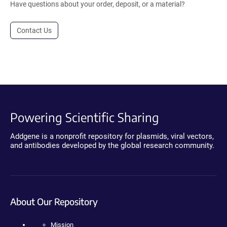
Have questions about your order, deposit, or a material?
Contact Us
Powering Scientific Sharing
Addgene is a nonprofit repository for plasmids, viral vectors,
and antibodies developed by the global research community.
About Our Repository
Mission