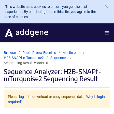
Skip to main content
This website uses cookies to ensure you get the best
experience. By continuing to use this site, you agree to the
use of cookies.
Browse
Pablo Rivera-Fuentes
Martin et al
H2B-SNAPf-mTurquoise2
Sequences
Sequencing Result #388910
Sequence Analyzer: H2B-SNAPf-
mTurquoise2 Sequencing Result
Please
log in
to download or copy sequence data.
Why is login
required?