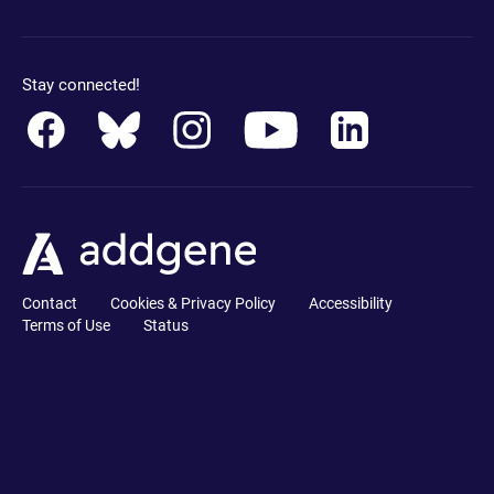
Stay connected!
Contact
Cookies & Privacy Policy
Accessibility
Terms of Use
Status