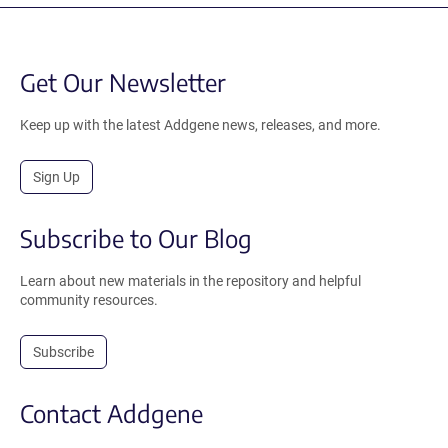
Get Our Newsletter
Keep up with the latest Addgene news, releases, and more.
Sign Up
Subscribe to Our Blog
Learn about new materials in the repository and helpful
community resources.
Subscribe
Contact Addgene