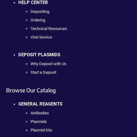
HELP CENTER
Depositing
Ordering
Technical Resources
Viral Service
DEPOSIT PLASMIDS
Why Deposit with Us
Start a Deposit
Browse Our Catalog
GENERAL REAGENTS
Antibodies
Plasmids
Plasmid Kits