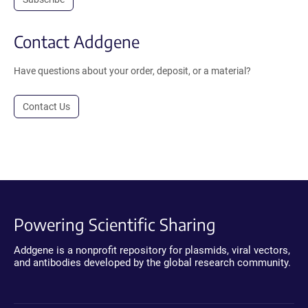
Contact Addgene
Have questions about your order, deposit, or a material?
Contact Us
Powering Scientific Sharing
Addgene is a nonprofit repository for plasmids, viral vectors,
and antibodies developed by the global research community.