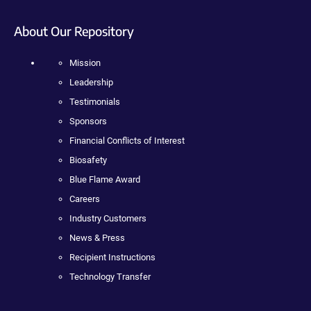
About Our Repository
Mission
Leadership
Testimonials
Sponsors
Financial Conflicts of Interest
Biosafety
Blue Flame Award
Careers
Industry Customers
News & Press
Recipient Instructions
Technology Transfer