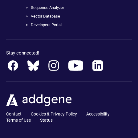
Sequence Analyzer
Vector Database
Developers Portal
Stay connected!
Contact
Cookies & Privacy Policy
Accessibility
Terms of Use
Status