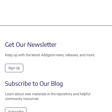
Get Our Newsletter
Keep up with the latest Addgene news, releases, and more.
Sign Up
Subscribe to Our Blog
Learn about new materials in the repository and helpful
community resources.
Subscribe