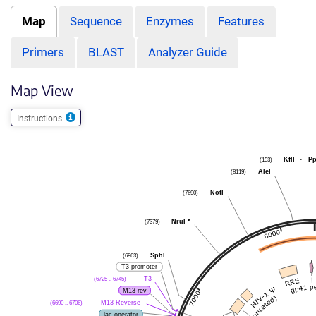
Map
Sequence
Enzymes
Features
Primers
BLAST
Analyzer Guide
Map View
Instructions
(153)
KflI
-
P
(8119)
AleI
(7690)
NotI
(7379)
NruI
*
(6863)
SphI
T3 promoter
(6725 .. 6745)
T3
M13 rev
(6690 .. 6706)
M13 Reverse
lac operator