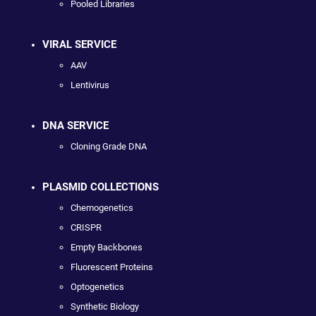
Pooled Libraries
VIRAL SERVICE
AAV
Lentivirus
DNA SERVICE
Cloning Grade DNA
PLASMID COLLECTIONS
Chemogenetics
CRISPR
Empty Backbones
Fluorescent Proteins
Optogenetics
Synthetic Biology