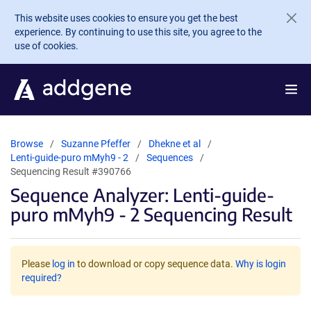
Skip to main content
This website uses cookies to ensure you get the best
experience. By continuing to use this site, you agree to the
use of cookies.
Browse
Suzanne Pfeffer
Dhekne et al
Lenti-guide-puro mMyh9 - 2
Sequences
Sequencing Result #390766
Sequence Analyzer: Lenti-guide-
puro mMyh9 - 2 Sequencing Result
Please
log in
to download or copy sequence data.
Why is login
required?