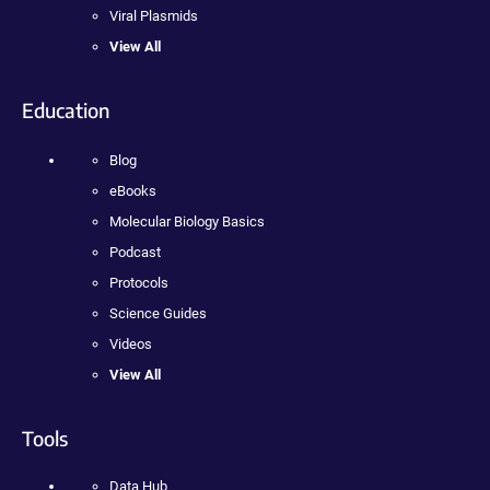
Viral Plasmids
View All
Education
Blog
eBooks
Molecular Biology Basics
Podcast
Protocols
Science Guides
Videos
View All
Tools
Data Hub