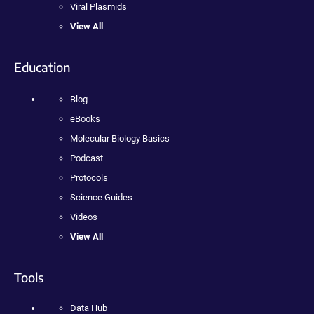
Viral Plasmids
View All
Education
Blog
eBooks
Molecular Biology Basics
Podcast
Protocols
Science Guides
Videos
View All
Tools
Data Hub