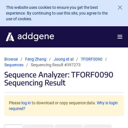
Skip to main content
This website uses cookies to ensure you get the best
experience. By continuing to use this site, you agree to the
use of cookies.
Browse
Feng Zhang
Joung et al
TFORF0090
Sequences
Sequencing Result #397273
Sequence Analyzer: TFORF0090
Sequencing Result
Please
log in
to download or copy sequence data.
Why is login
required?