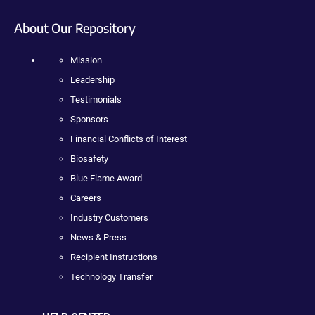
About Our Repository
Mission
Leadership
Testimonials
Sponsors
Financial Conflicts of Interest
Biosafety
Blue Flame Award
Careers
Industry Customers
News & Press
Recipient Instructions
Technology Transfer