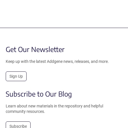
Get Our Newsletter
Keep up with the latest Addgene news, releases, and more.
Sign Up
Subscribe to Our Blog
Learn about new materials in the repository and helpful
community resources.
Subscribe