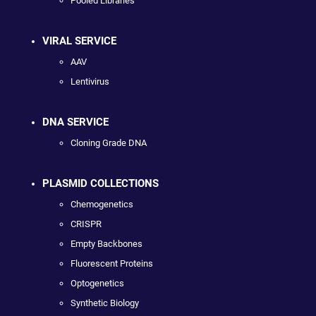
Pooled Libraries
VIRAL SERVICE
AAV
Lentivirus
DNA SERVICE
Cloning Grade DNA
PLASMID COLLECTIONS
Chemogenetics
CRISPR
Empty Backbones
Fluorescent Proteins
Optogenetics
Synthetic Biology