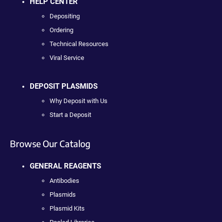
HELP CENTER
Depositing
Ordering
Technical Resources
Viral Service
DEPOSIT PLASMIDS
Why Deposit with Us
Start a Deposit
Browse Our Catalog
GENERAL REAGENTS
Antibodies
Plasmids
Plasmid Kits