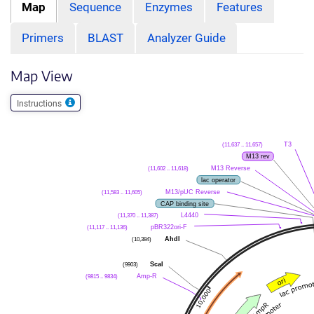
Map
Sequence
Enzymes
Features
Primers
BLAST
Analyzer Guide
Map View
Instructions
(11,637 .. 11,657)
T3
M13 rev
(11,602 .. 11,618)
M13 Reverse
lac operator
(11,583 .. 11,605)
M13/pUC Reverse
CAP binding site
(11,370 .. 11,387)
L4440
(11,117 .. 11,136)
pBR322ori-F
(10,384)
AhdI
(9903)
ScaI
(9815 .. 9834)
Amp-R