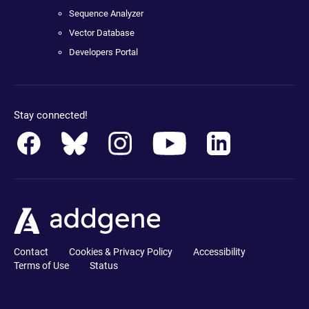
Sequence Analyzer
Vector Database
Developers Portal
Stay connected!
Contact
Cookies & Privacy Policy
Accessibility
Terms of Use
Status