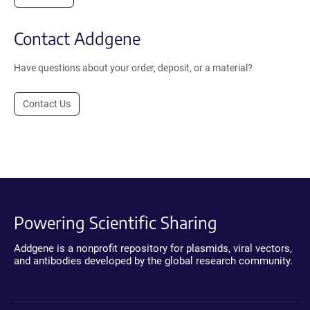
Contact Addgene
Have questions about your order, deposit, or a material?
Contact Us
Powering Scientific Sharing
Addgene is a nonprofit repository for plasmids, viral vectors,
and antibodies developed by the global research community.