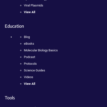
Viral Plasmids
View All
Education
Blog
eBooks
Molecular Biology Basics
Podcast
Protocols
Science Guides
Videos
View All
Tools