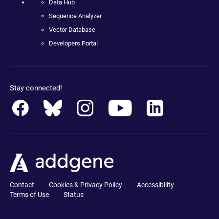
Data Hub
Sequence Analyzer
Vector Database
Developers Portal
Stay connected!
Contact
Cookies & Privacy Policy
Accessibility
Terms of Use
Status