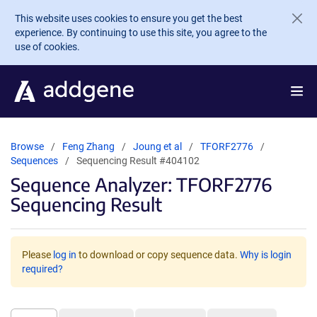
Skip to main content
This website uses cookies to ensure you get the best
experience. By continuing to use this site, you agree to the
use of cookies.
Browse
Feng Zhang
Joung et al
TFORF2776
Sequences
Sequencing Result #404102
Sequence Analyzer: TFORF2776
Sequencing Result
Please
log in
to download or copy sequence data.
Why is login
required?