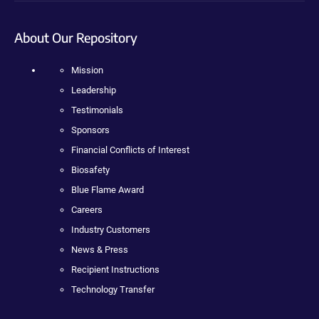
About Our Repository
Mission
Leadership
Testimonials
Sponsors
Financial Conflicts of Interest
Biosafety
Blue Flame Award
Careers
Industry Customers
News & Press
Recipient Instructions
Technology Transfer