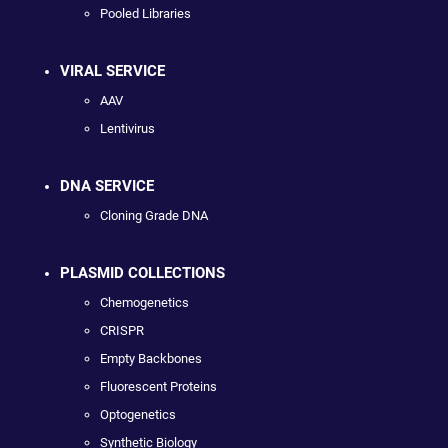
Pooled Libraries
VIRAL SERVICE
AAV
Lentivirus
DNA SERVICE
Cloning Grade DNA
PLASMID COLLECTIONS
Chemogenetics
CRISPR
Empty Backbones
Fluorescent Proteins
Optogenetics
Synthetic Biology