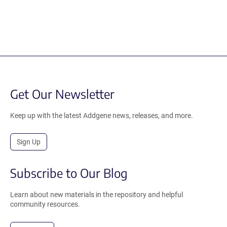
Get Our Newsletter
Keep up with the latest Addgene news, releases, and more.
Sign Up
Subscribe to Our Blog
Learn about new materials in the repository and helpful
community resources.