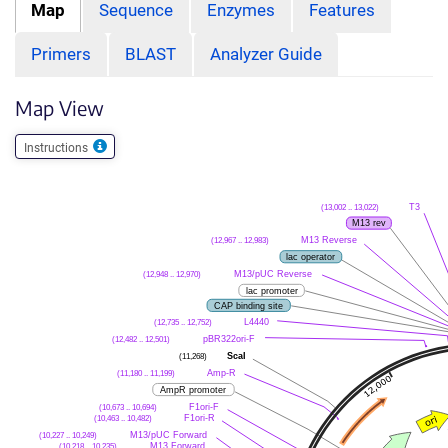
Map
Sequence
Enzymes
Features
Primers
BLAST
Analyzer Guide
Map View
Instructions
(13,002 .. 13,022)
T3
M13 rev
(12,967 .. 12,983)
M13 Reverse
lac operator
(12,948 .. 12,970)
M13/pUC Reverse
lac promoter
CAP binding site
(12,735 .. 12,752)
L4440
(12,482 .. 12,501)
pBR322ori-F
(11,268)
ScaI
(11,180 .. 11,199)
Amp-R
AmpR promoter
(10,673 .. 10,694)
F1ori-F
(10,463 .. 10,482)
F1ori-R
(10,227 .. 10,249)
M13/pUC Forward
(10,218 .. 10,235)
M13 Forward