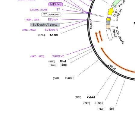
M13 fwd
(10,189 .. 10,208)
T7
T7 promoter
(9964 .. 9983)
EBV-rev
SV40 poly(A) signal
(9910 .. 9929)
SV40pA-R
(9799)
SnaBI
(8955 .. 8975)
WPRE-R
(8887)
MluI
(8801)
SpeI
(8409)
BamHI
(7722)
PshAI
(7485)
BsrGI
(7199)
SrfI