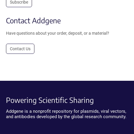
Subscribe
Contact Addgene
Have questions about your order, deposit, or a material?
Contact Us
Powering Scientific Sharing
Addgene is a nonprofit repository for plasmids, viral vectors,
and antibodies developed by the global research community.