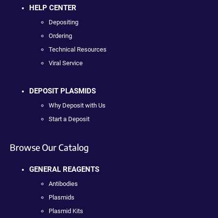
HELP CENTER
Depositing
Ordering
Technical Resources
Viral Service
DEPOSIT PLASMIDS
Why Deposit with Us
Start a Deposit
Browse Our Catalog
GENERAL REAGENTS
Antibodies
Plasmids
Plasmid Kits