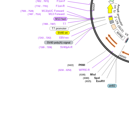
(7952 .. 7973)
F1ori-F
(7742 .. 7761)
F1ori-R
(7506 .. 7528)
M13/pUC Forward
(7497 .. 7514)
M13 Forward
M13 fwd
(7468 .. 7487)
T7
T7 promoter
SV40 ori
(7243 .. 7262)
EBV-rev
SV40 poly(A) signal
(7189 .. 7208)
SV40pA-R
(6422)
PflMI
(6234 .. 6254)
WPRE-R
(6166)
MluI
(6080)
SpeI
(6025)
EcoRV
attB2