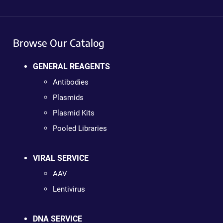
Browse Our Catalog
GENERAL REAGENTS
Antibodies
Plasmids
Plasmid Kits
Pooled Libraries
VIRAL SERVICE
AAV
Lentivirus
DNA SERVICE