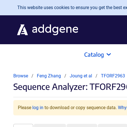
Skip to main content
This website uses cookies to ensure you get the best exp
Catalog
Browse
Feng Zhang
Joung et al
TFORF2963
Sequence Analyzer: TFORF29
Please
log in
to download or copy sequence data.
Why 