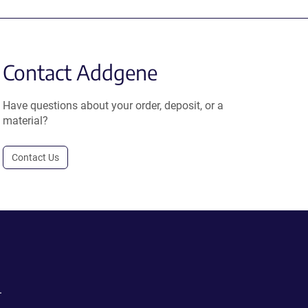
Contact Addgene
Have questions about your order, deposit, or a
material?
Contact Us
.