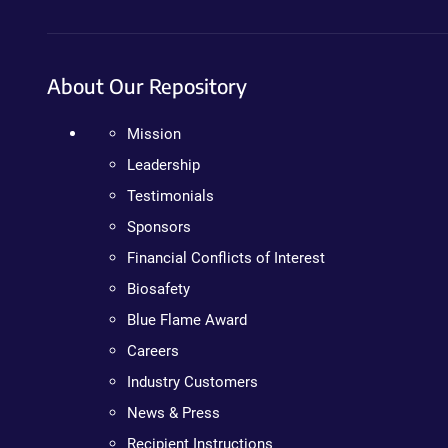
About Our Repository
Mission
Leadership
Testimonials
Sponsors
Financial Conflicts of Interest
Biosafety
Blue Flame Award
Careers
Industry Customers
News & Press
Recipient Instructions