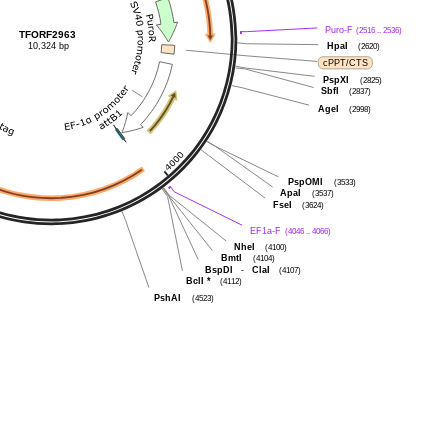
Puro-F
(2516 .. 2536)
TFORF2963
10,324 bp
HpaI
(2620)
cPPT/CTS
PspXI
(2825)
SbfI
(2837)
AgeI
(2998)
PspOMI
(3533)
ApaI
(3537)
FseI
(3624)
EF1a-F
(4046 .. 4066)
NheI
(4100)
BmtI
(4104)
BspDI
-
ClaI
(4107)
BclI
*
(4112)
PshAI
(4523)