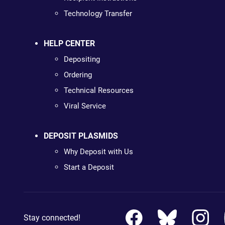
Technology Transfer
HELP CENTER
Depositing
Ordering
Technical Resources
Viral Service
DEPOSIT PLASMIDS
Why Deposit with Us
Start a Deposit
Stay connected!