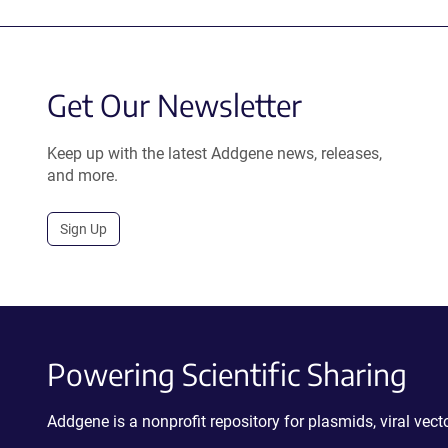
Get Our Newsletter
Keep up with the latest Addgene news, releases,
and more.
Sign Up
Powering Scientific Sharing
Addgene is a nonprofit repository for plasmids, viral ve