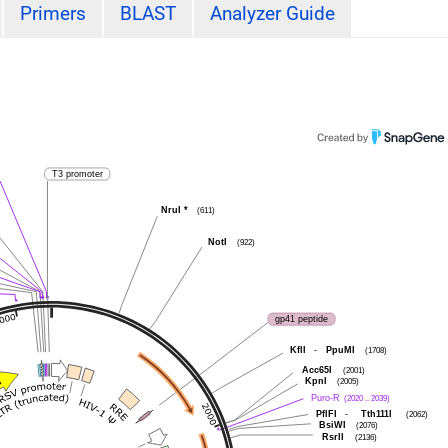
Primers
BLAST
Analyzer Guide
T3 promoter
NruI
*
(611)
NotI
(922)
gp41 peptide
KflI
-
PpuMI
(1708)
Acc65I
(2001)
KpnI
(2005)
Puro-R
(2020 .. 2039)
PflFI
-
Tth111I
(2062)
BsiWI
(2076)
RsrII
(2136)