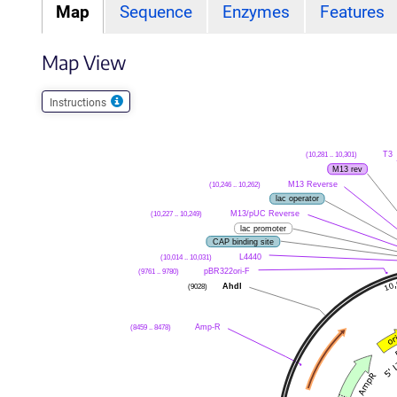
Map
Sequence
Enzymes
Features
Map View
Instructions
(10,281 .. 10,301)
T3
M13 rev
(10,246 .. 10,262)
M13 Reverse
lac operator
(10,227 .. 10,249)
M13/pUC Reverse
lac promoter
CAP binding site
(10,014 .. 10,031)
L4440
(9761 .. 9780)
pBR322ori-F
(9028)
AhdI
(8459 .. 8478)
Amp-R