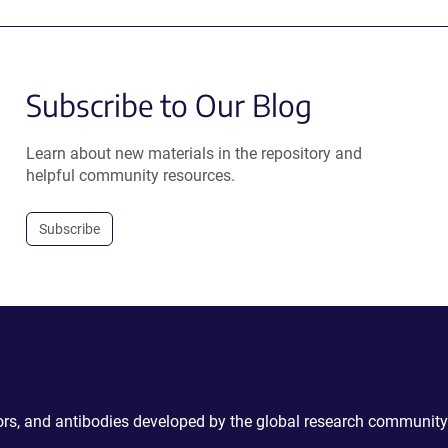
Subscribe to Our Blog
Learn about new materials in the repository and
helpful community resources.
Subscribe
ctors, and antibodies developed by the global research community