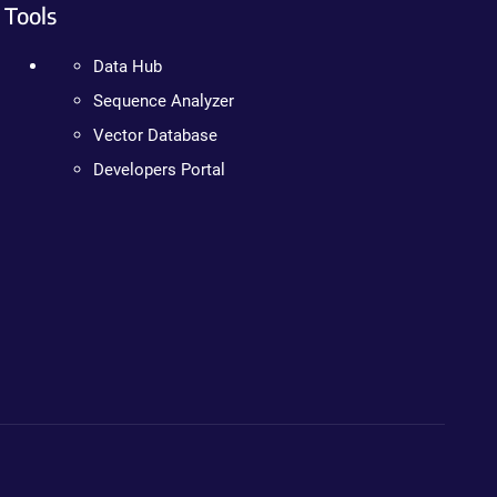
Tools
Data Hub
Sequence Analyzer
Vector Database
Developers Portal