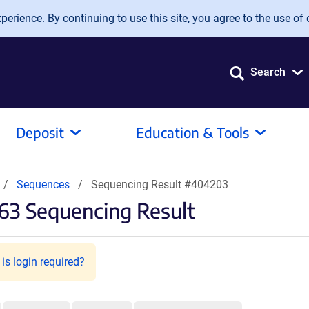
erience. By continuing to use this site, you agree to the use of 
Search
Deposit
Education & Tools
Sequences
Sequencing Result #404203
63 Sequencing Result
is login required?