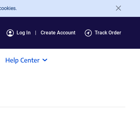
cookies.
Log In
Create Account
Track Order
Help Center