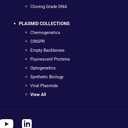
Cloning Grade DNA
PLASMID COLLECTIONS
Chemogenetics
CRISPR
Empty Backbones
Fluorescent Proteins
Optogenetics
Synthetic Biology
Viral Plasmids
View All