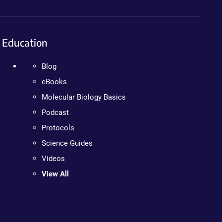
Education
Blog
eBooks
Molecular Biology Basics
Podcast
Protocols
Science Guides
Videos
View All