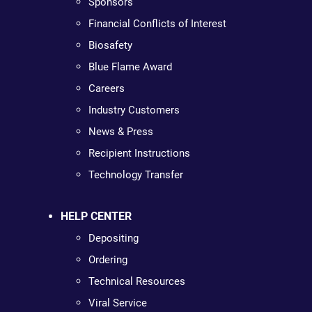
Sponsors
Financial Conflicts of Interest
Biosafety
Blue Flame Award
Careers
Industry Customers
News & Press
Recipient Instructions
Technology Transfer
HELP CENTER
Depositing
Ordering
Technical Resources
Viral Service