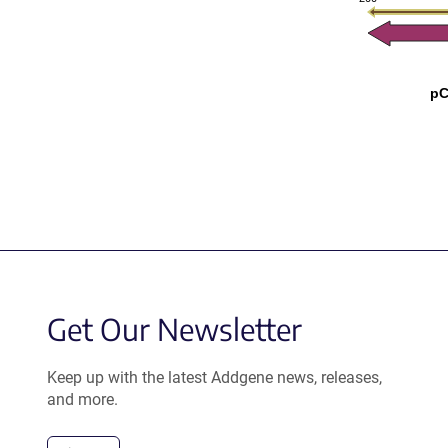
pC
Get Our Newsletter
Keep up with the latest Addgene news, releases,
and more.