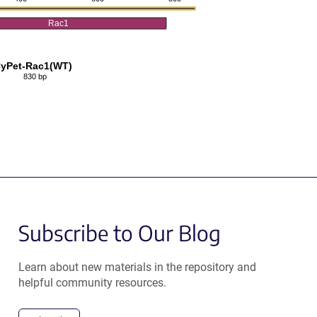
Rac1
yPet-Rac1(WT)
830 bp
Subscribe to Our Blog
Learn about new materials in the repository and
helpful community resources.