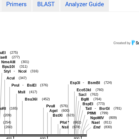
Primers
BLAST
Analyzer Guide
uEI
(275)
aeII
(277)
NmeAIII
(301)
Bpu10I
(311)
-
StyI
NcoI
(316)
AcuI
(347)
-
Esp3I
BsmBI
(724)
-
PvuI
BsiEI
(376)
Eco53kI
(760)
MslI
(417)
SacI
(762)
Bsu36I
BglII
(452)
(764)
BspEI
(773)
PvuII
(576)
-
oRI
TatI
BsrGI
(165)
(781)
AgeI
(600)
PflMI
(799)
BstXI
(209)
(623)
NgoMIV
(809)
PfoI
*
NaeI
(254)
(662)
(811)
NsiI
End
(260)
(674)
(830)
400
600
800