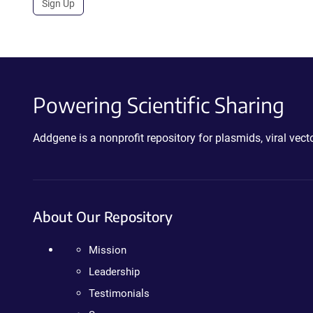
Sign Up
Powering Scientific Sharing
Addgene is a nonprofit repository for plasmids, viral ve
About Our Repository
Mission
Leadership
Testimonials