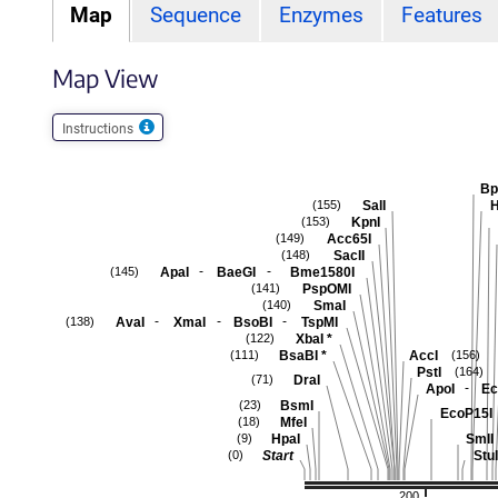
Map
Sequence
Enzymes
Features
Map View
Instructions
Bp
SalI
H
(155)
KpnI
(153)
Acc65I
(149)
SacII
(148)
-
-
ApaI
BaeGI
Bme1580I
(145)
PspOMI
(141)
SmaI
(140)
-
-
-
AvaI
XmaI
BsoBI
TspMI
(138)
XbaI
*
(122)
BsaBI
*
AccI
(111)
(156)
PstI
(164)
DraI
(71)
-
ApoI
Ec
BsmI
(23)
EcoP15I
MfeI
(18)
HpaI
SmlI
(9)
Start
StuI
(0)
200