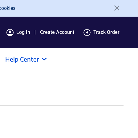
cookies.
Log In
Create Account
Track Order
Help Center