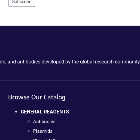
Subscribe
ctors, and antibodies developed by the global research community
Browse Our Catalog
GENERAL REAGENTS
Antibodies
Plasmids