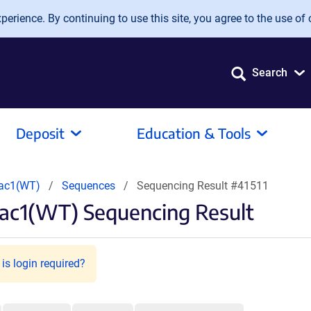
erience. By continuing to use this site, you agree to the use of 
Search
Deposit
Education & Tools
Rac1(WT)
Sequences
Sequencing Result #41511
ac1(WT) Sequencing Result
is login required?