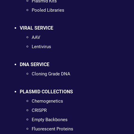
Plasmid Kits
Pooled Libraries
VIRAL SERVICE
AAV
Lentivirus
DNA SERVICE
Cloning Grade DNA
PLASMID COLLECTIONS
Chemogenetics
CRISPR
Empty Backbones
Fluorescent Proteins