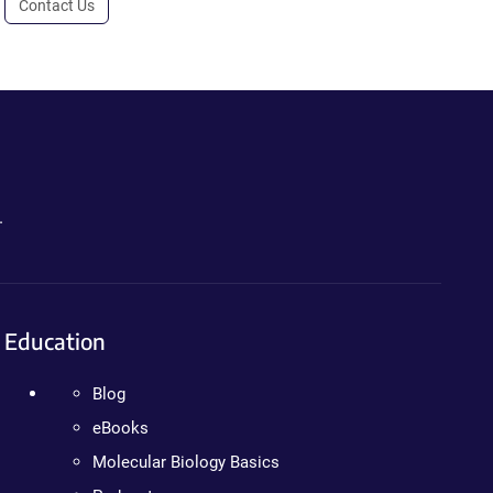
Contact Us
.
Education
Blog
eBooks
Molecular Biology Basics