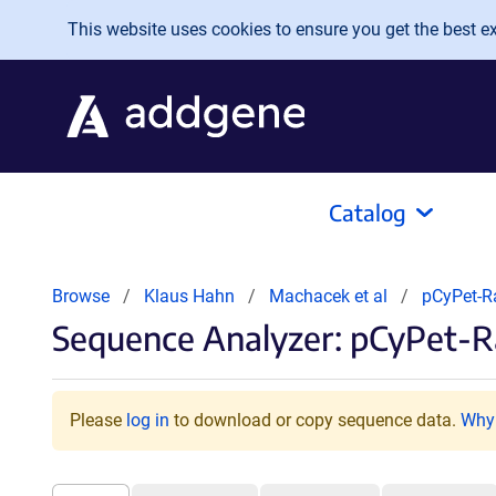
Skip to main content
This website uses cookies to ensure you get the best exp
Catalog
Browse
Klaus Hahn
Machacek et al
pCyPet-
Sequence Analyzer: pCyPet-R
Please
log in
to download or copy sequence data.
Why 