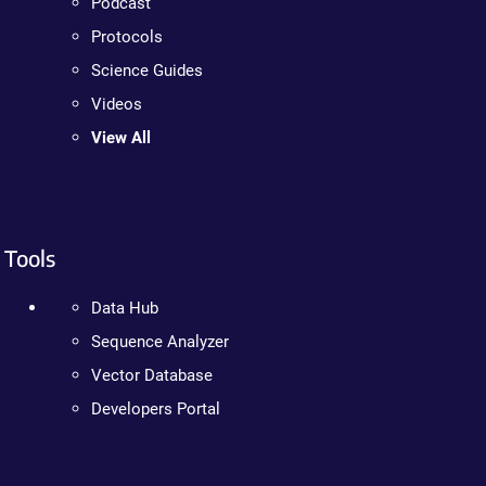
Podcast
Protocols
Science Guides
Videos
View All
Tools
Data Hub
Sequence Analyzer
Vector Database
Developers Portal