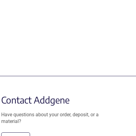
Contact Addgene
Have questions about your order, deposit, or a
material?