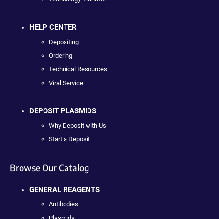
HELP CENTER
Depositing
Ordering
Technical Resources
Viral Service
DEPOSIT PLASMIDS
Why Deposit with Us
Start a Deposit
Browse Our Catalog
GENERAL REAGENTS
Antibodies
Plasmids