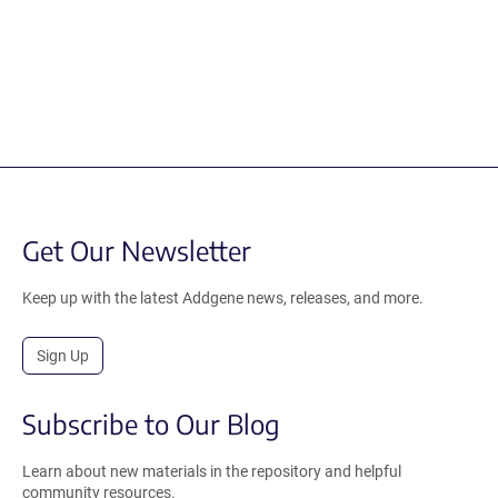
Get Our Newsletter
Keep up with the latest Addgene news, releases, and more.
Sign Up
Subscribe to Our Blog
Learn about new materials in the repository and helpful
community resources.