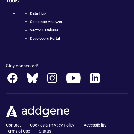
Tools
Data Hub
Sequence Analyzer
Vector Database
Developers Portal
Stay connected!
Contact
Cookies & Privacy Policy
Accessibility
Terms of Use
Status