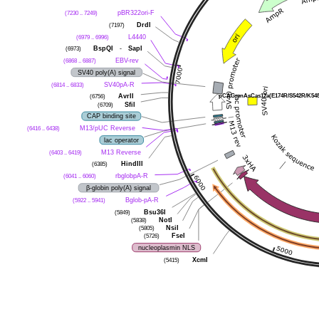
(7230 .. 7249)
pBR322ori-F
(7197)
DrdI
(6979 .. 6996)
L4440
(6973)
BspQI
-
SapI
(6868 .. 6887)
EBV-rev
SV40 poly(A) signal
(6814 .. 6833)
SV40pA-R
pCAG-enAsCas12a(E174R/S542R/K548
(6756)
AvrII
(6709)
SfiI
CAP binding site
(6416 .. 6438)
M13/pUC Reverse
lac operator
(6403 .. 6419)
M13 Reverse
(6385)
HindIII
(6041 .. 6060)
rbglobpA-R
β-globin poly(A) signal
(5922 .. 5941)
Bglob-pA-R
(5849)
Bsu36I
(5838)
NotI
(5805)
NsiI
(5726)
FseI
nucleoplasmin NLS
(5415)
XcmI