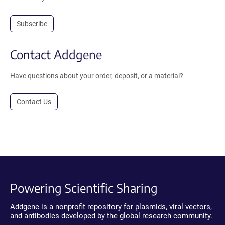
Subscribe
Contact Addgene
Have questions about your order, deposit, or a material?
Contact Us
Powering Scientific Sharing
Addgene is a nonprofit repository for plasmids, viral vectors,
and antibodies developed by the global research community.