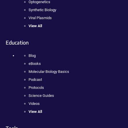
Optogenetics
Synthetic Biology
Viral Plasmids
View All
Education
Blog
eBooks
Molecular Biology Basics
Podcast
Protocols
Science Guides
Videos
View All