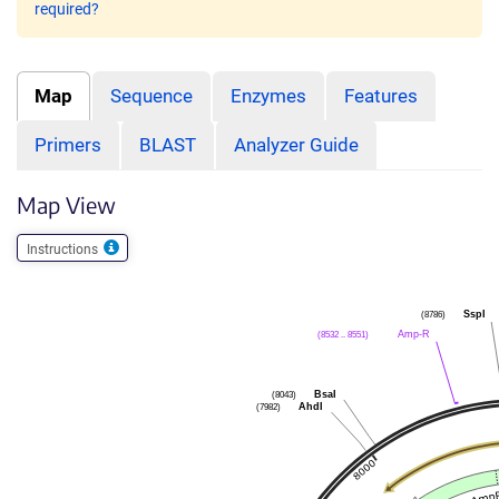
required?
Map
Sequence
Enzymes
Features
Primers
BLAST
Analyzer Guide
Map View
Instructions
(8786)
SspI
(8532 .. 8551)
Amp-R
(8043)
BsaI
(7982)
AhdI