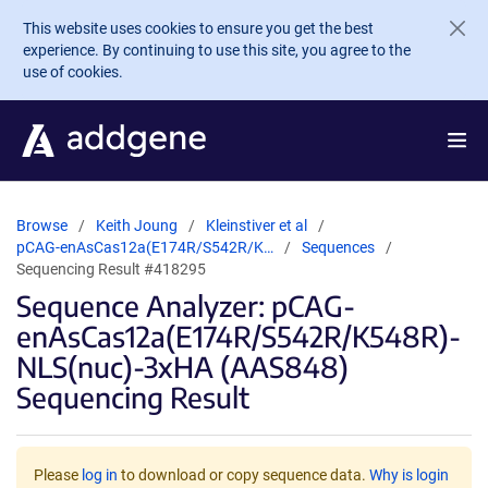
Skip to main content
This website uses cookies to ensure you get the best
experience. By continuing to use this site, you agree to the
use of cookies.
Browse
Keith Joung
Kleinstiver et al
pCAG-enAsCas12a(E174R/S542R/K…
Sequences
Sequencing Result #418295
Sequence Analyzer: pCAG-
enAsCas12a(E174R/S542R/K548R)-
NLS(nuc)-3xHA (AAS848)
Sequencing Result
Please
log in
to download or copy sequence data.
Why is login