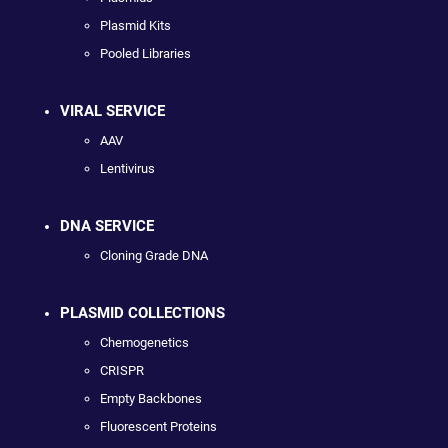
Plasmid Kits
Pooled Libraries
VIRAL SERVICE
AAV
Lentivirus
DNA SERVICE
Cloning Grade DNA
PLASMID COLLECTIONS
Chemogenetics
CRISPR
Empty Backbones
Fluorescent Proteins