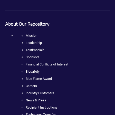
About Our Repository
Mission
Leadership
Testimonials
Sponsors
Financial Conflicts of Interest
Biosafety
Blue Flame Award
Careers
Industry Customers
News & Press
Recipient Instructions
Technology Transfer