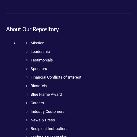
About Our Repository
Mission
Leadership
Testimonials
Sponsors
Financial Conflicts of Interest
Biosafety
Blue Flame Award
Careers
Industry Customers
News & Press
Recipient Instructions