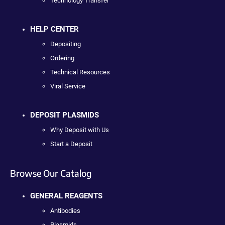
Technology Transfer
HELP CENTER
Depositing
Ordering
Technical Resources
Viral Service
DEPOSIT PLASMIDS
Why Deposit with Us
Start a Deposit
Browse Our Catalog
GENERAL REAGENTS
Antibodies
Plasmids