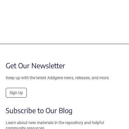
Get Our Newsletter
Keep up with the latest Addgene news, releases, and more.
Sign Up
Subscribe to Our Blog
Learn about new materials in the repository and helpful
community resources.