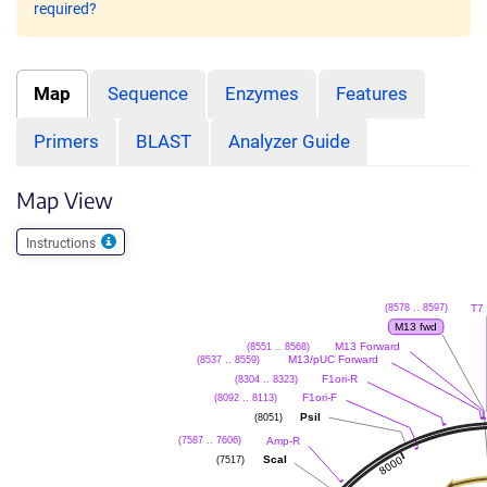
required?
Map
Sequence
Enzymes
Features
Primers
BLAST
Analyzer Guide
Map View
Instructions
T7
(8578 .. 8597)
M13 fwd
M13 Forward
(8551 .. 8568)
M13/pUC Forward
(8537 .. 8559)
F1ori-R
(8304 .. 8323)
F1ori-F
(8092 .. 8113)
PsiI
(8051)
Amp-R
(7587 .. 7606)
ScaI
(7517)