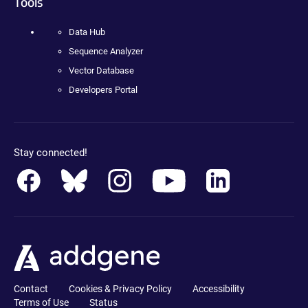
Tools
Data Hub
Sequence Analyzer
Vector Database
Developers Portal
Stay connected!
Contact
Cookies & Privacy Policy
Accessibility
Terms of Use
Status