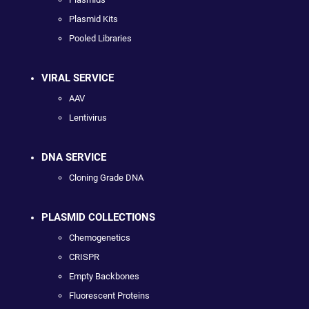
Plasmid Kits
Pooled Libraries
VIRAL SERVICE
AAV
Lentivirus
DNA SERVICE
Cloning Grade DNA
PLASMID COLLECTIONS
Chemogenetics
CRISPR
Empty Backbones
Fluorescent Proteins