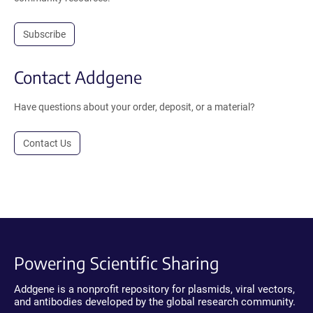
Subscribe
Contact Addgene
Have questions about your order, deposit, or a material?
Contact Us
Powering Scientific Sharing
Addgene is a nonprofit repository for plasmids, viral vectors,
and antibodies developed by the global research community.