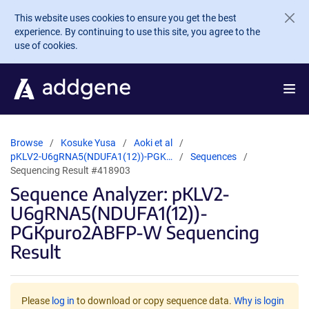
Skip to main content
This website uses cookies to ensure you get the best
experience. By continuing to use this site, you agree to the
use of cookies.
Browse
Kosuke Yusa
Aoki et al
pKLV2-U6gRNA5(NDUFA1(12))-PGK…
Sequences
Sequencing Result #418903
Sequence Analyzer: pKLV2-
U6gRNA5(NDUFA1(12))-
PGKpuro2ABFP-W Sequencing
Result
Please
log in
to download or copy sequence data.
Why is login