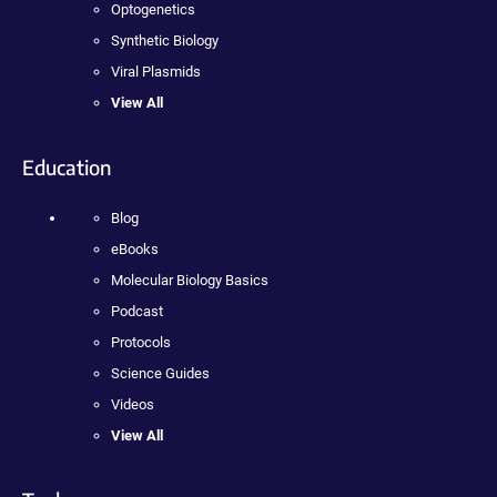
Optogenetics
Synthetic Biology
Viral Plasmids
View All
Education
Blog
eBooks
Molecular Biology Basics
Podcast
Protocols
Science Guides
Videos
View All