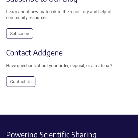
Learn about new materials in the repository and helpful
community resources.
Subscribe
Contact Addgene
Have questions about your order, deposit, or a material?
Contact Us
Powering Scientific Sharing