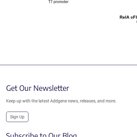
T7 promoter
RelA cF
Get Our Newsletter
Keep up with the latest Addgene news, releases, and more.
Sign Up
Subscribe to Our Blog