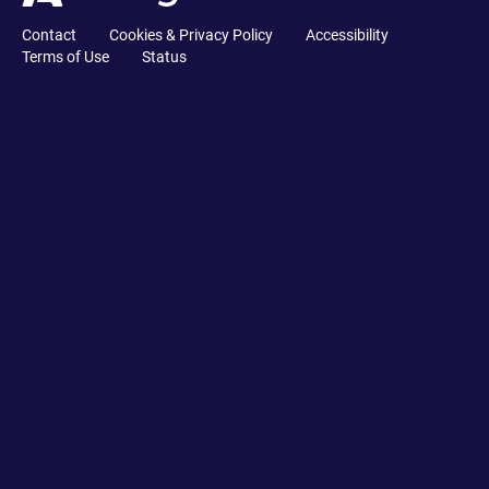
Contact
Cookies & Privacy Policy
Accessibility
Terms of Use
Status