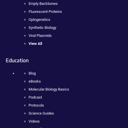
Empty Backbones
Fluorescent Proteins
Optogenetics
Synthetic Biology
Viral Plasmids
View All
Education
Blog
eBooks
Molecular Biology Basics
Podcast
Protocols
Science Guides
Videos