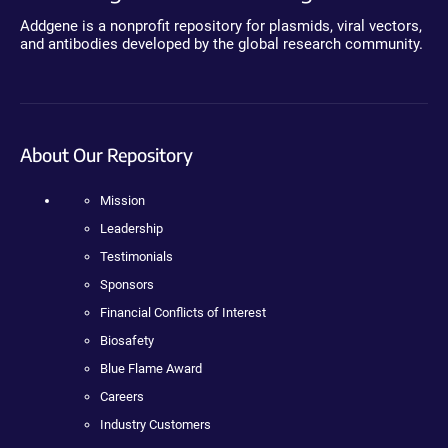
Addgene is a nonprofit repository for plasmids, viral vectors,
and antibodies developed by the global research community.
About Our Repository
Mission
Leadership
Testimonials
Sponsors
Financial Conflicts of Interest
Biosafety
Blue Flame Award
Careers
Industry Customers