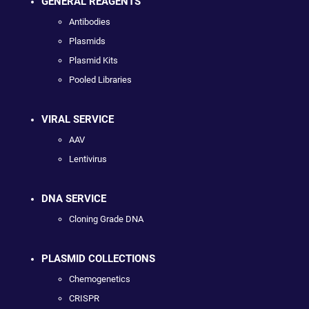
GENERAL REAGENTS
Antibodies
Plasmids
Plasmid Kits
Pooled Libraries
VIRAL SERVICE
AAV
Lentivirus
DNA SERVICE
Cloning Grade DNA
PLASMID COLLECTIONS
Chemogenetics
CRISPR