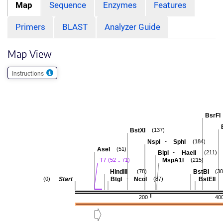
Map
Sequence
Enzymes
Features
Primers
BLAST
Analyzer Guide
Map View
Instructions
BsrFI
BstXI
(137)
-
NspI
SphI
(184)
AseI
(51)
-
BlpI
HaeII
(211)
T7
MspA1I
(52 .. 71)
(215)
HindIII
BstBI
(78)
(30
-
Start
BtgI
NcoI
BstEII
(0)
(87)
200
40