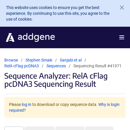
Skip to main content
This website uses cookies to ensure you get the best
experience. By continuing to use this site, you agree to the
use of cookies.
Browse
Stephen Smale
Sanjabi et al
RelA cFlag pcDNA3
Sequences
Sequencing Result #41971
Sequence Analyzer: RelA cFlag
pcDNA3 Sequencing Result
Please
log in
to download or copy sequence data.
Why is login
required?