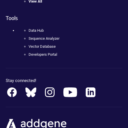
View All
Tools
Data Hub
Sequence Analyzer
Vector Database
Developers Portal
Stay connected!