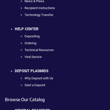
News & Press
Recipient Instructions
Technology Transfer
HELP CENTER
Depositing
Ordering
Technical Resources
Viral Service
DEPOSIT PLASMIDS
Why Deposit with Us
Start a Deposit
Browse Our Catalog