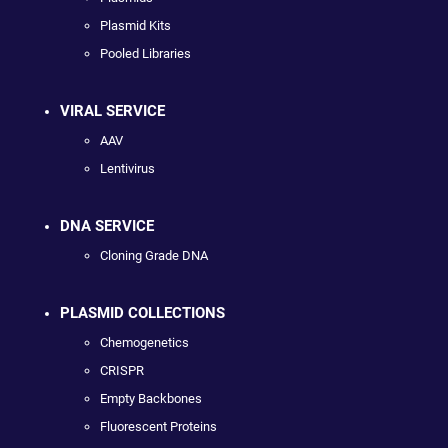
Plasmid Kits
Pooled Libraries
VIRAL SERVICE
AAV
Lentivirus
DNA SERVICE
Cloning Grade DNA
PLASMID COLLECTIONS
Chemogenetics
CRISPR
Empty Backbones
Fluorescent Proteins