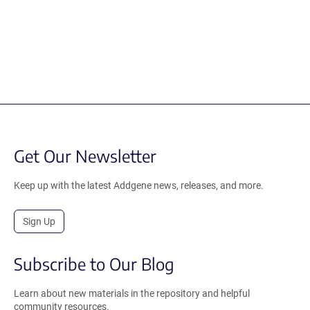
Get Our Newsletter
Keep up with the latest Addgene news, releases, and more.
Sign Up
Subscribe to Our Blog
Learn about new materials in the repository and helpful
community resources.