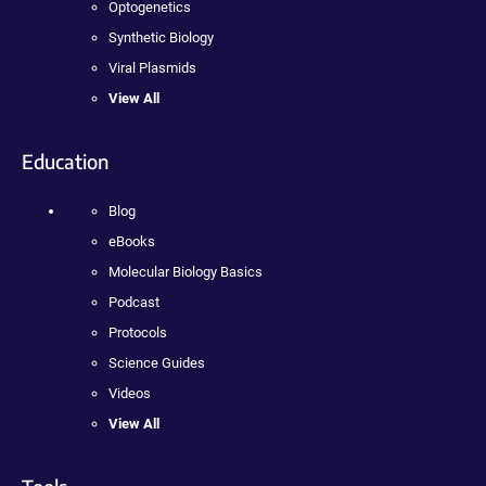
Optogenetics
Synthetic Biology
Viral Plasmids
View All
Education
Blog
eBooks
Molecular Biology Basics
Podcast
Protocols
Science Guides
Videos
View All