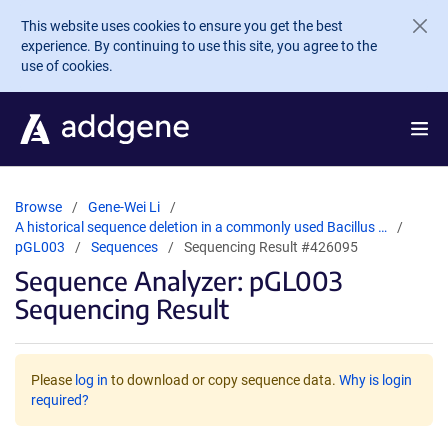
Skip to main content
This website uses cookies to ensure you get the best
experience. By continuing to use this site, you agree to the
use of cookies.
Browse
Gene-Wei Li
A historical sequence deletion in a commonly used Bacillus …
pGL003
Sequences
Sequencing Result #426095
Sequence Analyzer: pGL003
Sequencing Result
Please
log in
to download or copy sequence data.
Why is login
required?