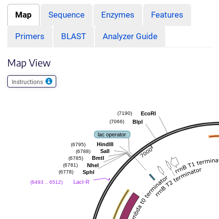
Map
Sequence
Enzymes
Features
Primers
BLAST
Analyzer Guide
Map View
Instructions
EcoRI
(7190)
BlpI
(7066)
lac operator
HindIII
(6795)
SalI
(6788)
BmtI
(6785)
NheI
(6781)
SphI
(6778)
LacI-R
(6493 .. 6512)