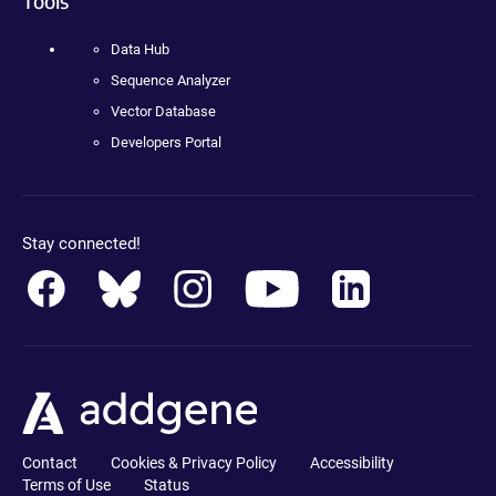
Tools
Data Hub
Sequence Analyzer
Vector Database
Developers Portal
Stay connected!
Contact
Cookies & Privacy Policy
Accessibility
Terms of Use
Status