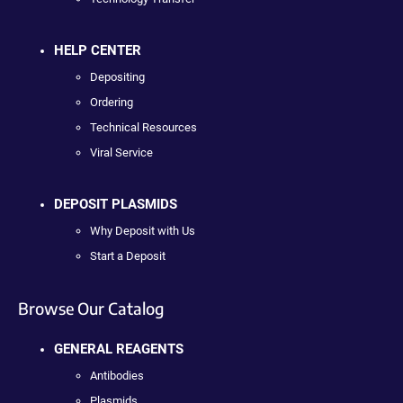
HELP CENTER
Depositing
Ordering
Technical Resources
Viral Service
DEPOSIT PLASMIDS
Why Deposit with Us
Start a Deposit
Browse Our Catalog
GENERAL REAGENTS
Antibodies
Plasmids