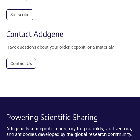
Subscribe
Contact Addgene
Have questions about your order, deposit, or a material?
Contact Us
Powering Scientific Sharing
Addgene is a nonprofit repository for plasmids, viral vectors,
and antibodies developed by the global research community.