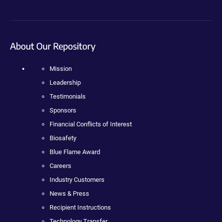
About Our Repository
Mission
Leadership
Testimonials
Sponsors
Financial Conflicts of Interest
Biosafety
Blue Flame Award
Careers
Industry Customers
News & Press
Recipient Instructions
Technology Transfer