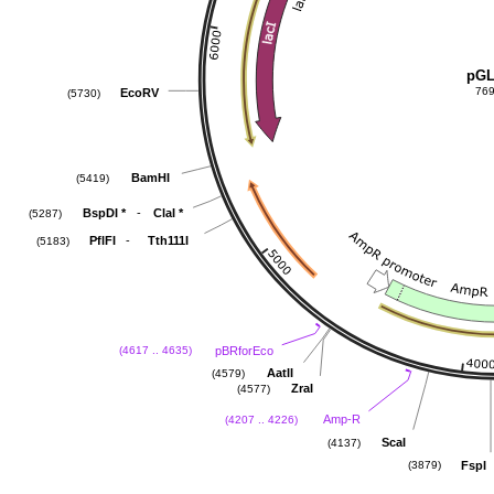
pGL
769
EcoRV
(5730)
BamHI
(5419)
-
BspDI
*
ClaI
*
(5287)
-
PflFI
Tth111I
(5183)
pBRforEco
(4617 .. 4635)
AatII
(4579)
ZraI
(4577)
Amp-R
(4207 .. 4226)
ScaI
(4137)
FspI
(3879)