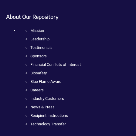
About Our Repository
Mission
Leadership
Testimonials
Sponsors
Financial Conflicts of Interest
Biosafety
Blue Flame Award
Careers
Industry Customers
News & Press
Recipient Instructions
Technology Transfer