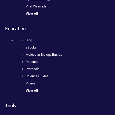
Viral Plasmids
View All
Education
Blog
eBooks
Molecular Biology Basics
Podcast
Protocols
Science Guides
Videos
View All
Tools