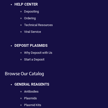
HELP CENTER
Depositing
Ordering
Technical Resources
Viral Service
DEPOSIT PLASMIDS
Why Deposit with Us
Start a Deposit
Browse Our Catalog
GENERAL REAGENTS
Antibodies
Plasmids
Plasmid Kits