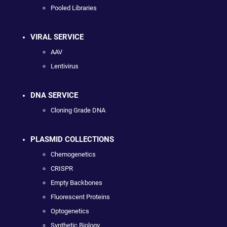
Pooled Libraries
VIRAL SERVICE
AAV
Lentivirus
DNA SERVICE
Cloning Grade DNA
PLASMID COLLECTIONS
Chemogenetics
CRISPR
Empty Backbones
Fluorescent Proteins
Optogenetics
Synthetic Biology