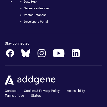
Data Hub
Sequence Analyzer
Vector Database
Developers Portal
Stay connected!
Contact
Cookies & Privacy Policy
Accessibility
Terms of Use
Status