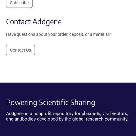
Subscribe
Contact Addgene
Have questions about your order, deposit, or a material?
Contact Us
Powering Scientific Sharing
Addgene is a nonprofit repository for plasmids, viral vectors,
and antibodies developed by the global research community.