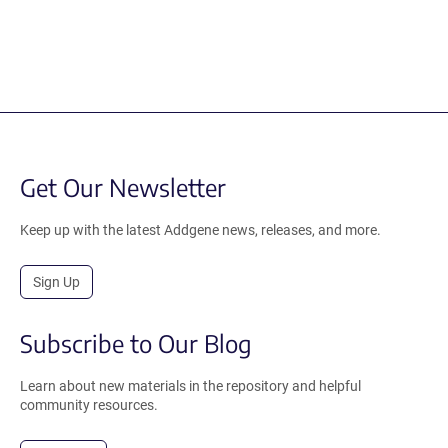
Get Our Newsletter
Keep up with the latest Addgene news, releases, and more.
Sign Up
Subscribe to Our Blog
Learn about new materials in the repository and helpful
community resources.