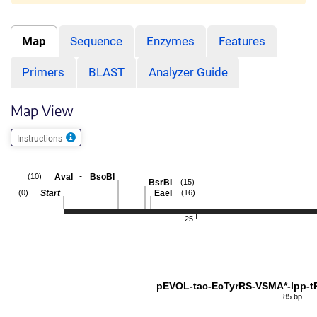
Map
Sequence
Enzymes
Features
Primers
BLAST
Analyzer Guide
Map View
Instructions
-
AvaI
BsoBI
(10)
BsrBI
(15)
Start
EaeI
(0)
(16)
25
pEVOL-tac-EcTyrRS-VSMA*-lpp-
85 bp