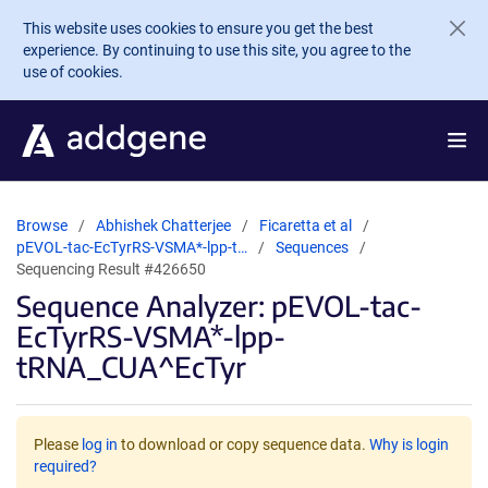
Skip to main content
This website uses cookies to ensure you get the best
experience. By continuing to use this site, you agree to the
use of cookies.
Browse
Abhishek Chatterjee
Ficaretta et al
pEVOL-tac-EcTyrRS-VSMA*-lpp-t…
Sequences
Sequencing Result #426650
Sequence Analyzer: pEVOL-tac-
EcTyrRS-VSMA*-lpp-
tRNA_CUA^EcTyr
Please
log in
to download or copy sequence data.
Why is login
required?