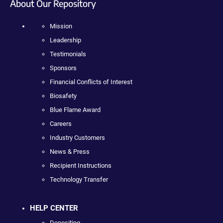
About Our Repository
Mission
Leadership
Testimonials
Sponsors
Financial Conflicts of Interest
Biosafety
Blue Flame Award
Careers
Industry Customers
News & Press
Recipient Instructions
Technology Transfer
HELP CENTER
Depositing