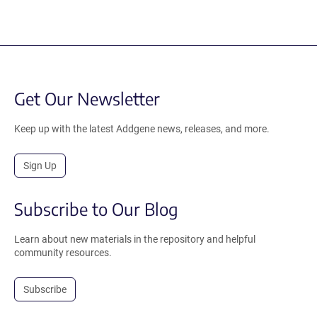
Get Our Newsletter
Keep up with the latest Addgene news, releases, and more.
Sign Up
Subscribe to Our Blog
Learn about new materials in the repository and helpful
community resources.
Subscribe