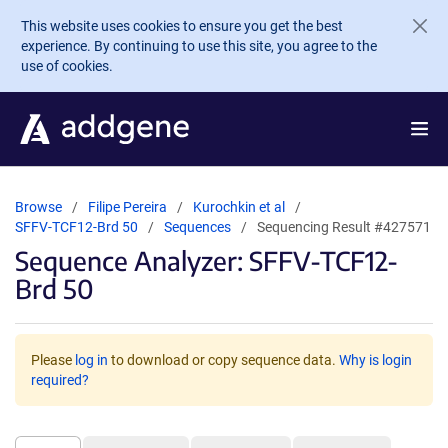
Skip to main content
This website uses cookies to ensure you get the best
experience. By continuing to use this site, you agree to the
use of cookies.
Browse
Filipe Pereira
Kurochkin et al
SFFV-TCF12-Brd 50
Sequences
Sequencing Result #427571
Sequence Analyzer: SFFV-TCF12-
Brd 50
Please
log in
to download or copy sequence data.
Why is login
required?