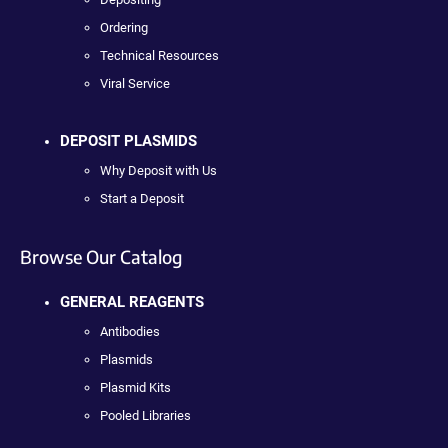
Ordering
Technical Resources
Viral Service
DEPOSIT PLASMIDS
Why Deposit with Us
Start a Deposit
Browse Our Catalog
GENERAL REAGENTS
Antibodies
Plasmids
Plasmid Kits
Pooled Libraries