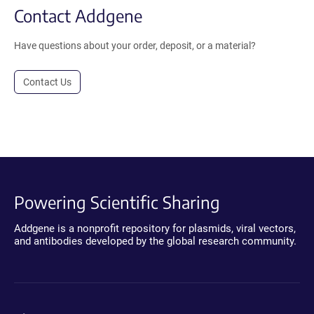
Contact Addgene
Have questions about your order, deposit, or a material?
Contact Us
Powering Scientific Sharing
Addgene is a nonprofit repository for plasmids, viral vectors,
and antibodies developed by the global research community.