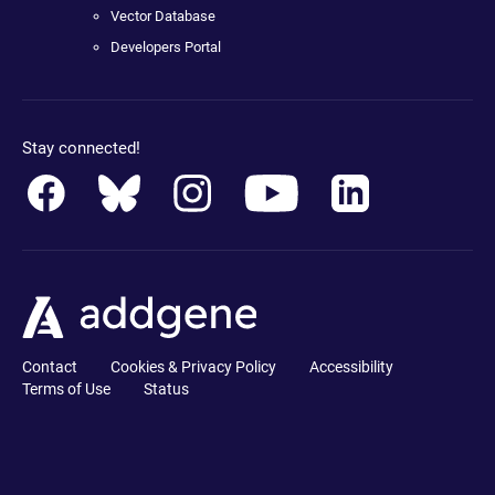
Vector Database
Developers Portal
Stay connected!
Contact
Cookies & Privacy Policy
Accessibility
Terms of Use
Status