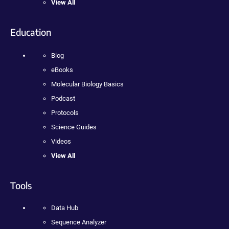
View All
Education
Blog
eBooks
Molecular Biology Basics
Podcast
Protocols
Science Guides
Videos
View All
Tools
Data Hub
Sequence Analyzer