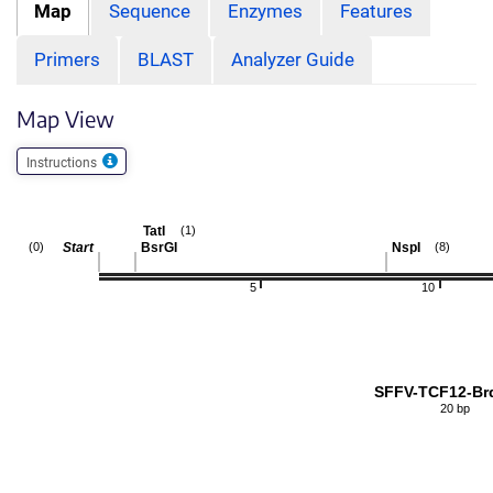
Map
Sequence
Enzymes
Features
Primers
BLAST
Analyzer Guide
Map View
Instructions
TatI
(1)
Start
BsrGI
NspI
(0)
(8)
5
10
SFFV-TCF12-Br
20 bp