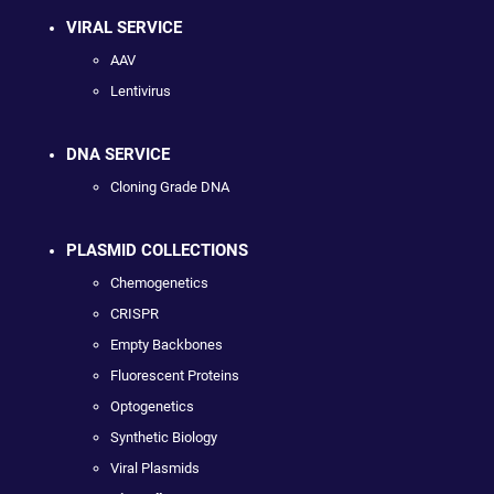
VIRAL SERVICE
AAV
Lentivirus
DNA SERVICE
Cloning Grade DNA
PLASMID COLLECTIONS
Chemogenetics
CRISPR
Empty Backbones
Fluorescent Proteins
Optogenetics
Synthetic Biology
Viral Plasmids