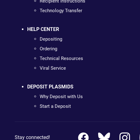
Recipient Instructions
Technology Transfer
HELP CENTER
Depositing
Ordering
Technical Resources
Viral Service
DEPOSIT PLASMIDS
Why Deposit with Us
Start a Deposit
Stay connected!