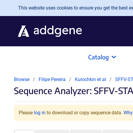
Skip to main content
This website uses cookies to ensure you get the best exp
Catalog
Browse
Filipe Pereira
Kurochkin et al
SFFV-ST
Sequence Analyzer: SFFV-ST
Please
log in
to download or copy sequence data.
Why 