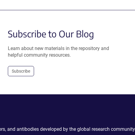
Subscribe to Our Blog
Learn about new materials in the repository and
helpful community resources.
Subscribe
ctors, and antibodies developed by the global research community