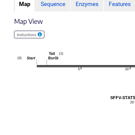
Map
Sequence
Enzymes
Features
Map View
Instructions
TatI
(1)
Start
BsrGI
(0)
5
10
SFFV-STAT5
20