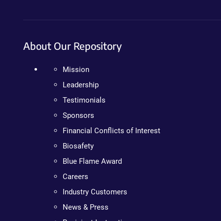
About Our Repository
Mission
Leadership
Testimonials
Sponsors
Financial Conflicts of Interest
Biosafety
Blue Flame Award
Careers
Industry Customers
News & Press