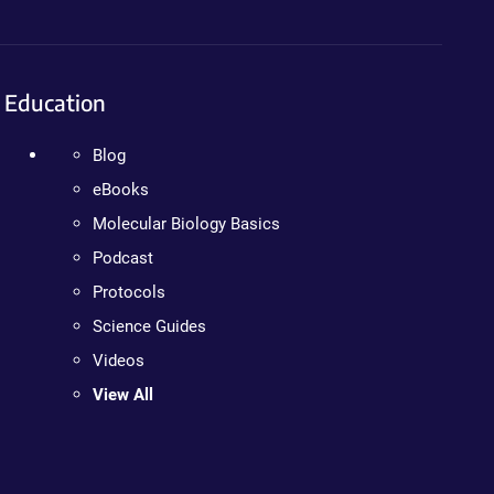
Education
Blog
eBooks
Molecular Biology Basics
Podcast
Protocols
Science Guides
Videos
View All