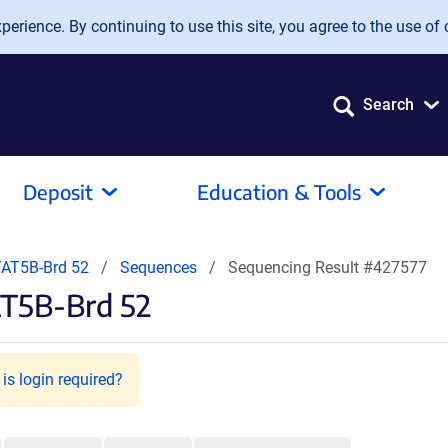
erience. By continuing to use this site, you agree to the use of 
Search
Deposit
Education & Tools
AT5B-Brd 52
Sequences
Sequencing Result #427577
AT5B-Brd 52
is login required?