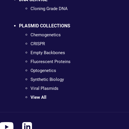
Cloning Grade DNA
PLASMID COLLECTIONS
Chemogenetics
CRISPR
Empty Backbones
Fluorescent Proteins
Optogenetics
Synthetic Biology
Viral Plasmids
View All