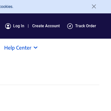
cookies.
Log In
Create Account
Track Order
Help Center