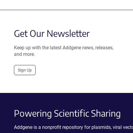
Get Our Newsletter
Keep up with the latest Addgene news, releases,
and more.
Sign Up
Powering Scientific Sharing
Addgene is a nonprofit repository for plasmids, viral ve