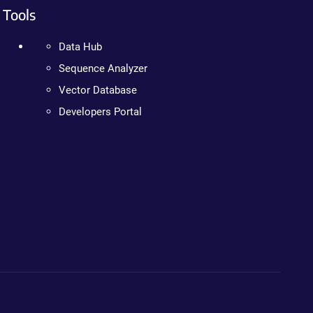
Tools
Data Hub
Sequence Analyzer
Vector Database
Developers Portal