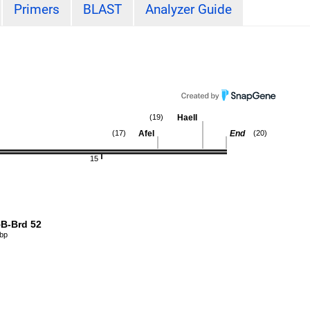
Primers
BLAST
Analyzer Guide
HaeII
(19)
AfeI
End
(17)
(20)
15
B-Brd 52
 bp