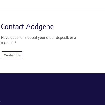
Contact Addgene
Have questions about your order, deposit, or a
material?
Contact Us
.