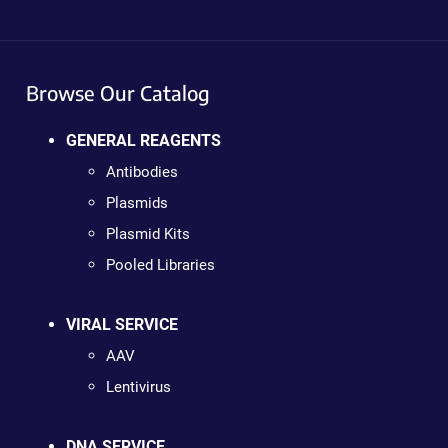
Browse Our Catalog
GENERAL REAGENTS
Antibodies
Plasmids
Plasmid Kits
Pooled Libraries
VIRAL SERVICE
AAV
Lentivirus
DNA SERVICE