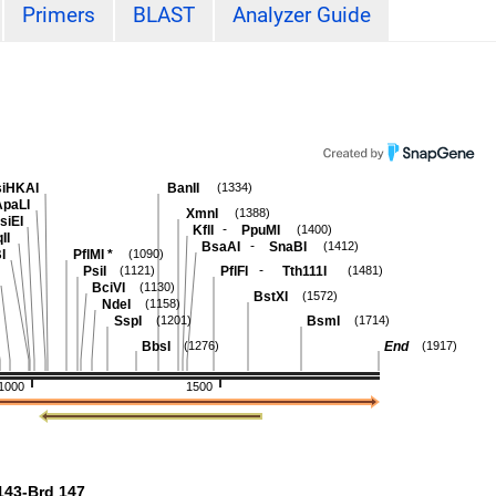
Primers
BLAST
Analyzer Guide
iHKAI
BanII
(1334)
ApaLI
XmnI
(1388)
siEI
-
KflI
PpuMI
(1400)
II
-
BsaAI
SnaBI
(1412)
I
PflMI
*
(1090)
-
PsiI
PflFI
Tth111I
(1121)
(1481)
BciVI
(1130)
BstXI
(1572)
NdeI
(1158)
SspI
BsmI
(1201)
(1714)
BbsI
End
(1276)
(1917)
1000
1500
43-Brd 147