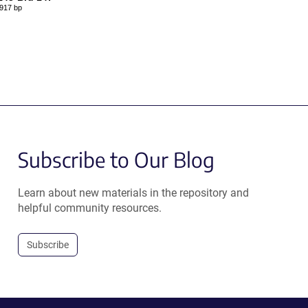
917 bp
Subscribe to Our Blog
Learn about new materials in the repository and
helpful community resources.
Subscribe