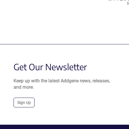
1
Get Our Newsletter
Keep up with the latest Addgene news, releases,
and more.
Sign Up