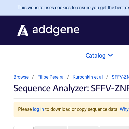
Skip to main content
This website uses cookies to ensure you get the best exp
Catalog
Browse
Filipe Pereira
Kurochkin et al
SFFV-ZN
Sequence Analyzer: SFFV-ZNF
Please
log in
to download or copy sequence data.
Why 