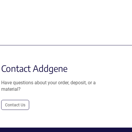
Contact Addgene
Have questions about your order, deposit, or a
material?
Contact Us