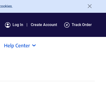
cookies.
Log In
Create Account
Track Order
Help Center