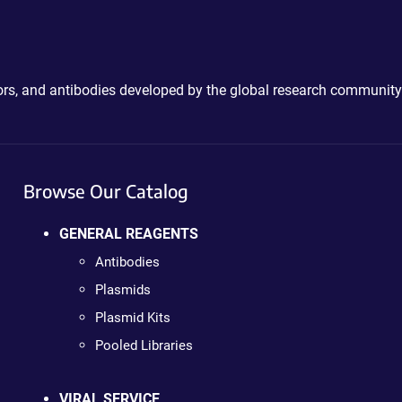
ctors, and antibodies developed by the global research community
Browse Our Catalog
GENERAL REAGENTS
Antibodies
Plasmids
Plasmid Kits
Pooled Libraries
VIRAL SERVICE