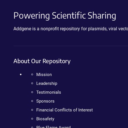
Powering Scientific Sharing
Addgene is a nonprofit repository for plasmids, viral ve
About Our Repository
Mission
Leadership
Testimonials
Sponsors
Financial Conflicts of Interest
Biosafety
Blue Flame Award