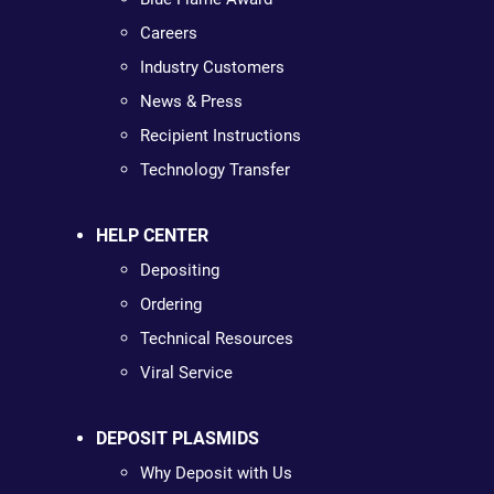
Careers
Industry Customers
News & Press
Recipient Instructions
Technology Transfer
HELP CENTER
Depositing
Ordering
Technical Resources
Viral Service
DEPOSIT PLASMIDS
Why Deposit with Us