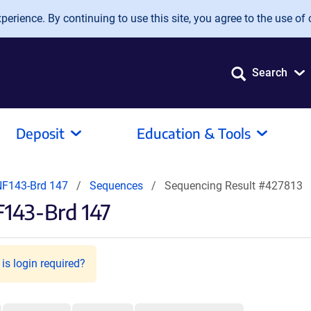
erience. By continuing to use this site, you agree to the use of 
Search
Deposit
Education & Tools
F143-Brd 147
Sequences
Sequencing Result #427813
143-Brd 147
is login required?