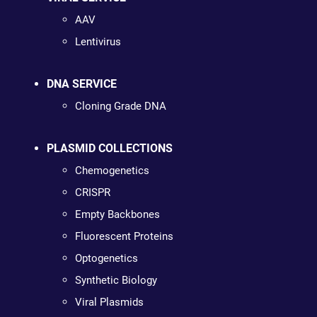
AAV
Lentivirus
DNA SERVICE
Cloning Grade DNA
PLASMID COLLECTIONS
Chemogenetics
CRISPR
Empty Backbones
Fluorescent Proteins
Optogenetics
Synthetic Biology
Viral Plasmids