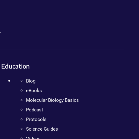
.
Education
Blog
eBooks
Molecular Biology Basics
Podcast
Protocols
Science Guides
Videos