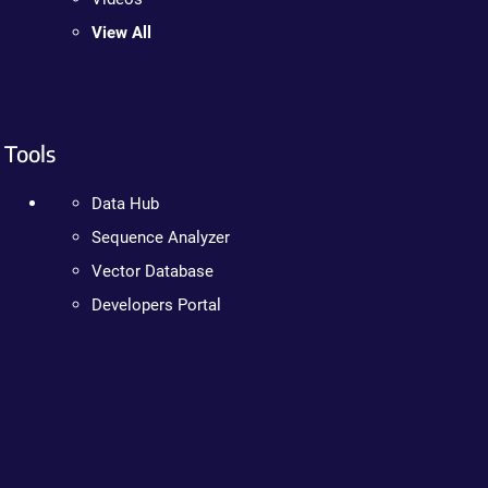
View All
Tools
Data Hub
Sequence Analyzer
Vector Database
Developers Portal