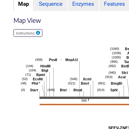
Map
Sequence
Enzymes
Features
Map View
Instructions
Bs
(1040)
(1036)
B
(1005)
-
PvuII
MspA1I
(408)
Taq
(995)
HindIII
BstB
(144)
(992)
BtgI
(104)
SfcI
(940)
BpmI
(71)
AcuI
(914)
EcoNI
XcmI
(53)
(546)
PfoI
*
BmrI
BmgBI
(48)
(521)
(861)
-
Start
BtsI
BtsαI
SphI
(0)
(449)
(814)
500
SFFV-ZNF1