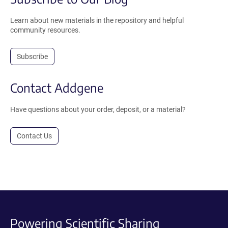
Learn about new materials in the repository and helpful
community resources.
Subscribe
Contact Addgene
Have questions about your order, deposit, or a material?
Contact Us
Powering Scientific Sharing