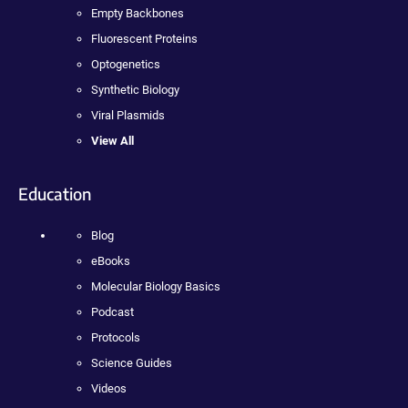
Empty Backbones
Fluorescent Proteins
Optogenetics
Synthetic Biology
Viral Plasmids
View All
Education
Blog
eBooks
Molecular Biology Basics
Podcast
Protocols
Science Guides
Videos