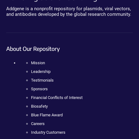
Addgene is a nonprofit repository for plasmids, viral vectors,
and antibodies developed by the global research community.
About Our Repository
Mission
Leadership
Testimonials
Sponsors
Financial Conflicts of Interest
Biosafety
Blue Flame Award
Careers
Industry Customers