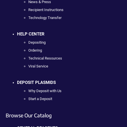
News & Press
Recipient Instructions
Technology Transfer
HELP CENTER
Depositing
Ordering
Technical Resources
Viral Service
DEPOSIT PLASMIDS
Why Deposit with Us
Start a Deposit
Browse Our Catalog