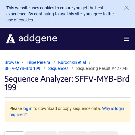
Skip to main content
This website uses cookies to ensure you get the best
experience. By continuing to use this site, you agree to the
use of cookies.
Browse
Filipe Pereira
Kurochkin et al
SFFV-MYB-Brd 199
Sequences
Sequencing Result #427948
Sequence Analyzer: SFFV-MYB-Brd
199
Please
log in
to download or copy sequence data.
Why is login
required?