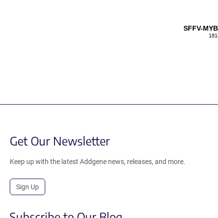
SFFV-MYB
181
Get Our Newsletter
Keep up with the latest Addgene news, releases, and more.
Sign Up
Subscribe to Our Blog