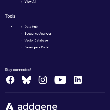
View All
Tools
Data Hub
Sequence Analyzer
Vector Database
Developers Portal
Stay connected!