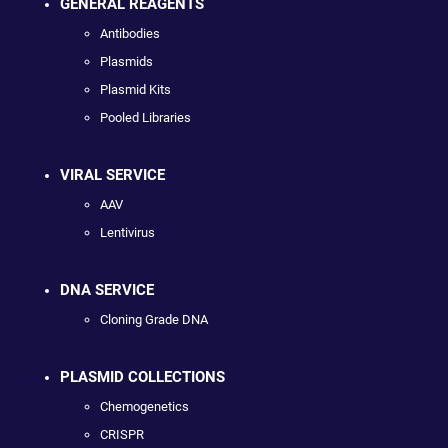
GENERAL REAGENTS
Antibodies
Plasmids
Plasmid Kits
Pooled Libraries
VIRAL SERVICE
AAV
Lentivirus
DNA SERVICE
Cloning Grade DNA
PLASMID COLLECTIONS
Chemogenetics
CRISPR