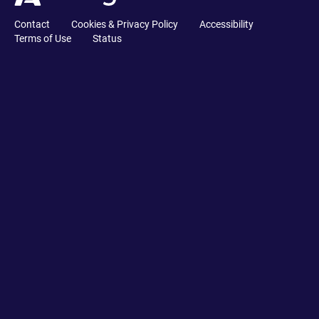
Contact
Cookies & Privacy Policy
Accessibility
Terms of Use
Status