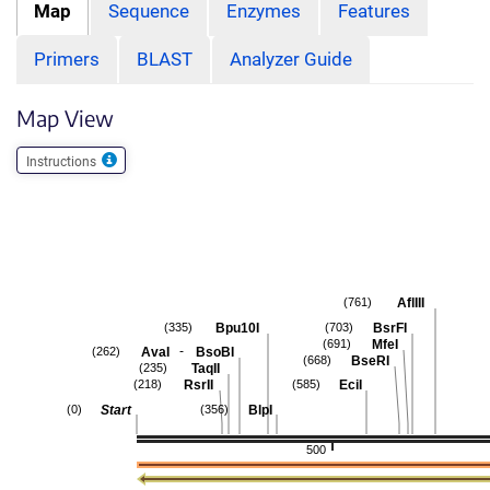
Map
Sequence
Enzymes
Features
Primers
BLAST
Analyzer Guide
Map View
Instructions
AflIII
(761)
Bpu10I
BsrFI
(335)
(703)
MfeI
(691)
-
AvaI
BsoBI
(262)
BseRI
(668)
TaqII
(235)
RsrII
EciI
(218)
(585)
Start
BlpI
(0)
(356)
500