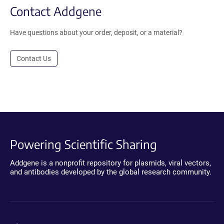
Contact Addgene
Have questions about your order, deposit, or a material?
Contact Us
Powering Scientific Sharing
Addgene is a nonprofit repository for plasmids, viral vectors,
and antibodies developed by the global research community.