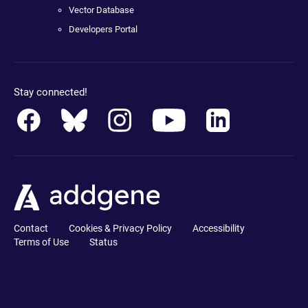
Vector Database
Developers Portal
Stay connected!
Contact
Cookies & Privacy Policy
Accessibility
Terms of Use
Status