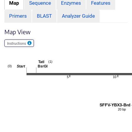
Map
Sequence
Enzymes
Features
Primers
BLAST
Analyzer Guide
Map View
Instructions
TatI
(1)
Start
BsrGI
(0)
5
10
SFFV-YBX3-Brd 
20 bp