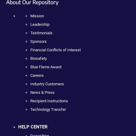
About Our Repository
Mission
Leadership
Testimonials
Sponsors
Financial Conflicts of Interest
Biosafety
Blue Flame Award
Careers
Industry Customers
News & Press
Recipient Instructions
Technology Transfer
HELP CENTER
Depositing