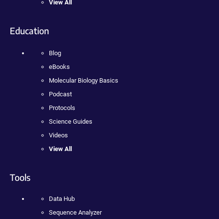
View All
Education
Blog
eBooks
Molecular Biology Basics
Podcast
Protocols
Science Guides
Videos
View All
Tools
Data Hub
Sequence Analyzer