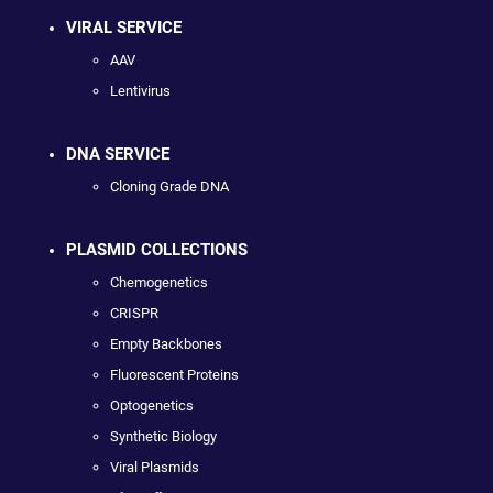
VIRAL SERVICE
AAV
Lentivirus
DNA SERVICE
Cloning Grade DNA
PLASMID COLLECTIONS
Chemogenetics
CRISPR
Empty Backbones
Fluorescent Proteins
Optogenetics
Synthetic Biology
Viral Plasmids