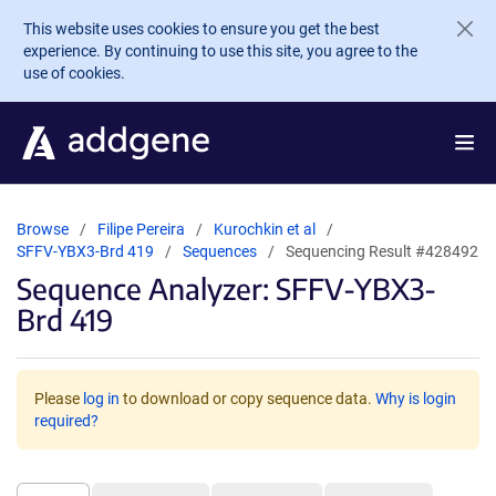
Skip to main content
This website uses cookies to ensure you get the best
experience. By continuing to use this site, you agree to the
use of cookies.
Browse
Filipe Pereira
Kurochkin et al
SFFV-YBX3-Brd 419
Sequences
Sequencing Result #428492
Sequence Analyzer: SFFV-YBX3-
Brd 419
Please
log in
to download or copy sequence data.
Why is login
required?