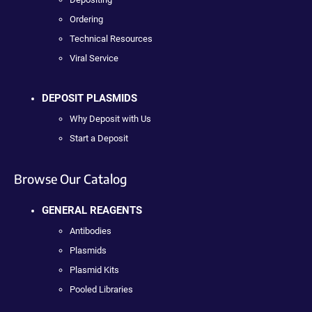
Ordering
Technical Resources
Viral Service
DEPOSIT PLASMIDS
Why Deposit with Us
Start a Deposit
Browse Our Catalog
GENERAL REAGENTS
Antibodies
Plasmids
Plasmid Kits
Pooled Libraries