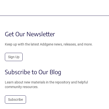
Get Our Newsletter
Keep up with the latest Addgene news, releases, and more.
Sign Up
Subscribe to Our Blog
Learn about new materials in the repository and helpful
community resources.
Subscribe