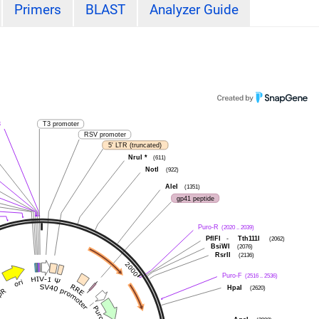
Primers
BLAST
Analyzer Guide
3
T3 promoter
RSV promoter
5' LTR (truncated)
NruI
*
(611)
NotI
(922)
AleI
(1351)
gp41 peptide
Puro-R
(2020 .. 2039)
PflFI
-
Tth111I
(2062)
BsiWI
(2076)
RsrII
(2136)
Puro-F
(2516 .. 2536)
HpaI
(2620)