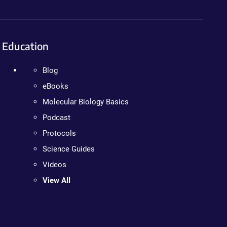
Education
Blog
eBooks
Molecular Biology Basics
Podcast
Protocols
Science Guides
Videos
View All