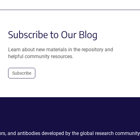
Subscribe to Our Blog
Learn about new materials in the repository and
helpful community resources.
Subscribe
ctors, and antibodies developed by the global research community