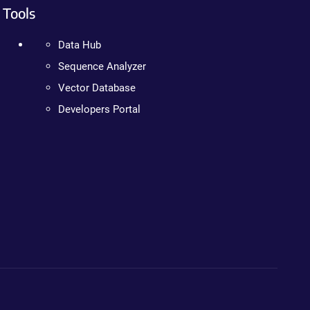
Tools
Data Hub
Sequence Analyzer
Vector Database
Developers Portal