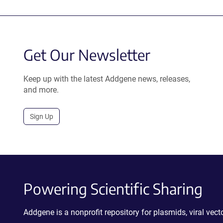
Get Our Newsletter
Keep up with the latest Addgene news, releases,
and more.
Sign Up
Powering Scientific Sharing
Addgene is a nonprofit repository for plasmids, viral ve