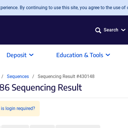
erience. By continuing to use this site, you agree to the use of 
Search
Deposit
Education & Tools
Sequences
Sequencing Result #430148
86 Sequencing Result
is login required?