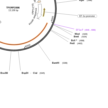
AgeI
(2998)
TFORF2886
13,108 bp
EF-1α promoter
EF1a-F
(4046 .. 4066)
NheI
(4100)
BmtI
(4104)
BclI
*
(4368)
PmlI
(4402)
BamHI
(5298)
BspDI
-
ClaI
(6345)
Bsu36I