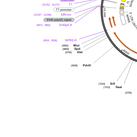
(10,252 .. 10,271)
T7
T7 promoter
(10,027 .. 10,046)
EBV-rev
SV40 poly(A) signal
(9973 .. 9992)
SV40pA-R
(9018 .. 9038)
WPRE-R
(8950)
MluI
(8864)
SpeI
(8760)
AfeI
(8349)
PshAI
(7510)
SrfI
(7413)
SwaI
(6706)