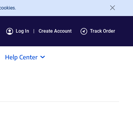
cookies.
Log In
Create Account
Track Order
Help Center