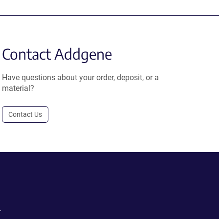
Contact Addgene
Have questions about your order, deposit, or a
material?
Contact Us
.