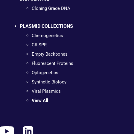
Cloning Grade DNA
PLASMID COLLECTIONS
Chemogenetics
CRISPR
Empty Backbones
Fluorescent Proteins
Optogenetics
Synthetic Biology
Viral Plasmids
View All