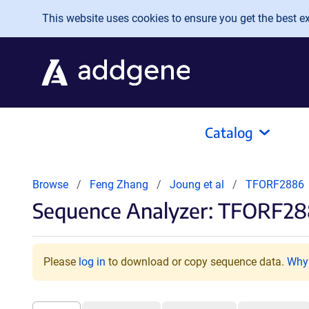
Skip to main content
This website uses cookies to ensure you get the best exp
Catalog
Browse
Feng Zhang
Joung et al
TFORF2886
Sequence Analyzer: TFORF28
Please
log in
to download or copy sequence data.
Why 