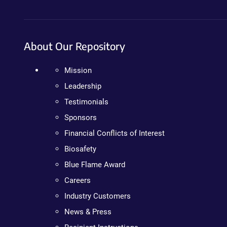
About Our Repository
Mission
Leadership
Testimonials
Sponsors
Financial Conflicts of Interest
Biosafety
Blue Flame Award
Careers
Industry Customers
News & Press