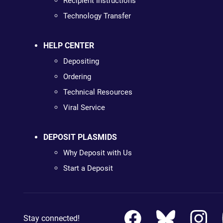
Recipient Instructions
Technology Transfer
HELP CENTER
Depositing
Ordering
Technical Resources
Viral Service
DEPOSIT PLASMIDS
Why Deposit with Us
Start a Deposit
Stay connected!