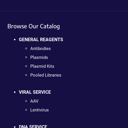
Browse Our Catalog
GENERAL REAGENTS
Antibodies
Plasmids
Plasmid Kits
Pooled Libraries
VIRAL SERVICE
AAV
Lentivirus
DNA SERVICE