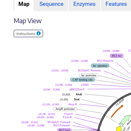
Map
Sequence
Enzymes
Features
Map View
Instructions
(13,065 .. 13,085)
T
M13 rev
(13,030 .. 13,046)
M13 Reverse
lac operator
(13,011 .. 13,033)
M13/pUC Reverse
lac promoter
CAP binding site
(12,798 .. 12,815)
L4440
(12,545 .. 12,564)
pBR322ori-F
(11,812)
AhdI
(11,331)
ScaI
(11,243 .. 11,262)
Amp-R
AmpR promoter
(10,736 .. 10,757)
F1ori-F
(10,526 .. 10,545)
F1ori-R
(10,290 .. 10,312)
M13/pUC Forward
(10,281 .. 10,298)
M13 Forward
M13 fwd