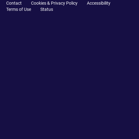
Contact
Cookies & Privacy Policy
Accessibility
Terms of Use
Status