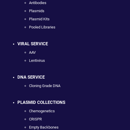
Antibodies
Plasmids
Plasmid Kits
Pooled Libraries
VIRAL SERVICE
AAV
Lentivirus
DNA SERVICE
Cloning Grade DNA
PLASMID COLLECTIONS
Chemogenetics
CRISPR
Empty Backbones