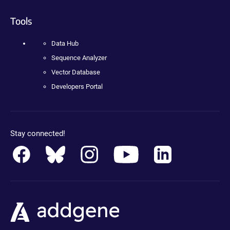
Tools
Data Hub
Sequence Analyzer
Vector Database
Developers Portal
Stay connected!