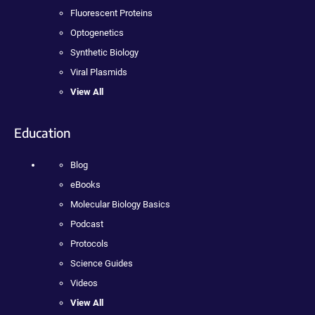
Fluorescent Proteins
Optogenetics
Synthetic Biology
Viral Plasmids
View All
Education
Blog
eBooks
Molecular Biology Basics
Podcast
Protocols
Science Guides
Videos
View All