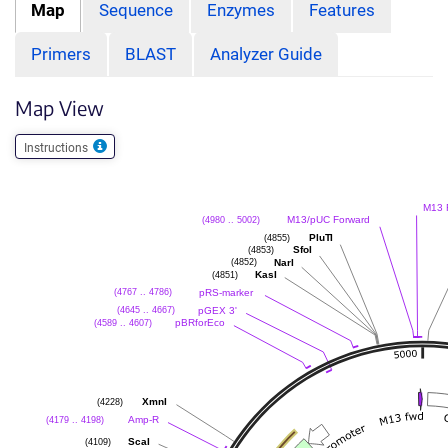
Map
Sequence
Enzymes
Features
Primers
BLAST
Analyzer Guide
Map View
Instructions
M13 
(4980 .. 5002)
M13/pUC Forward
(4855)
PluTI
(4853)
SfoI
(4852)
NarI
(4851)
KasI
(4767 .. 4786)
pRS-marker
(4645 .. 4667)
pGEX 3'
(4589 .. 4607)
pBRforEco
(4228)
XmnI
(4179 .. 4198)
Amp-R
(4109)
ScaI