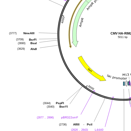
CMV HA-RIM
(3777)
NmeAIII
5011 bp
(3709)
BsrFI
(3690)
BsaI
(3629)
AhdI
(3044)
PspFI
(3040)
BseYI
(2877 .. 2896)
pBR322ori-F
(2736)
-
AflIII
PciI
(2626 .. 2643)
L4440