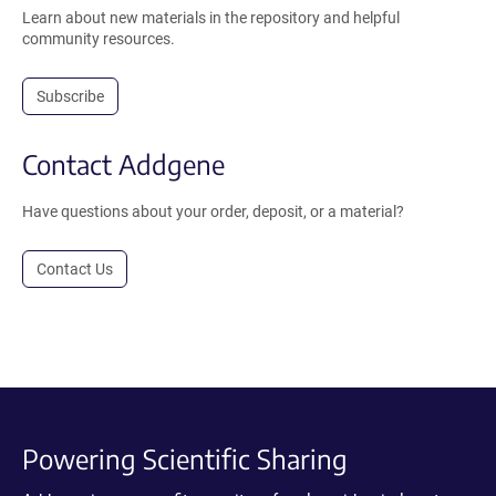
Learn about new materials in the repository and helpful
community resources.
Subscribe
Contact Addgene
Have questions about your order, deposit, or a material?
Contact Us
Powering Scientific Sharing