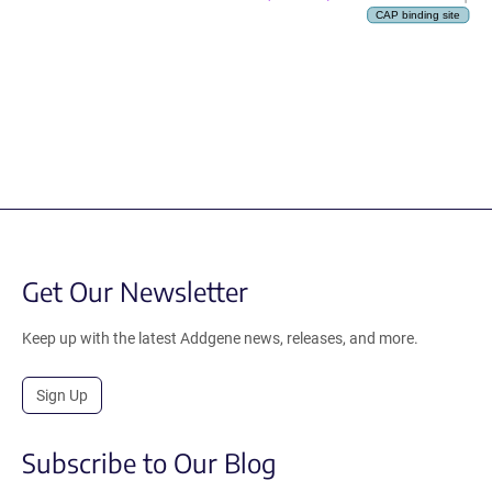
CAP binding site
Get Our Newsletter
Keep up with the latest Addgene news, releases, and more.
Sign Up
Subscribe to Our Blog