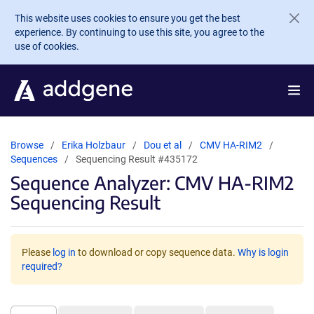
Skip to main content
This website uses cookies to ensure you get the best
experience. By continuing to use this site, you agree to the
use of cookies.
Browse
Erika Holzbaur
Dou et al
CMV HA-RIM2
Sequences
Sequencing Result #435172
Sequence Analyzer: CMV HA-RIM2
Sequencing Result
Please
log in
to download or copy sequence data.
Why is login
required?