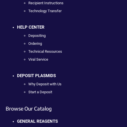
Recipient Instructions
Technology Transfer
HELP CENTER
Depositing
Ordering
Technical Resources
Viral Service
DEPOSIT PLASMIDS
Why Deposit with Us
Start a Deposit
Browse Our Catalog
GENERAL REAGENTS