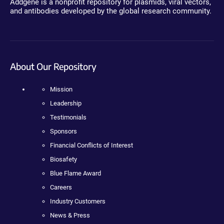
Addgene is a nonprofit repository for plasmids, viral vectors,
and antibodies developed by the global research community.
About Our Repository
Mission
Leadership
Testimonials
Sponsors
Financial Conflicts of Interest
Biosafety
Blue Flame Award
Careers
Industry Customers
News & Press